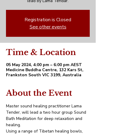
lead by Lama Tendar.
Registration is Closed
See other events
Time & Location
05 May 2024, 4:00 pm – 6:00 pm AEST
Medicine Buddha Centre, 132 Kars St,
Frankston South VIC 3199, Australia
About the Event
Master sound healing practitioner Lama 
Tender, will lead a two hour group Sound 
Bath Meditation for deep relaxation and 
healing.
Using a range of Tibetan healing bowls, 