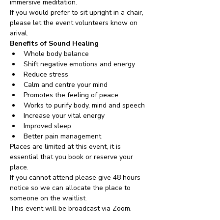
immersive meditation. 
If you would prefer to sit upright in a chair, 
please let the event volunteers know on 
arival.
Benefits of Sound Healing
Whole body balance
Shift negative emotions and energy
Reduce stress
Calm and centre your mind
Promotes the feeling of peace
Works to purify body, mind and speech
Increase your vital energy
Improved sleep
Better pain management
Places are limited at this event, it is 
essential that you book or reserve your 
place. 
If you cannot attend please give 48 hours 
notice so we can allocate the place to 
someone on the waitlist. 
This event will be broadcast via Zoom.