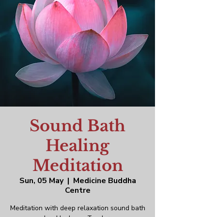
Sound Bath
Healing
Meditation
Sun, 05 May
  |  
Medicine Buddha
Centre
Meditation with deep relaxation sound bath