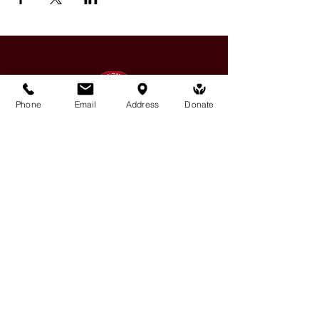
Phone
Email
Address
Donate
Medicine Buddha Tantrayana
Meditation Centre
132 Kars Street, Frankston South 3199
medicinebuddhacenter@gmail.com
03 9766 0768