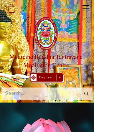
Medicine Buddha Tantrayana
Meditation Centre