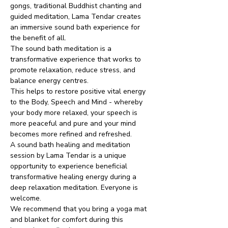
gongs, traditional Buddhist chanting and 
guided meditation, Lama Tendar creates 
an immersive sound bath experience for 
the benefit of all.
The sound bath meditation is a 
transformative experience that works to 
promote relaxation, reduce stress, and 
balance energy centres.
This helps to restore positive vital energy 
to the Body, Speech and Mind - whereby 
your body more relaxed, your speech is 
more peaceful and pure and your mind 
becomes more refined and refreshed.
A sound bath healing and meditation 
session by Lama Tendar is a unique 
opportunity to experience beneficial 
transformative healing energy during a 
deep relaxation meditation. Everyone is 
welcome.
We recommend that you bring a yoga mat 
and blanket for comfort during this 