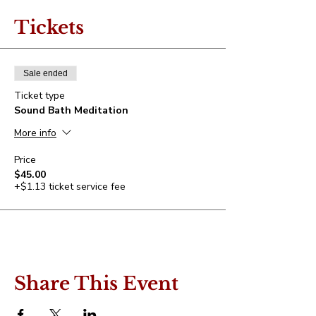
Tickets
Sale ended
Ticket type
Sound Bath Meditation
More info
Price
$45.00
+$1.13 ticket service fee
Share This Event