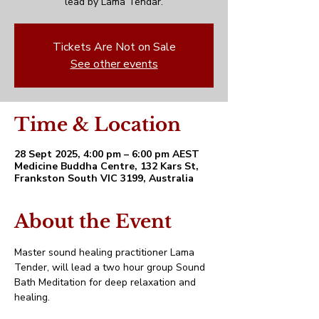
lead by Lama Tendar.
Tickets Are Not on Sale
See other events
Time & Location
28 Sept 2025, 4:00 pm – 6:00 pm AEST
Medicine Buddha Centre, 132 Kars St,
Frankston South VIC 3199, Australia
About the Event
Master sound healing practitioner Lama 
Tender, will lead a two hour group Sound 
Bath Meditation for deep relaxation and 
healing.