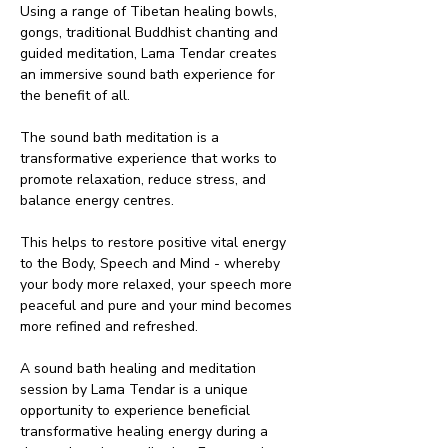
Using a range of Tibetan healing bowls, 
gongs, traditional Buddhist chanting and 
guided meditation, Lama Tendar creates 
an immersive sound bath experience for 
the benefit of all.
The sound bath meditation is a 
transformative experience that works to 
promote relaxation, reduce stress, and 
balance energy centres.
This helps to restore positive vital energy 
to the Body, Speech and Mind - whereby 
your body more relaxed, your speech more 
peaceful and pure and your mind becomes 
more refined and refreshed.
A sound bath healing and meditation 
session by Lama Tendar is a unique 
opportunity to experience beneficial 
transformative healing energy during a 