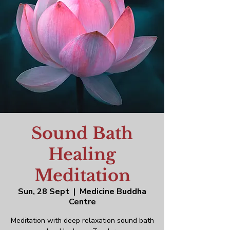
Sound Bath
Healing
Meditation
Sun, 28 Sept
  |  
Medicine Buddha
Centre
Meditation with deep relaxation sound bath