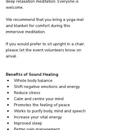
deep relaxation meditation. Everyone is 
welcome.
We recommend that you bring a yoga mat 
and blanket for comfort during this 
immersive meditation. 
If you would prefer to sit upright in a chair, 
please let the event volunteers know on 
arival.
Benefits of Sound Healing
Whole body balance
Shift negative emotions and energy
Reduce stress
Calm and centre your mind
Promotes the feeling of peace
Works to purify body, mind and speech
Increase your vital energy
Improved sleep
Better pain management