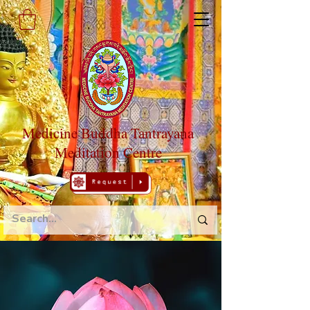
Medicine Buddha Tantrayana
Meditation Centre