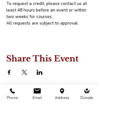
To request a credit, please contact us at 
least 48 hours before an event or within 
two weeks for courses.
All requests are subject to approval.
Share This Event
Phone
Email
Address
Donate