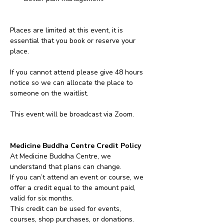
Places are limited at this event, it is 
essential that you book or reserve your 
place. 
If you cannot attend please give 48 hours 
notice so we can allocate the place to 
someone on the waitlist. 
This event will be broadcast via Zoom.
Medicine Buddha Centre Credit Policy
At Medicine Buddha Centre, we 
understand that plans can change.
If you can’t attend an event or course, we 
offer a credit equal to the amount paid, 
valid for six months.
This credit can be used for events, 
courses, shop purchases, or donations.