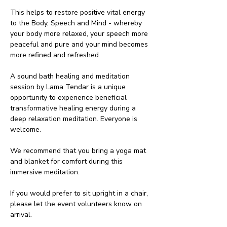
This helps to restore positive vital energy 
to the Body, Speech and Mind - whereby 
your body more relaxed, your speech more 
peaceful and pure and your mind becomes 
more refined and refreshed.
A sound bath healing and meditation 
session by Lama Tendar is a unique 
opportunity to experience beneficial 
transformative healing energy during a 
deep relaxation meditation. Everyone is 
welcome.
We recommend that you bring a yoga mat 
and blanket for comfort during this 
immersive meditation. 
If you would prefer to sit upright in a chair, 
please let the event volunteers know on 
arrival.