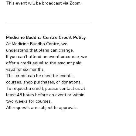
This event will be broadcast via Zoom.
Medicine Buddha Centre Credit Policy
At Medicine Buddha Centre, we 
understand that plans can change.
If you can’t attend an event or course, we 
offer a credit equal to the amount paid, 
valid for six months.
This credit can be used for events, 
courses, shop purchases, or donations.
To request a credit, please contact us at 
least 48 hours before an event or within 
two weeks for courses.
All requests are subject to approval.