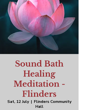
Sound Bath
Healing
Meditation -
Flinders
Sat, 12 July
  |  
Flinders Community
Hall