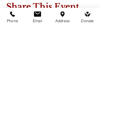
Share This Event
Phone
Email
Address
Donate
Medicine Buddha Tantrayana
Meditation Centre
132 Kars Street, Frankston South 3199