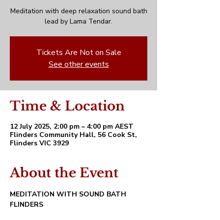
Meditation with deep relaxation sound bath
lead by Lama Tendar.
Tickets Are Not on Sale
See other events
Time & Location
12 July 2025, 2:00 pm – 4:00 pm AEST
Flinders Community Hall, 56 Cook St,
Flinders VIC 3929
About the Event
MEDITATION WITH SOUND BATH 
FLINDERS