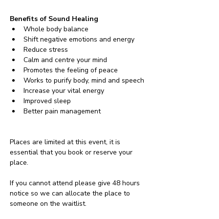
Benefits of Sound Healing
Whole body balance
Shift negative emotions and energy
Reduce stress
Calm and centre your mind
Promotes the feeling of peace
Works to purify body, mind and speech
Increase your vital energy
Improved sleep
Better pain management
Places are limited at this event, it is 
essential that you book or reserve your 
place. 
If you cannot attend please give 48 hours 
notice so we can allocate the place to 
someone on the waitlist. 