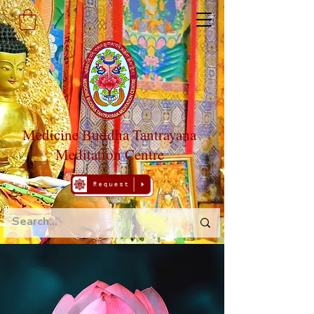
Medicine Buddha Tantrayana
Meditation Centre