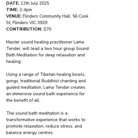
DATE:
 12th July 2025
TIME:
 2-4pm
VENUE:
 Flinders Community Hall, 56 Cook 
St, Flinders VIC 3929
CONTRIBUTION:
 $70
Master sound healing practitioner Lama 
Tender, will lead a two hour group Sound 
Bath Meditation for deep relaxation and 
healing.
Using a range of Tibetan healing bowls, 
gongs, traditional Buddhist chanting and 
guided meditation, Lama Tendar creates 
an immersive sound bath experience for 
the benefit of all.
The sound bath meditation is a 
transformative experience that works to 
promote relaxation, reduce stress, and 
balance energy centres.