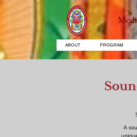
Medi
ABOUT
PROGRAM
Sound
A sou
unique