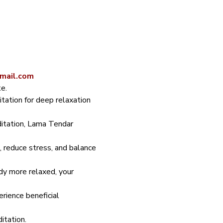
gmail.com
e.
ation for deep relaxation 
ditation, Lama Tendar 
 reduce stress, and balance 
dy more relaxed, your 
rience beneficial 
itation.