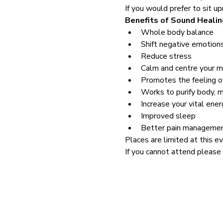
If you would prefer to sit up
Benefits of Sound Healin
Whole body balance
Shift negative emotion
Reduce stress
Calm and centre your m
Promotes the feeling o
Works to purify body, 
Increase your vital ener
Improved sleep
Better pain manageme
Places are limited at this ev
If you cannot attend please