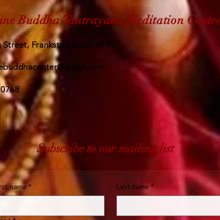
ine Buddha Tantrayana Meditation Centr
 Street, Frankston South 3199
ebuddhacenter@gmail.com
 0768
Subscribe to our mailing list
irst name
*
Last name
*