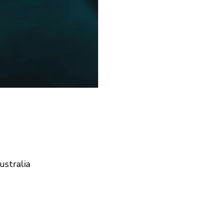
ustralia