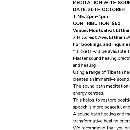
MEDITATION WITH SOUN
DATE: 26TH OCTOBER
TIME: 2pm-4pm
CONTRIBUTION: $60
Venue: Montsalvat Eltha
7 Hillcrest Ave, Eltham 
For bookings and inquirie
* Tickets will be available 
Master sound healing practi
and healing.
Using a range of Tibetan he
creates an immersive sound b
The sound bath meditation i
energy centres.
This helps to restore posit
speech is more peaceful and
A sound bath healing and me
transformative healing ener
We recommend that you bring