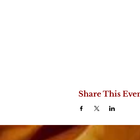
Share This Eve