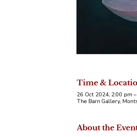
Time & Locati
26 Oct 2024, 2:00 pm –
The Barn Gallery, Monts
About the Even