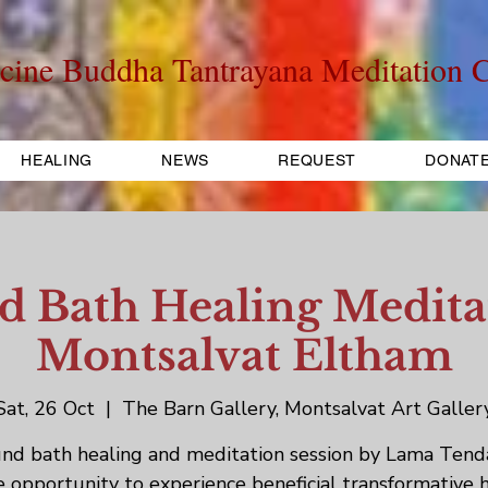
cine Buddha Tantrayana Meditation C
HEALING
NEWS
REQUEST
DONAT
 Bath Healing Medita
Montsalvat Eltham
Sat, 26 Oct
  |  
The Barn Gallery, Montsalvat Art Galler
nd bath healing and meditation session by Lama Tenda
 opportunity to experience beneficial transformative 