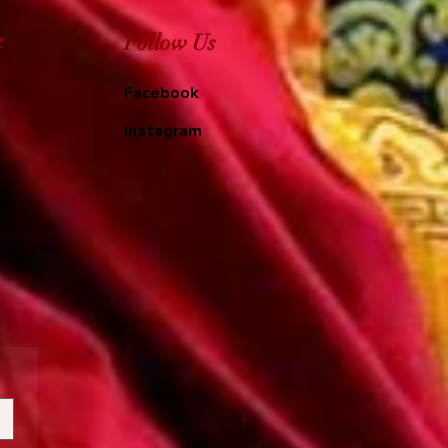
e
Follow Us
Facebook
Instagram