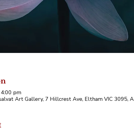
on
 4:00 pm
alvat Art Gallery, 7 Hillcrest Ave, Eltham VIC 3095, A
t