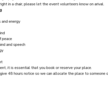
right in a chair, please let the event volunteers know on arival.
g
s and energy
ind
f peace
mind and speech
gy
nt
ent, it is essential that you book or reserve your place.
 give 48 hours notice so we can allocate the place to someone on