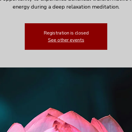
energy during a deep relaxation meditation.
Registration is closed
See other events