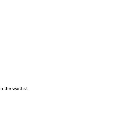
 the waitlist.