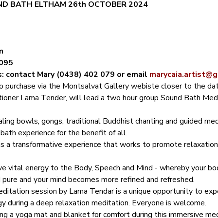
D BATH ELTHAM 26th OCTOBER 2024
m
3095
s: contact Mary (0438) 402 079 or email 
marycaia.artist@
to purchase via the Montsalvat Gallery webiste closer to the dat
tioner Lama Tender, will lead a two hour group Sound Bath Medit
aling bowls, gongs, traditional Buddhist chanting and guided me
ath experience for the benefit of all.
s a transformative experience that works to promote relaxation,
ive vital energy to the Body, Speech and Mind - whereby your bo
 pure and your mind becomes more refined and refreshed.
ditation session by Lama Tendar is a unique opportunity to expe
gy during a deep relaxation meditation. Everyone is welcome.
 a yoga mat and blanket for comfort during this immersive med