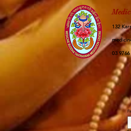
Medic
132 Kars
medicin
03 9766
F