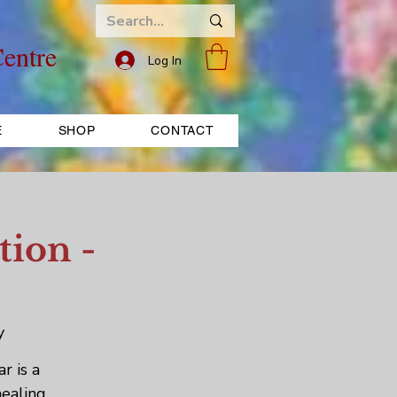
entre
Log In
E
SHOP
CONTACT
tion -
y
r is a
healing