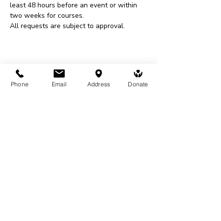
least 48 hours before an event or within 
two weeks for courses.
All requests are subject to approval.
Share This Event
Phone
Email
Address
Donate