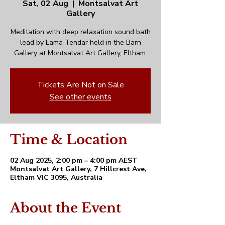
Sat, 02 Aug
  |  
Montsalvat Art
Gallery
Meditation with deep relaxation sound bath
lead by Lama Tendar held in the Barn
Gallery at Montsalvat Art Gallery, Eltham.
Tickets Are Not on Sale
See other events
Time & Location
02 Aug 2025, 2:00 pm – 4:00 pm AEST
Montsalvat Art Gallery, 7 Hillcrest Ave,
Eltham VIC 3095, Australia
About the Event