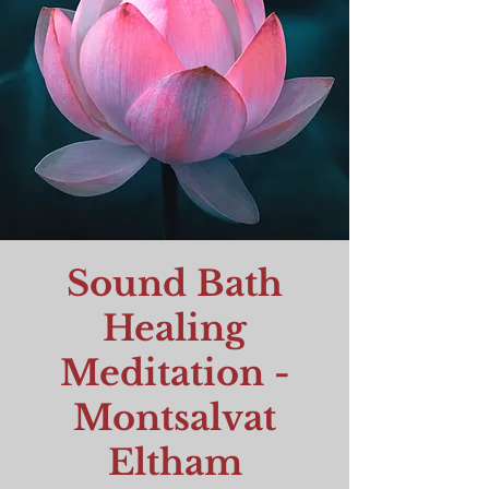
Sound Bath
Healing
Meditation -
Montsalvat
Eltham