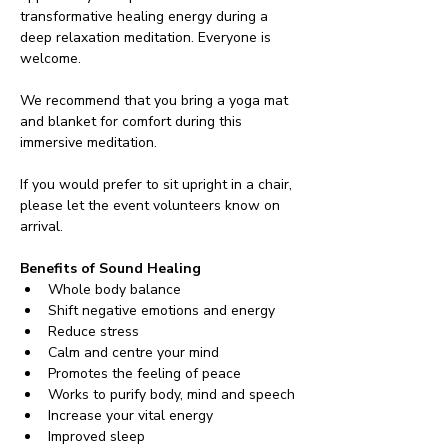
transformative healing energy during a 
deep relaxation meditation. Everyone is 
welcome.
We recommend that you bring a yoga mat 
and blanket for comfort during this 
immersive meditation.
If you would prefer to sit upright in a chair, 
please let the event volunteers know on 
arrival.
Benefits of Sound Healing
Whole body balance
Shift negative emotions and energy
Reduce stress
Calm and centre your mind
Promotes the feeling of peace
Works to purify body, mind and speech
Increase your vital energy
Improved sleep