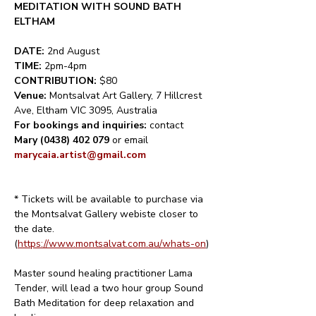
MEDITATION WITH SOUND BATH 
ELTHAM
DATE: 
2nd August
TIME: 
2pm-4pm
CONTRIBUTION: 
$80
Venue: 
Montsalvat Art Gallery, 7 Hillcrest 
Ave, Eltham VIC 3095, Australia
For bookings and inquiries: 
contact 
Mary (0438) 402 079
 or email
marycaia.artist@gmail.com
* Tickets will be available to purchase via 
the Montsalvat Gallery webiste closer to 
the date.
(
https://www.montsalvat.com.au/whats-on
)
Master sound healing practitioner Lama 
Tender, will lead a two hour group Sound 
Bath Meditation for deep relaxation and 