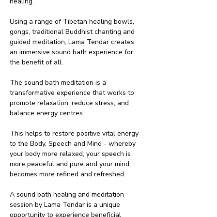
healing.
Using a range of Tibetan healing bowls, 
gongs, traditional Buddhist chanting and 
guided meditation, Lama Tendar creates 
an immersive sound bath experience for 
the benefit of all.
The sound bath meditation is a 
transformative experience that works to 
promote relaxation, reduce stress, and 
balance energy centres.
This helps to restore positive vital energy 
to the Body, Speech and Mind - whereby 
your body more relaxed, your speech is 
more peaceful and pure and your mind 
becomes more refined and refreshed.
A sound bath healing and meditation 
session by Lama Tendar is a unique 
opportunity to experience beneficial 