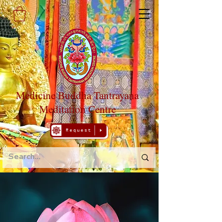
Medicine Buddha Tantrayana
Meditation Centre