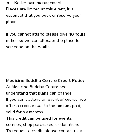
Better pain management
Places are limited at this event, it is 
essential that you book or reserve your 
place.
If you cannot attend please give 48 hours 
notice so we can allocate the place to 
someone on the waitlist.
Medicine Buddha Centre Credit Policy
At Medicine Buddha Centre, we 
understand that plans can change.
If you can’t attend an event or course, we 
offer a credit equal to the amount paid, 
valid for six months.
This credit can be used for events, 
courses, shop purchases, or donations.
To request a credit, please contact us at 