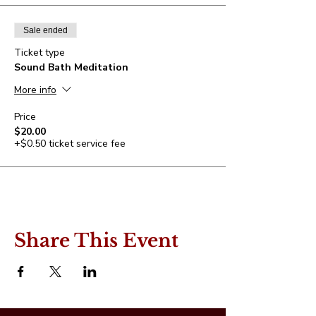
Sale ended
Ticket type
Sound Bath Meditation
More info
Price
$20.00
+$0.50 ticket service fee
Share This Event