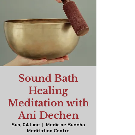
Sound Bath
Healing
Meditation with
Ani Dechen
Sun, 04 June
  |  
Medicine Buddha
Meditation Centre