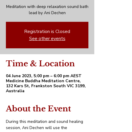
Meditation with deep relaxation sound bath
lead by Ani Dechen
Registration is Closed
See other events
Time & Location
04 June 2023, 5:00 pm – 6:00 pm AEST
Medicine Buddha Meditation Centre,
132 Kars St, Frankston South VIC 3199,
Australia
About the Event
During this meditation and sound healing 
session, Ani Dechen will use the 