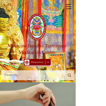
Medicine Buddha Tantrayana
Meditation Centre