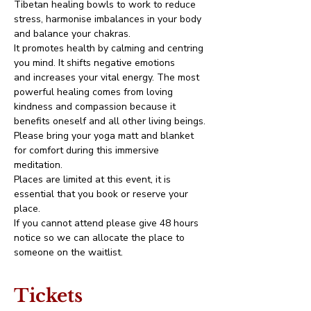
Tibetan healing bowls to work to reduce 
stress, harmonise imbalances in your body 
and balance your chakras.
It promotes health by calming and centring 
you mind. It shifts negative emotions 
and increases your vital energy. The most 
powerful healing comes from loving 
kindness and compassion because it 
benefits oneself and all other living beings.
Please bring your yoga matt and blanket 
for comfort during this immersive 
meditation.
Places are limited at this event, it is 
essential that you book or reserve your 
place. 
If you cannot attend please give 48 hours 
notice so we can allocate the place to 
someone on the waitlist. 
Tickets