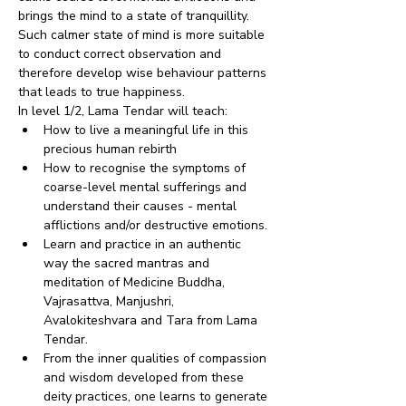
brings the mind to a state of tranquillity. 
Such calmer state of mind is more suitable 
to conduct correct observation and 
therefore develop wise behaviour patterns 
that leads to true happiness.
In level 1/2, Lama Tendar will teach:
How to live a meaningful life in this 
precious human rebirth
How to recognise the symptoms of 
coarse-level mental sufferings and 
understand their causes - mental 
afflictions and/or destructive emotions.
Learn and practice in an authentic 
way the sacred mantras and 
meditation of Medicine Buddha, 
Vajrasattva, Manjushri, 
Avalokiteshvara and Tara from Lama 
Tendar.
From the inner qualities of compassion 
and wisdom developed from these 
deity practices, one learns to generate 