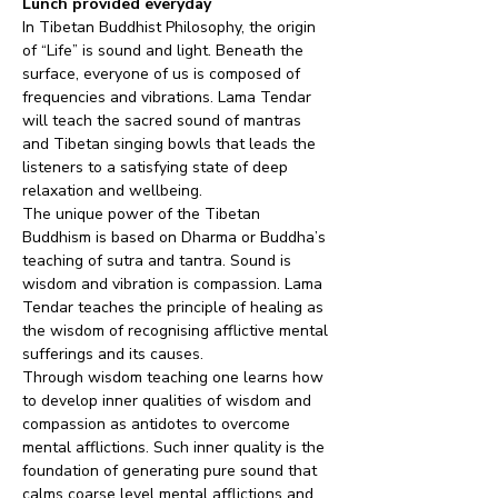
Lunch provided everyday
In Tibetan Buddhist Philosophy, the origin 
of “Life” is sound and light. Beneath the 
surface, everyone of us is composed of 
frequencies and vibrations. Lama Tendar 
will teach the sacred sound of mantras 
and Tibetan singing bowls that leads the 
listeners to a satisfying state of deep 
relaxation and wellbeing.
The unique power of the Tibetan 
Buddhism is based on Dharma or Buddha’s 
teaching of sutra and tantra. Sound is 
wisdom and vibration is compassion. Lama 
Tendar teaches the principle of healing as 
the wisdom of recognising afflictive mental 
sufferings and its causes.
Through wisdom teaching one learns how 
to develop inner qualities of wisdom and 
compassion as antidotes to overcome 
mental afflictions. Such inner quality is the 
foundation of generating pure sound that 
calms coarse level mental afflictions and 