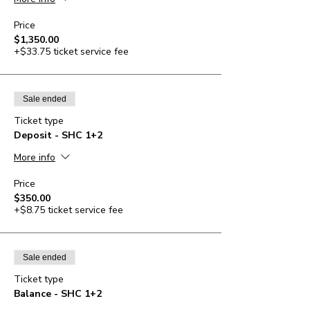
Price
$1,350.00
+$33.75 ticket service fee
Sale ended
Ticket type
Deposit - SHC 1+2
More info
Price
$350.00
+$8.75 ticket service fee
Sale ended
Ticket type
Balance - SHC 1+2