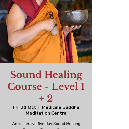
Sound Healing
Course - Level 1
+ 2
Fri, 21 Oct
  |  
Medicine Buddha
Meditation Centre
An immersive five day Sound Healing