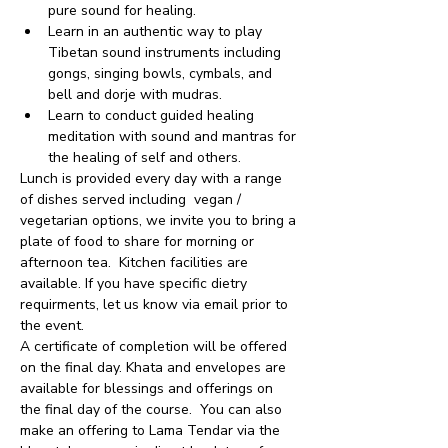
pure sound for healing.
Learn in an authentic way to play 
Tibetan sound instruments including 
gongs, singing bowls, cymbals, and 
bell and dorje with mudras.
Learn to conduct guided healing 
meditation with sound and mantras for 
the healing of self and others.
Lunch is provided every day with a range 
of dishes served including  vegan / 
vegetarian options, we invite you to bring a 
plate of food to share for morning or 
afternoon tea.  Kitchen facilities are 
available. If you have specific dietry 
requirments, let us know via email prior to 
the event.
A certificate of completion will be offered 
on the final day. Khata and envelopes are 
available for blessings and offerings on 
the final day of the course.  You can also 
make an offering to Lama Tendar via the 