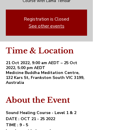
Course with Lama Tendar
Registration is Closed
See other events
Time & Location
21 Oct 2022, 9:00 am AEDT – 25 Oct
2022, 5:00 pm AEDT
Medicine Buddha Meditation Centre,
132 Kars St, Frankston South VIC 3199,
Australia
About the Event
Sound Healing Course - Level 1 & 2 
DATE : OCT 21 - 25 2022
TIME : 9 - 5