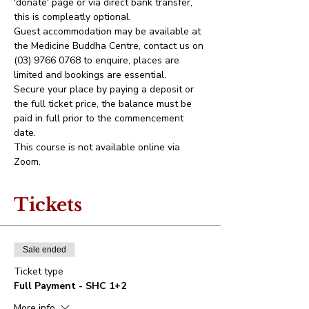
'donate' page or via direct bank transfer, 
this is compleatly optional. 
Guest accommodation may be available at 
the Medicine Buddha Centre, contact us on 
(03) 9766 0768 to enquire, places are 
limited and bookings are essential.
Secure your place by paying a deposit or 
the full ticket price, the balance must be 
paid in full prior to the commencement 
date.
This course is not available online via 
Zoom.
Tickets
Sale ended
Ticket type
Full Payment - SHC 1+2
More info