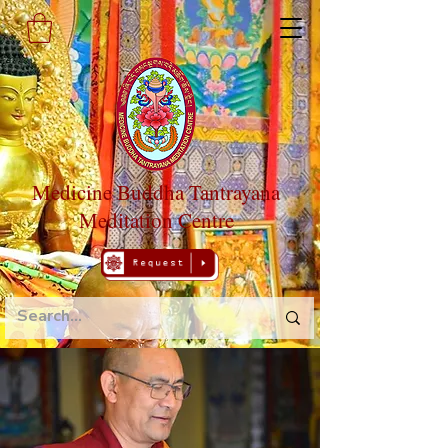
Medicine Buddha Tantrayana
Meditation Centre