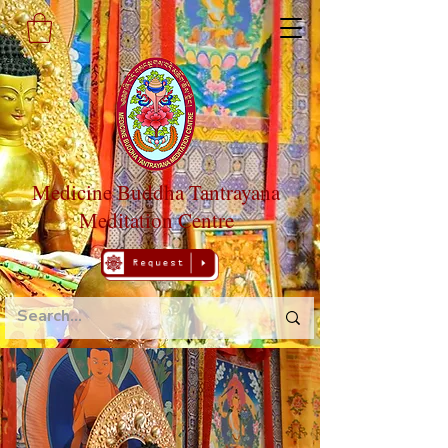
Medicine Buddha Tantrayana
Meditation Centre