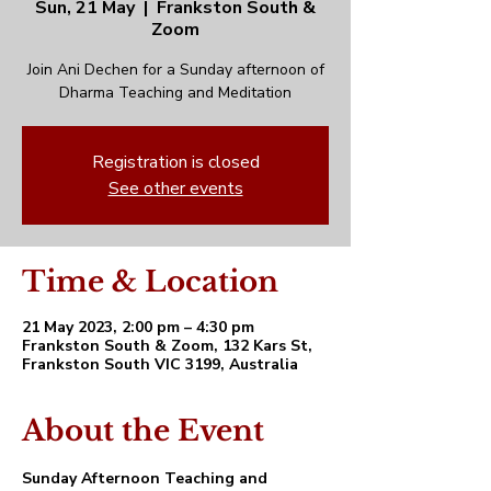
Sun, 21 May
  |  
Frankston South &
Zoom
Join Ani Dechen for a Sunday afternoon of
Dharma Teaching and Meditation
Registration is closed
See other events
Time & Location
21 May 2023, 2:00 pm – 4:30 pm
Frankston South & Zoom, 132 Kars St,
Frankston South VIC 3199, Australia
About the Event
Sunday Afternoon Teaching and 