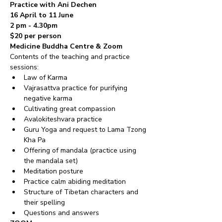
Practice with Ani Dechen
16 April to 11 June 
2 pm - 4.30pm 
$20 per person
Medicine Buddha Centre & Zoom
Contents of the teaching and practice 
sessions:
Law of Karma
Vajrasattva practice for purifying 
negative karma
Cultivating great compassion
Avalokiteshvara practice
Guru Yoga and request to Lama Tzong 
Kha Pa
Offering of mandala (practice using 
the mandala set)
Meditation posture
Practice calm abiding meditation
Structure of Tibetan characters and 
their spelling
Questions and answers