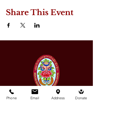
Share This Event
Phone
Email
Address
Donate
Medicine Buddha Tantrayana
Meditation Centre