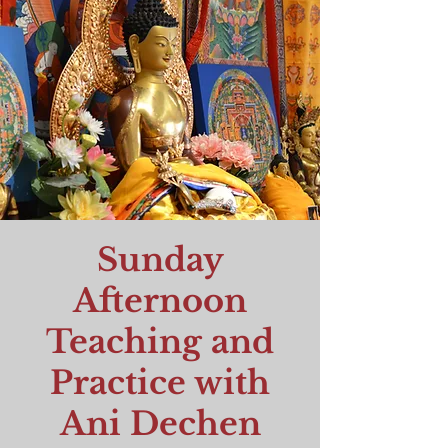
Sunday
Afternoon
Teaching and
Practice with
Ani Dechen