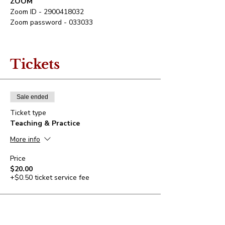
ZOOM
Zoom ID - 2900418032
Tickets
Sale ended
Ticket type
Teaching & Practice
More info
Price
$20.00
+$0.50 ticket service fee