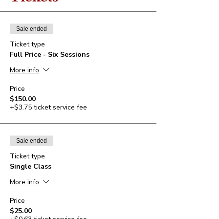
Sale ended
Ticket type
Full Price - Six Sessions
More info
Price
$150.00
+$3.75 ticket service fee
Sale ended
Ticket type
Single Class
More info
Price
$25.00