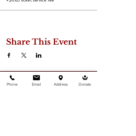
+$0.63 ticket service fee
Share This Event
Phone
Email
Address
Donate