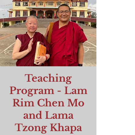
Teaching
Program - Lam
Rim Chen Mo
and Lama
Tzong Khapa