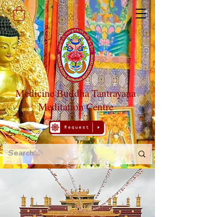
Medicine Buddha Tantrayana
Meditation Centre