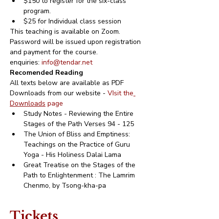
$150 to register for the six-class 
program.
$25 for Individual class session
This teaching is available on Zoom.
Password will be issued upon registration 
and payment for the course.
enquiries: 
info@tendar.net
Recomended Reading
All texts below are available as PDF 
Downloads from our website - 
VIsit the
Downloads
 page 
Study Notes - Reviewing the Entire 
Stages of the Path Verses 94 - 125
The Union of Bliss and Emptiness: 
Teachings on the Practice of Guru 
Yoga - His Holiness Dalai Lama
Great Treatise on the Stages of the 
Path to Enlightenment : The Lamrim 
Chenmo, by Tsong-kha-pa
Tickets