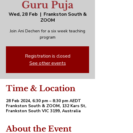
Guru Puja
Wed, 28 Feb
  |  
Frankston South &
ZOOM
Join Ani Dechen for a six week teaching
program
Registration is closed
See other events
Time & Location
28 Feb 2024, 6:30 pm – 8:30 pm AEDT
Frankston South & ZOOM, 132 Kars St,
Frankston South VIC 3199, Australia
About the Event