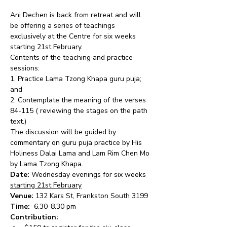
Ani Dechen is back from retreat and will 
be offering a series of teachings 
exclusively at the Centre for six weeks 
starting 21st February.
Contents of the teaching and practice 
sessions:
1. Practice Lama Tzong Khapa guru puja; 
and
2. Contemplate the meaning of the verses 
84-115 ( reviewing the stages on the path 
text.)
The discussion will be guided by 
commentary on guru puja practice by His 
Holiness Dalai Lama and Lam Rim Chen Mo 
by Lama Tzong Khapa.
Date:
 Wednesday evenings for six weeks 
starting 21st February
Venue:
 132 Kars St, Frankston South 3199
Time: 
 6.30-8.30 pm
Contribution: