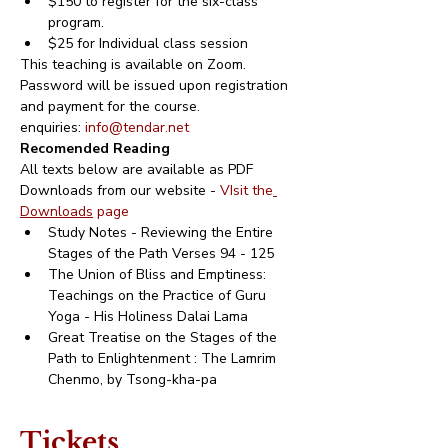
$150 to register for the six-class 
program.
$25 for Individual class session
This teaching is available on Zoom.
Password will be issued upon registration 
and payment for the course.
enquiries: 
info@tendar.net
Recomended Reading
All texts below are available as PDF 
Downloads from our website - 
VIsit the
Downloads
 page 
Study Notes - Reviewing the Entire 
Stages of the Path Verses 94 - 125
The Union of Bliss and Emptiness: 
Teachings on the Practice of Guru 
Yoga - His Holiness Dalai Lama
Great Treatise on the Stages of the 
Path to Enlightenment : The Lamrim 
Chenmo, by Tsong-kha-pa
Tickets