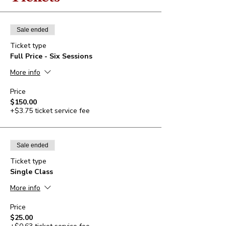
Sale ended
Ticket type
Full Price - Six Sessions
More info
Price
$150.00
+$3.75 ticket service fee
Sale ended
Ticket type
Single Class
More info
Price
$25.00