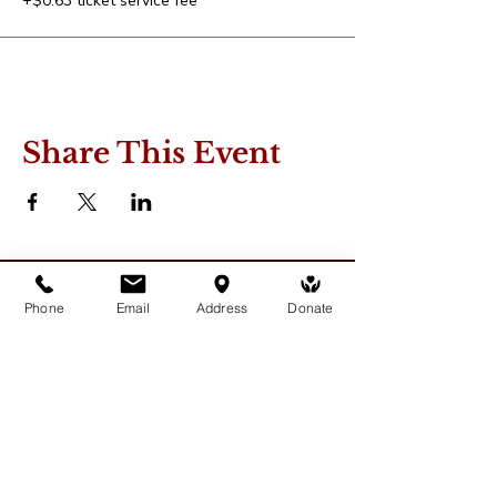
+$0.63 ticket service fee
Share This Event
Phone
Email
Address
Donate