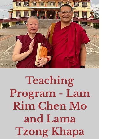
Teaching
Program - Lam
Rim Chen Mo
and Lama
Tzong Khapa