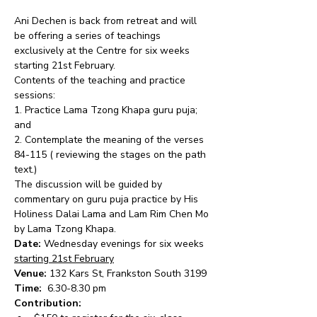
Ani Dechen is back from retreat and will 
be offering a series of teachings 
exclusively at the Centre for six weeks 
starting 21st February.
Contents of the teaching and practice 
sessions:
1. Practice Lama Tzong Khapa guru puja; 
and
2. Contemplate the meaning of the verses 
84-115 ( reviewing the stages on the path 
text.)
The discussion will be guided by 
commentary on guru puja practice by His 
Holiness Dalai Lama and Lam Rim Chen Mo 
by Lama Tzong Khapa.
Date:
 Wednesday evenings for six weeks 
starting 21st February
Venue:
 132 Kars St, Frankston South 3199
Time: 
 6.30-8.30 pm
Contribution: