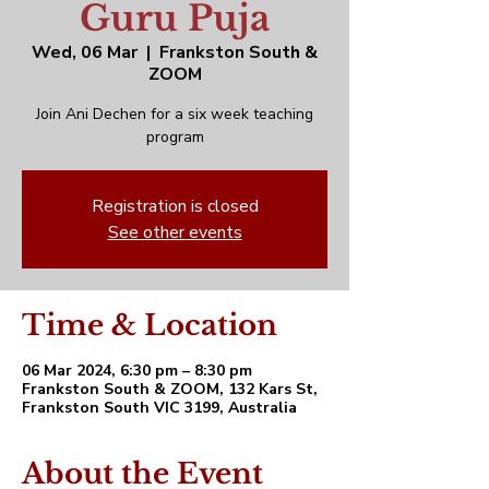
Guru Puja
Wed, 06 Mar
  |  
Frankston South &
ZOOM
Join Ani Dechen for a six week teaching
program
Registration is closed
See other events
Time & Location
06 Mar 2024, 6:30 pm – 8:30 pm
Frankston South & ZOOM, 132 Kars St,
Frankston South VIC 3199, Australia
About the Event