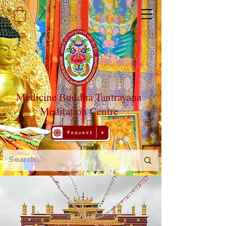
Medicine Buddha Tantrayana
Meditation Centre