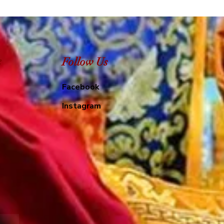
e
Follow Us
Facebook
Instagram