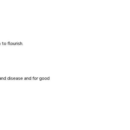
o flourish.  
and disease and for good 