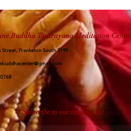
ine Buddha Tantrayana Meditation Centr
 Street, Frankston South 3199
ebuddhacenter@gmail.com
 0768
Subscribe to our mailing list