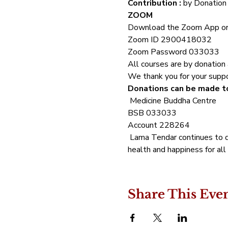
Contribution :
 by Donation 
ZOOM 
Download the Zoom App or
Zoom ID 2900418032 
Zoom Password 033033
All courses are by donation a
We thank you for your suppor
Donations can be made to
 Medicine Buddha Centre 
BSB 033033 
Account 228264 
 Lama Tendar continues to d
health and happiness for all 
Share This Eve