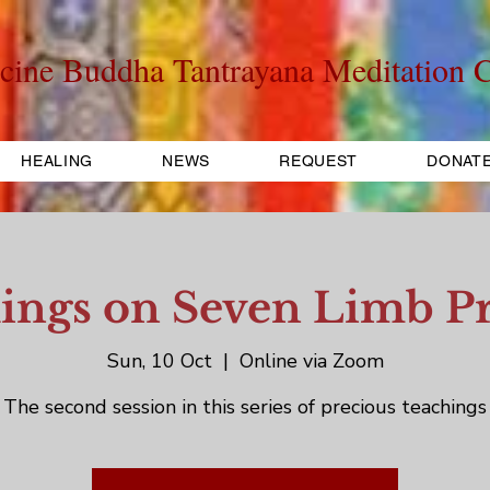
cine Buddha Tantrayana Meditation C
HEALING
NEWS
REQUEST
DONAT
ings on Seven Limb Pr
Sun, 10 Oct
  |  
Online via Zoom
The second session in this series of precious teachings