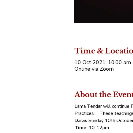
Time & Locati
10 Oct 2021, 10:00 am
Online via Zoom
About the Even
Lama Tendar will continue Pr
Practices.    These teaching
Date:
 Sunday 10th October
Time:
 10-12pm 