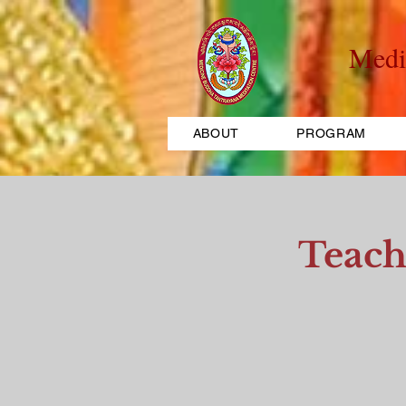
Medi
ABOUT
PROGRAM
Teach