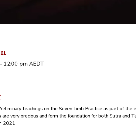
on
 – 12:00 pm AEDT
t
eliminary teachings on the Seven Limb Practice as part of the e
s are very precious and form the foundation for both Sutra and Ta
  2021 