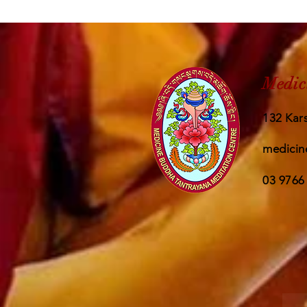
Medic
132 Kars
medicin
03 9766