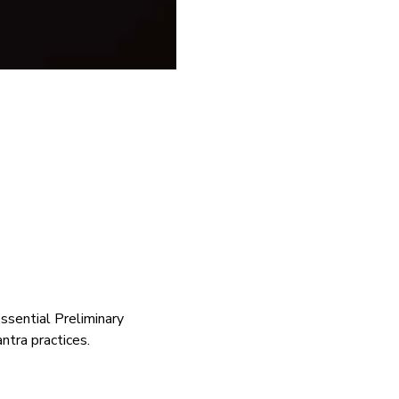
ssential Preliminary 
ntra practices. 