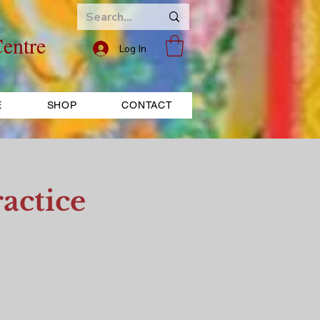
entre
Log In
E
SHOP
CONTACT
actice