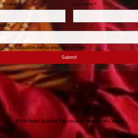
irst name
*
Last name
*
mail
*
Yes, subscribe me to your newsletter.
Submit
© Medicine Buddha Tantrayana Meditation Centre