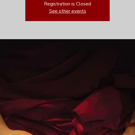
Registration is Closed
See other events