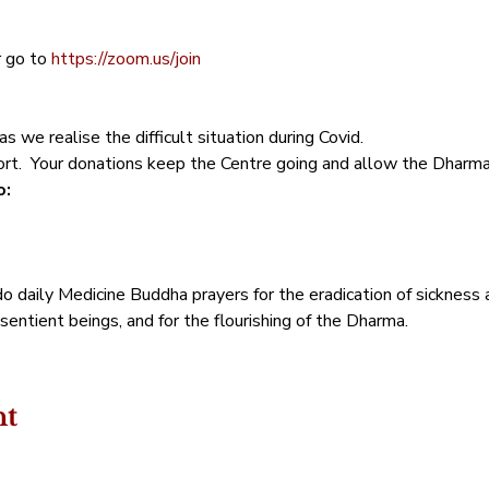
  
 go to
 https://zoom.us/join
s we realise the difficult situation during Covid. 
t.  Your donations keep the Centre going and allow the Dharma t
: 
o daily Medicine Buddha prayers for the eradication of sickness 
sentient beings, and for the flourishing of the Dharma.
nt