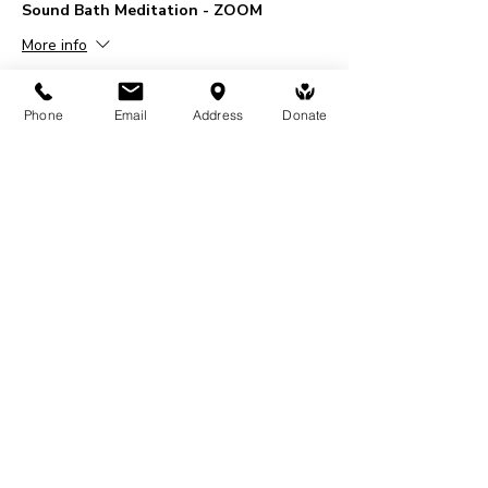
Sound Bath Meditation - ZOOM
More info
Price
$20.00
Phone
Email
Address
Donate
+$0.50 ticket service fee
Share This Event