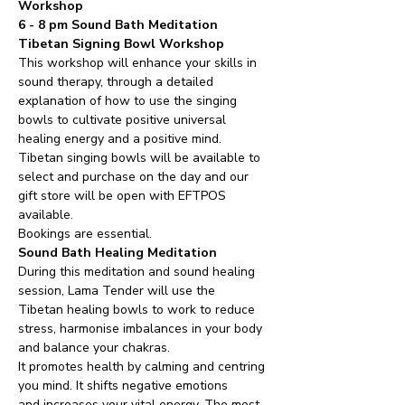
Workshop 
6 - 8 pm Sound Bath Meditation
Tibetan Signing Bowl Workshop  
This workshop will enhance your skills in 
sound therapy, through a detailed 
explanation of how to use the singing 
bowls to cultivate positive universal 
healing energy and a positive mind.
Tibetan singing bowls will be available to 
select and purchase on the day and our 
gift store will be open with EFTPOS 
available.
Bookings are essential.
Sound Bath Healing Meditation
During this meditation and sound healing 
session, Lama Tender will use the 
Tibetan healing bowls to work to reduce 
stress, harmonise imbalances in your body 
and balance your chakras.
It promotes health by calming and centring 
you mind. It shifts negative emotions 
and increases your vital energy. The most 