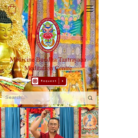
Medicine Buddha Tantrayana
Meditation Centre