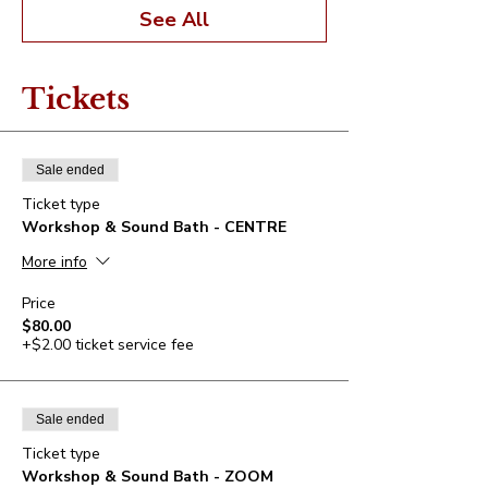
See All
Tickets
Sale ended
Ticket type
Workshop & Sound Bath - CENTRE
More info
Price
$80.00
+$2.00 ticket service fee
Sale ended
Ticket type
Workshop & Sound Bath - ZOOM