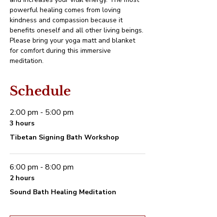
powerful healing comes from loving 
kindness and compassion because it 
benefits oneself and all other living beings.
Please bring your yoga matt and blanket 
for comfort during this immersive 
meditation.
Schedule
2:00 pm - 5:00 pm
3 hours
Tibetan Signing Bath Workshop
6:00 pm - 8:00 pm
2 hours
Sound Bath Healing Meditation