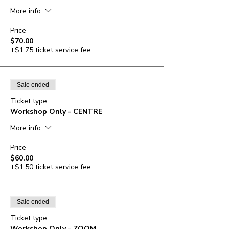
More info
Price
$70.00
+$1.75 ticket service fee
Sale ended
Ticket type
Workshop Only - CENTRE
More info
Price
$60.00
+$1.50 ticket service fee
Sale ended
Ticket type
Workshop Only - ZOOM