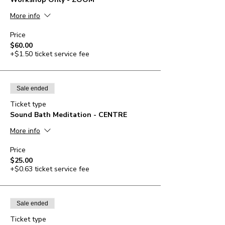
More info
Price
$60.00
+$1.50 ticket service fee
Sale ended
Ticket type
Sound Bath Meditation - CENTRE
More info
Price
$25.00
+$0.63 ticket service fee
Sale ended
Ticket type