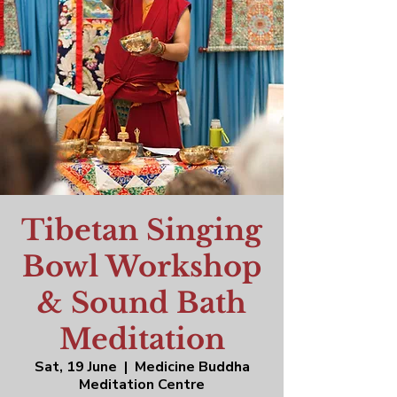
Tibetan Singing
Bowl Workshop
& Sound Bath
Meditation
Sat, 19 June
  |  
Medicine Buddha
Meditation Centre