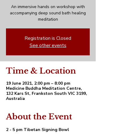
An immersive hands on workshop with
accompanying deep sound bath healing
meditation
Registration is Closed
See other events
Time & Location
19 June 2021, 2:00 pm – 8:00 pm
Medicine Buddha Meditation Centre,
132 Kars St, Frankston South VIC 3199,
Australia
About the Event
2 - 5 pm Tibetan Signing Bowl 