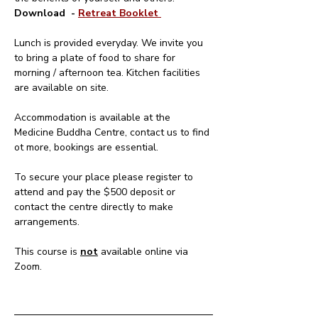
Download  - 
Retreat Booklet 
Lunch is provided everyday. We invite you 
to bring a plate of food to share for 
morning / afternoon tea. Kitchen facilities 
are available on site.
Accommodation is available at the 
Medicine Buddha Centre, contact us to find 
ot more, bookings are essential.
To secure your place please register to 
attend and pay the $500 deposit or 
contact the centre directly to make 
arrangements.
This course is 
not
 available online via 
Zoom.