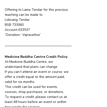
Offering to Lama Tendar for this precious 
teaching can be made to :
Lobsang Tendar 
BSB 733060 
Account 633537 
“Donation- Vajrasattva”
Medicine Buddha Centre Credit Policy
At Medicine Buddha Centre, we 
understand that plans can change.
If you can’t attend an event or course, we 
offer a credit equal to the amount paid, 
valid for six months.
This credit can be used for events, 
courses, shop purchases, or donations.
To request a credit, please contact us at 
least 48 hours before an event or within 
two weeks for courses.