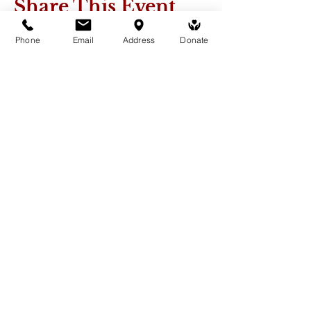
Share This Event
Phone
Email
Address
Donate
Medicine Buddha Tantrayana
Meditation Centre
132 Kars Street, Frankston South 3199