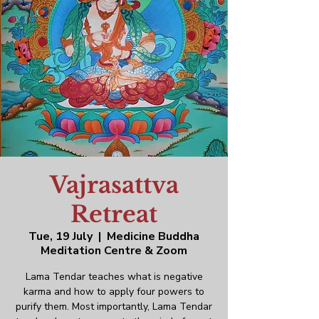
Vajrasattva
Retreat
Tue, 19 July
  |  
Medicine Buddha
Meditation Centre & Zoom
Lama Tendar teaches what is negative
karma and how to apply four powers to
purify them. Most importantly, Lama Tendar