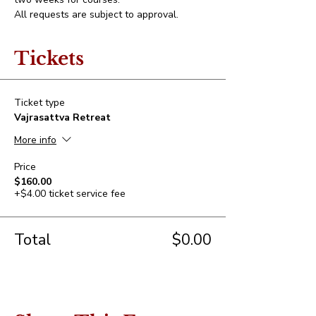
All requests are subject to approval.
Tickets
Ticket type
Vajrasattva Retreat
More info
Price
$160.00
+$4.00 ticket service fee
Total
$0.00