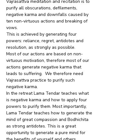
Vajrasattva meditation and recitation is to 
purify all obscurations, defilements, 
negative karma and downfalls caused by 
ten non-virtuous actions and breaking of 
vows.
This is achieved by generating four 
powers: reliance, regret, antidotes and 
resolution, as strongly as possible.
Most of our actions are based on non-
virtuous motivation, therefore most of our 
actions generate negative karma that 
leads to suffering.  We therefore need 
Vajrasattva practice to purify such 
negative karma.
In the retreat Lama Tendar teaches what 
is negative karma and how to apply four 
powers to purify them. Most importantly, 
Lama Tendar teaches how to generate the 
mind of great compassion and Bodhichita 
as strong antidotes. This is a great 
opportunity to generate a pure mind for 
the benefits of yourself and others.