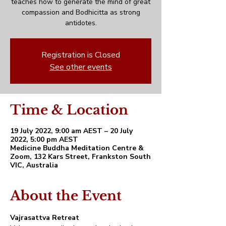
teaches how to generate the mind of great
compassion and Bodhicitta as strong
antidotes.
Registration is Closed
See other events
Time & Location
19 July 2022, 9:00 am AEST – 20 July
2022, 5:00 pm AEST
Medicine Buddha Meditation Centre &
Zoom, 132 Kars Street, Frankston South
VIC, Australia
About the Event
Vajrasattva Retreat