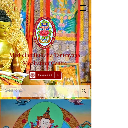
Medicine Buddha Tantrayana
Meditation Centre