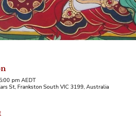
on
– 5:00 pm AEDT
ars St, Frankston South VIC 3199, Australia
t