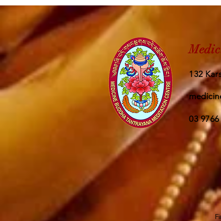
Medic
132 Kars
medicin
03 9766
F