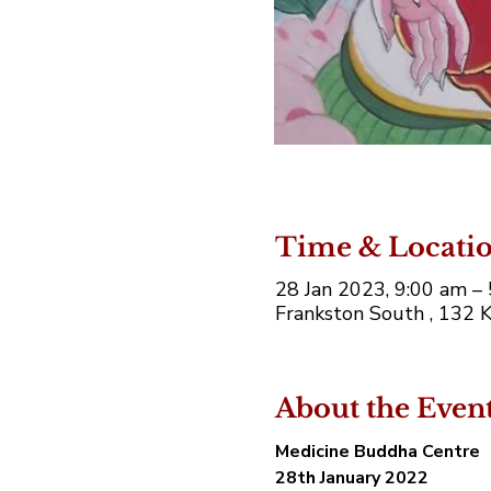
Time & Locati
28 Jan 2023, 9:00 am 
Frankston South , 132 K
About the Even
Medicine Buddha Centre 
28th January 2022