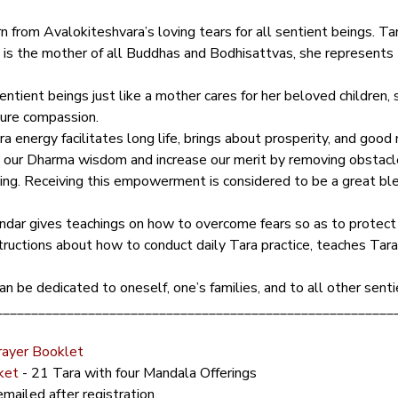
 from Avalokiteshvara’s loving tears for all sentient beings. Tara
 Tara is the mother of all Buddhas and Bodhisattvas, she represent
ntient beings just like a mother cares for her beloved children, s
pure compassion.
 energy facilitates long life, brings about prosperity, and good 
e our Dharma wisdom and increase our merit by removing obstacle
aling. Receiving this empowerment is considered to be a great ble
dar gives teachings on how to overcome fears so as to protect o
structions about how to conduct daily Tara practice, teaches Tara
an be dedicated to oneself, one’s families, and to all other senti
________________________________________________________
rayer Booklet
ket
 - 21 Tara with four Mandala Offerings
mailed after registration.