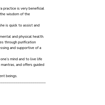
 practice is very beneficial 
s the wisdom of the 
he is quick to assist and 
mental and physical health. 
s through purification 
ssing and supportive of a 
ne’s mind and to live life 
 mantras, and offers guided 
ent beings.
_________________________