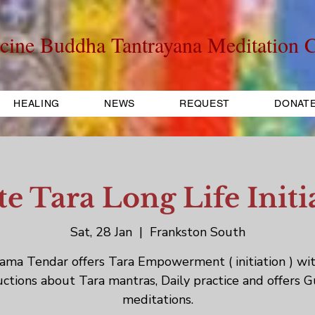
cine Buddha Tantrayana Meditation C
HEALING
NEWS
REQUEST
DONAT
e Tara Long Life Initi
Sat, 28 Jan
  |  
Frankston South
ama Tendar offers Tara Empowerment ( initiation ) wi
uctions about Tara mantras, Daily practice and offers 
meditations.