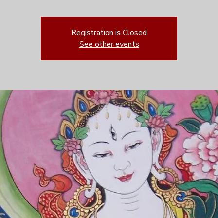
Registration is Closed
See other events