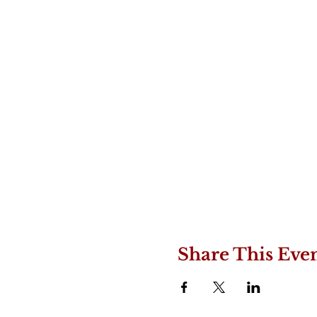
Share This Eve