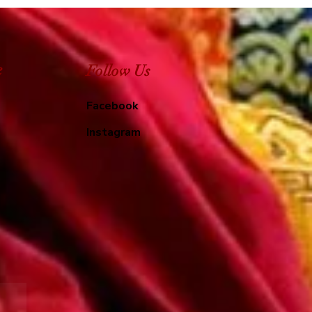
e
Follow Us
Facebook
Instagram