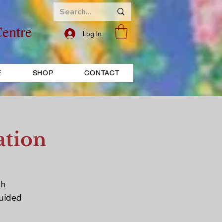
entre
Log In
E
SHOP
CONTACT
ation
th
Guided