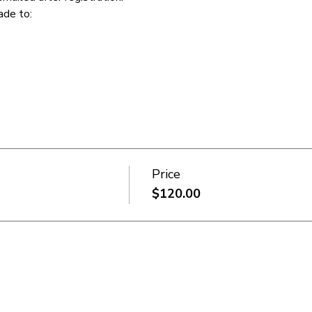
de to:  
Price
$120.00