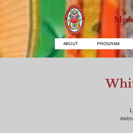
Medi
ABOUT
PROGRAM
Whit
L
instr