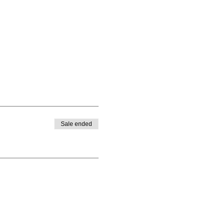
Sale ended