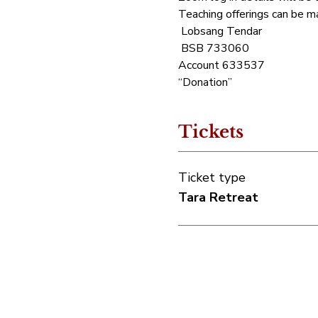
Teaching offerings can be ma
 Lobsang Tendar
 BSB 733060 
Account 633537 
“Donation”
Tickets
Ticket type
Tara Retreat