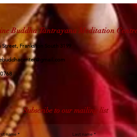
ine Buddha Tantrayana Meditation Centr
 Street, Frankston South 3199
ebuddhacenter@gmail.com
 0768
Subscribe to our mailing list
irst name
*
Last name
*