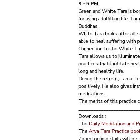
9 - 5 PM
Green and White Tara is born
for living a fulfilling life.
Buddhas. 
White Tara looks after all se
able to heal suffering with 
Connection to the White Tara
Tara allows us to illuminat
practices that facilitate he
long and healthy life.  
During the retreat, Lama Ten
positively. He also gives in
meditations.
The merits of this practice c
________________________
Downloads :
The 
Daily Meditation and P
The 
Arya Tara Practice boo
Zoom log in details will be e