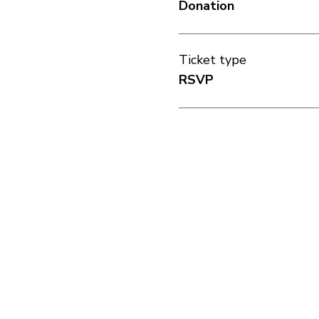
Donation
Ticket type
RSVP