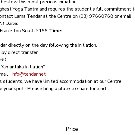
bestow this most precious initiation.   
 Highest Yoga Tantra and requires the student’s full commitment to
 contact Lama Tendar at the Centre on (03) 97660768 or email 
23 
Date: 
 Frankston South 3199 
Time: 
:
 directly on the day following the initiation.  
by direct transfer:
60 
amantaka Initiation”  
ail 
info@tendar.net
s students, we have limited accommodation at our Centre. 
your spot.  Please bring a plate to share for lunch.
Price