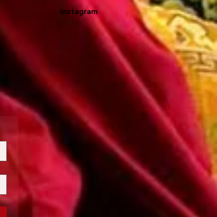
Instagram