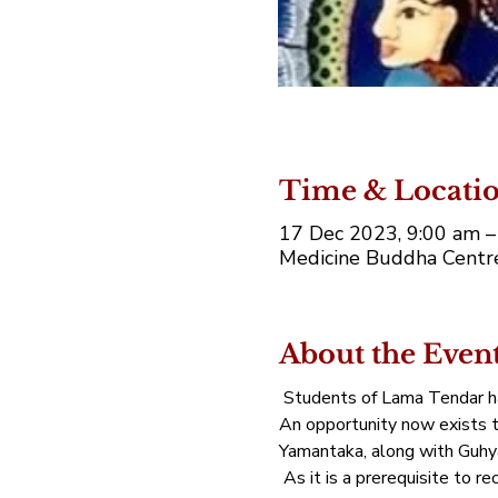
Time & Locati
17 Dec 2023, 9:00 am 
Medicine Buddha Centre,
About the Even
 Students of Lama Tendar ha
An opportunity now exists to
Yamantaka, along with Guhya
 As it is a prerequisite to r