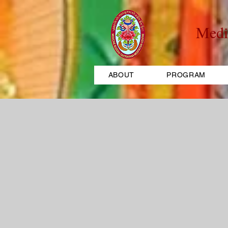
Medi
ABOUT
PROGRAM