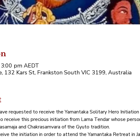
on
– 3:00 pm AEDT
 132 Kars St, Frankston South VIC 3199, Australia
t
ve requested to receive the Yamantaka Solitary Hero Initiation o
 receive this precious initiation from Lama Tendar whose persona
samaja and Chakrasamvara of the Gyuto tradition.  
eceive the initiation in order to attend the Yamantaka Retreat in 