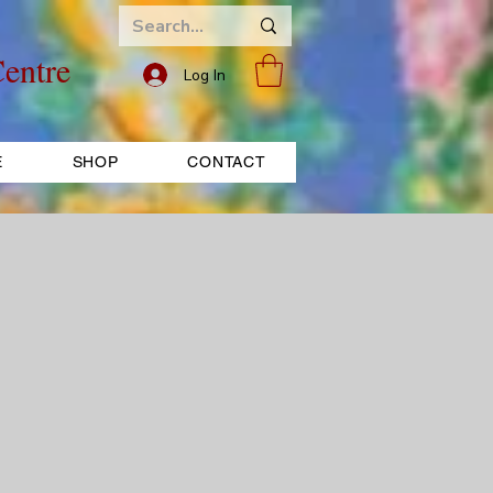
entre
Log In
E
SHOP
CONTACT