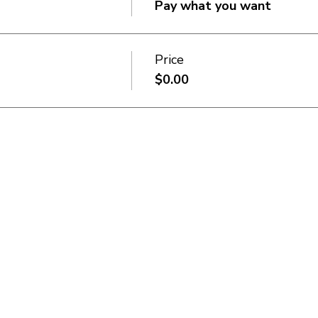
Pay what you want
Price
$0.00