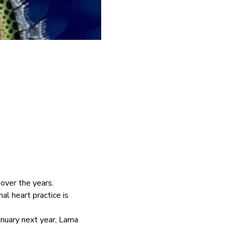
ver the years.  
l heart practice is 
January next year, Lama 