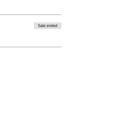
Sale ended