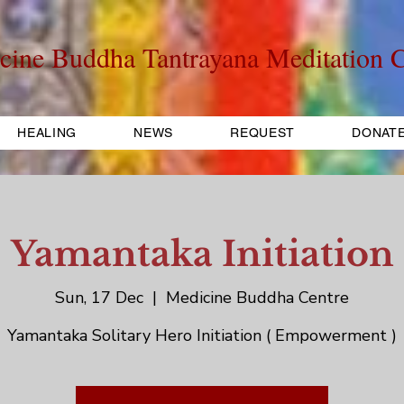
cine Buddha Tantrayana Meditation C
HEALING
NEWS
REQUEST
DONAT
Yamantaka Initiation
Sun, 17 Dec
  |  
Medicine Buddha Centre
Yamantaka Solitary Hero Initiation ( Empowerment )