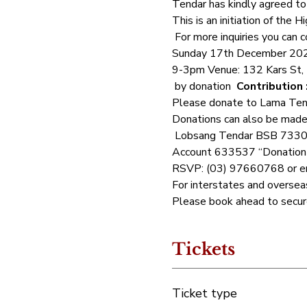
Tendar has kindly agreed to 
This is an initiation of the
 For more inquiries you can
Sunday 17th December 20
9-3pm Venue: 132 Kars St,
 by donation  
Contribution 
Please donate to Lama Tendar
Donations can also be made 
 Lobsang Tendar BSB 7330
Account 633537 “Donation Y
RSVP: (03) 97660768 or em
For interstates and oversea
Please book ahead to secure 
Tickets
Ticket type