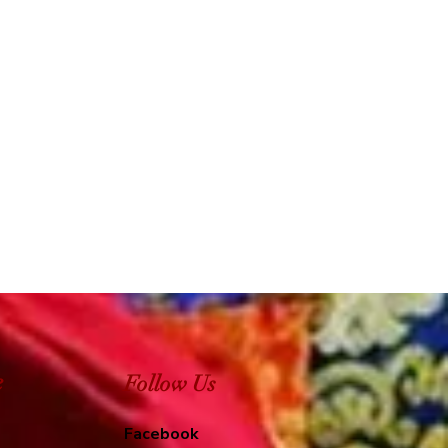
e
Follow Us
Facebook