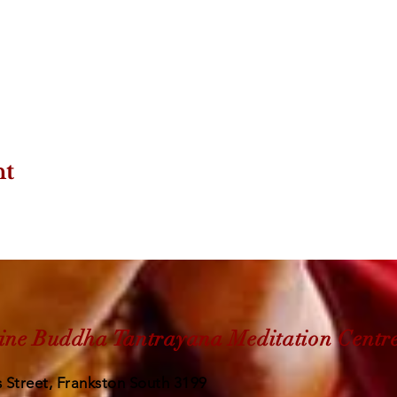
nt
ine Buddha Tantrayana Meditation Centr
 Street, Frankston South 3199