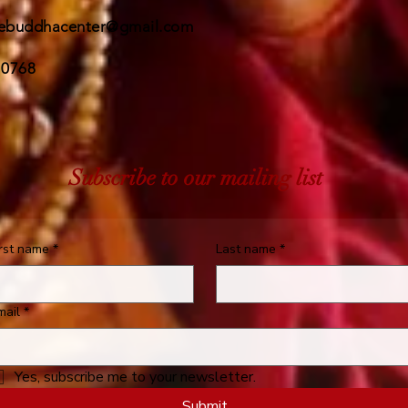
ebuddhacenter@gmail.com
 0768
Subscribe to our mailing list
irst name
*
Last name
*
mail
*
Yes, subscribe me to your newsletter.
Submit