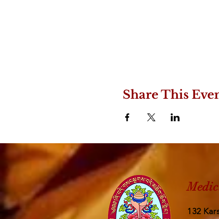
Share This Eve
Medic
132 Kars