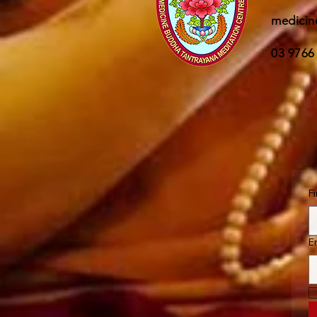
medicin
03 9766
F
E