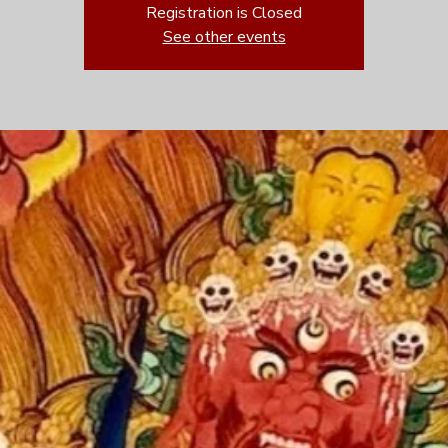
Registration is Closed
See other events