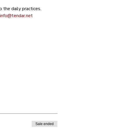
 the daily practices. 
info@tendar.net
Sale ended