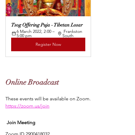
Tsog Offering Puja - Tibetan Losar
6 March 2022, 2:00 – 
 Frankston 
5:00 pm 
South
Register Now
Online Broadcast
These events will be available on Zoom.
https://zoom.us/join
Join Meeting
Zoom ID 2900418032