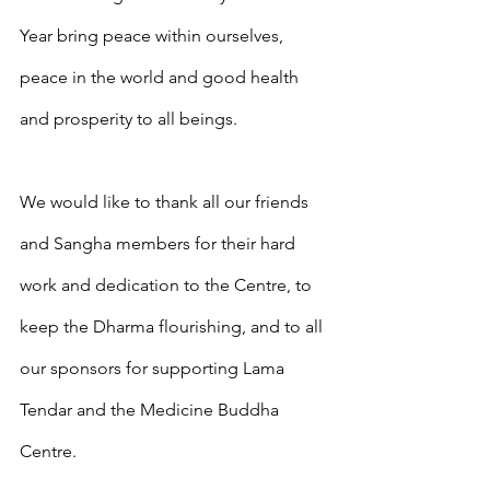
Year bring peace within ourselves, 
peace in the world and good health 
and prosperity to all beings. 
We would like to thank all our friends 
and Sangha members for their hard 
work and dedication to the Centre, to 
keep the Dharma flourishing, and to all 
our sponsors for supporting Lama 
Tendar and the Medicine Buddha 
Centre.