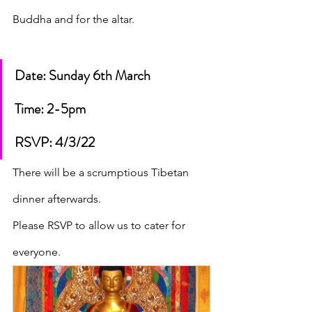
Buddha and for the altar.
Date: Sunday 6th March 
Time: 2-5pm
RSVP: 4/3/22
There will be a scrumptious Tibetan 
dinner afterwards. 
Please RSVP to allow us to cater for 
everyone.