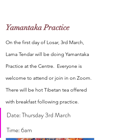
Yamantaka Practice 
On the first day of Losar, 3rd March, 
Lama Tendar will be doing Yamantaka 
Practice at the Centre.  Everyone is 
welcome to attend or join in on Zoom. 
There will be hot Tibetan tea offered 
with breakfast following practice.
Date: Thursday 3rd March
Time: 6am