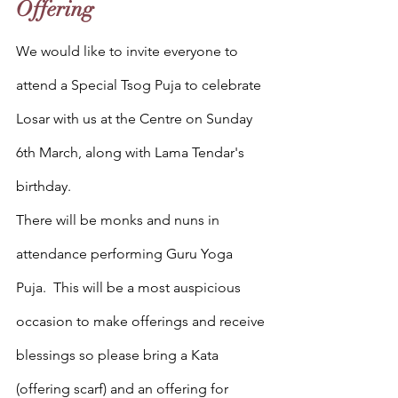
Offering
We would like to invite everyone to 
attend a Special Tsog Puja to celebrate 
Losar with us at the Centre on Sunday 
6th March, along with Lama Tendar's 
birthday. 
There will be monks and nuns in 
attendance performing Guru Yoga 
Puja.  This will be a most auspicious 
occasion to make offerings and receive 
blessings so please bring a Kata 
(offering scarf) and an offering for 