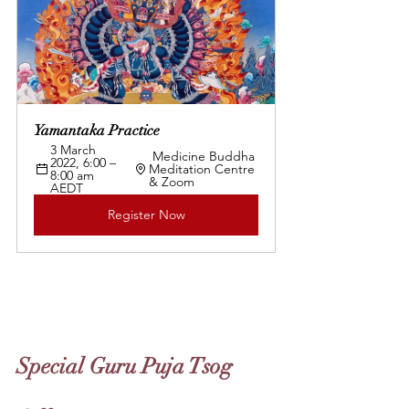
Yamantaka Practice 
3 March 
 Medicine Buddha 
2022, 6:00 – 
Meditation Centre 
8:00 am 
& Zoom
AEDT 
Register Now
Special Guru Puja Tsog 