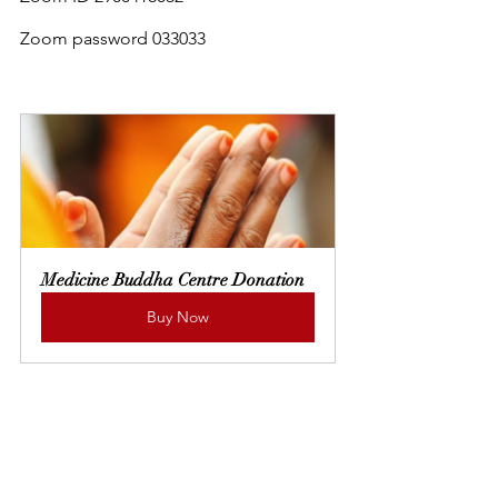
Zoom password 033033
Medicine Buddha Centre Donation
Buy Now