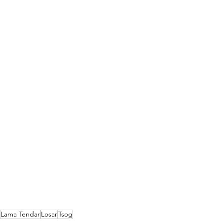
Lama Tendar
Losar
Tsog