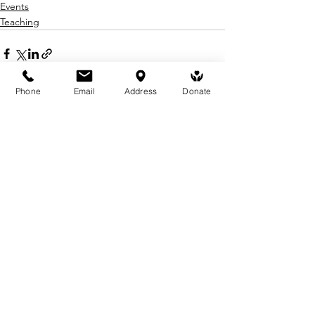
Events
Teaching
Phone
Email
Address
Donate
See All
Recent Posts