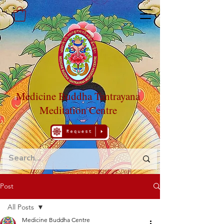
Medicine Buddha Tantrayana
Meditation Centre
Post
All Posts
Medicine Buddha Centre