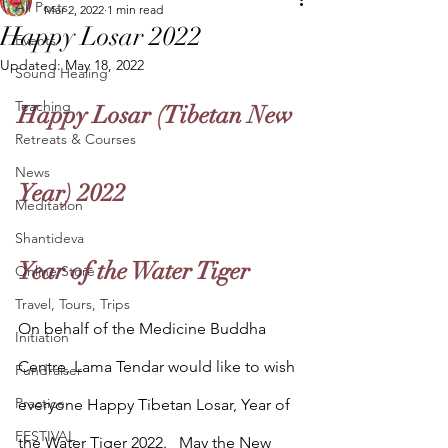
All Posts
Mar 2, 2022
1 min read
Happy Losar 2022
Events
Updated:
May 18, 2022
Sound Healing
Teaching
Happy Losar (Tibetan New 
Retreats & Courses
News
Year) 2022
Meditation
Shantideva
Year of the Water Tiger
Online Store
Travel, Tours, Trips
On behalf of the Medicine Buddha 
Initiation
Centre, Lama Tendar would like to wish 
Fundraiser
Practice
everyone Happy Tibetan Losar, Year of 
FESTIVAL
the Water Tiger 2022.   May the New 