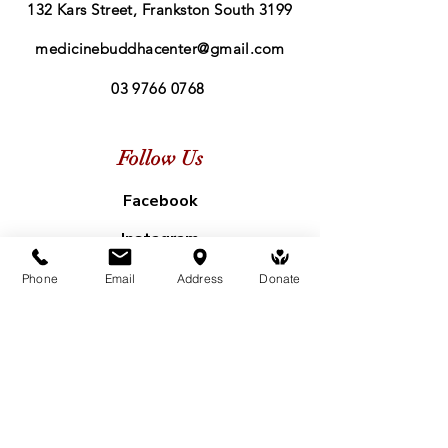
132 Kars Street, Frankston South 3199
medicinebuddhacenter@gmail.com
03 9766 0768
Follow Us
Facebook
Instagram
Phone
Email
Address
Donate
Subscribe to our mailing list
First name
*
Last name
*