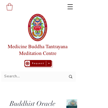
Medicine Buddha Tantrayana
Meditation Centre
Buddhist Oracle