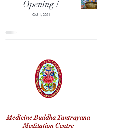
Opening !
Oct 1, 2021
Medicine Buddha Tantrayana
Meditation Centre