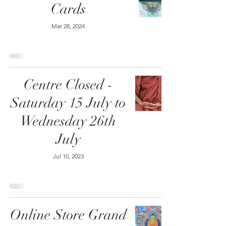
Cards
Mar 28, 2024
Centre Closed -
Saturday 15 July to
Wednesday 26th
July
Jul 10, 2023
Online Store Grand