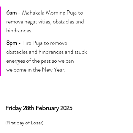
6am
 - Mahakala Morning Puja to 
remove negativities, obstacles and 
hindrances.
8pm
 - Fire Puja to remove 
obstacles and hindrances and stuck 
energies of the past so we can 
welcome in the New Year.
Friday 28th February 2025 
(First day of Losar)