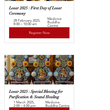
Losar 2025 : First Day of Losar 
Ceremony
Medicine 
28 February 2025, 
Buddha 
8:00 – 10:00 am
Centre
Register Now
Losar 2025 : Special Blessing for 
Purification & Sound Healing
1 March 2025, 
Medicine 
2:00 – 4:00 pm
Buddha Centre