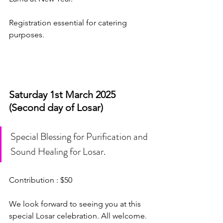
Registration essential for catering 
purposes. 
Saturday 1st March 2025 
(Second day of Losar)
Special Blessing for Purification and 
Sound Healing for Losar.
Contribution : $50
We look forward to seeing you at this 
special Losar celebration. All welcome. 