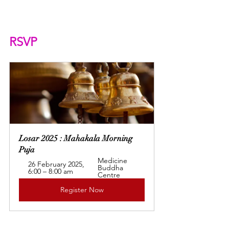
RSVP
Losar 2025 : Mahakala Morning 
Puja
Medicine 
26 February 2025, 
Buddha 
6:00 – 8:00 am
Centre
Register Now