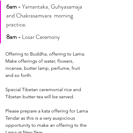
6am -
 Yamantaka, Guhyasamaja 
and Chakrasamvara  morning 
practice. 
8am -
 Losar Ceremony
Offering to Buddha, offering to Lama. 
Make offerings of water, flowers, 
incense, butter lamp, perfume, fruit 
and so forth.
Special Tibetan ceremonial rice and 
Tibetan butter tea will be served.
Please prepare a kata offering for Lama 
Tendar as this is a very auspicious 
opportunity to make an offering to the 
Lama at New Year. 