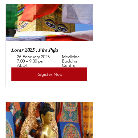
Losar 2025 : Fire Puja
26 February 2025, 
Medicine 
7:00 – 9:00 pm 
Buddha 
AEDT
Centre
Register Now