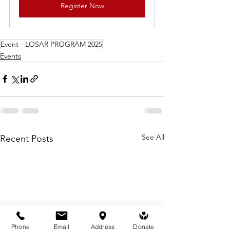
Register Now
Event - LOSAR PROGRAM 2025
Events
See All
Recent Posts
Phone
Email
Address
Donate