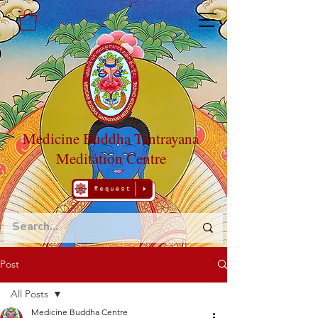
Medicine Buddha Tantrayana
Meditation Centre
Post
All Posts
Medicine Buddha Centre