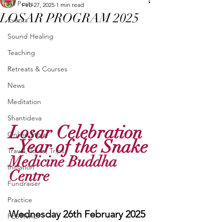
All Posts
Feb 27, 2025
1 min read
LOSAR PROGRAM 2025
Events
Sound Healing
Teaching
Retreats & Courses
News
Meditation
Shantideva
Losar Celebration 
Online Store
- Year of the Snake
Travel, Tours, Trips
Medicine Buddha 
Initiation
Centre
Fundraiser
Practice
Wednesday 26th February 2025
FESTIVAL