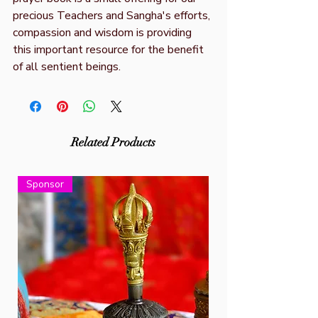
precious Teachers and Sangha's efforts,
compassion and wisdom is providing
this important resource for the benefit
of all sentient beings.
Related Products
Sponsor