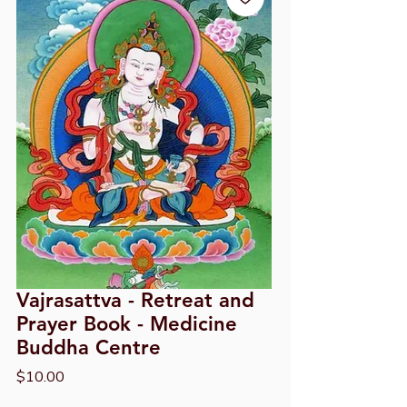
Vajrasattva - Retreat and
Prayer Book - Medicine
Buddha Centre
Price
$10.00