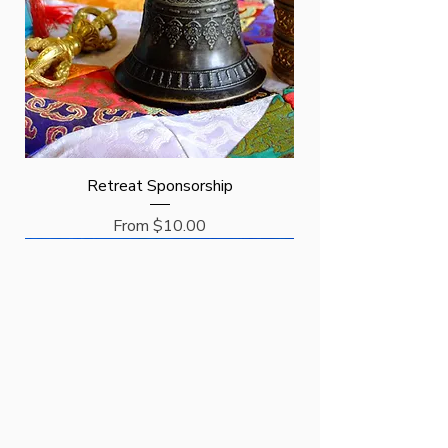
Retreat Sponsorship
Price
From $10.00
Request
Request
Sponsor
New Arrival