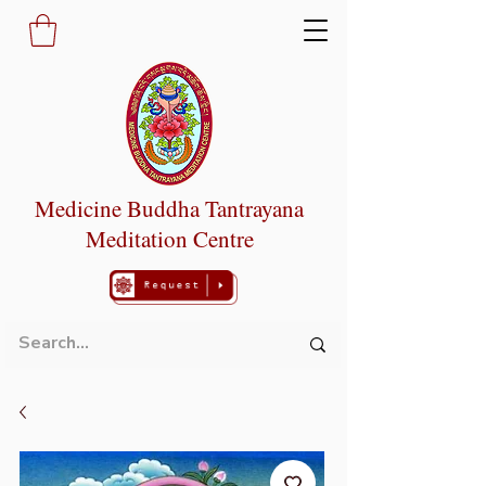
Medicine Buddha Tantrayana
Meditation Centre