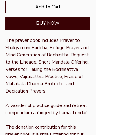
Add to Cart
BUY NOW
The prayer book includes Prayer to
Shakyamuni Buddha, Refuge Prayer and
Mind Generation of Bodhicitta, Request
to the Lineage, Short Mandala Offering,
Verses for Taking the Bodhisattva
Vows, Vajrasattva Practice, Praise of
Mahakala Dharma Protector and
Dedication Prayers.
A wonderful practice guide and retreat
compendium arranged by Lama Tendar.
The donation contribution for this
prayer book is a small offering for our