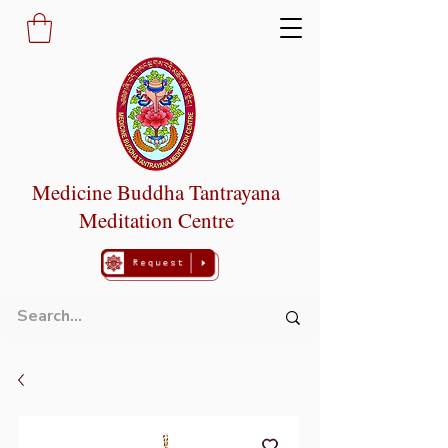
Medicine Buddha Tantrayana
Meditation Centre