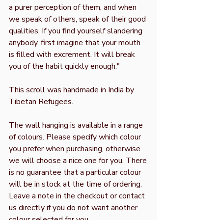
a purer perception of them, and when
we speak of others, speak of their good
qualities. If you find yourself slandering
anybody, first imagine that your mouth
is filled with excrement. It will break
you of the habit quickly enough."
This scroll was handmade in India by
Tibetan Refugees.
The wall hanging is available in a range
of colours. Please specify which colour
you prefer when purchasing, otherwise
we will choose a nice one for you. There
is no guarantee that a particular colour
will be in stock at the time of ordering.
Leave a note in the checkout or contact
us directly if you do not want another
colour selected for you.