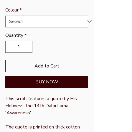
Colour
*
Quantity
*
Add to Cart
BUY NOW
This scroll features a quote by His
Holiness, the 14th Dalai Lama -
'Awareness'
The quote is printed on thick cotton