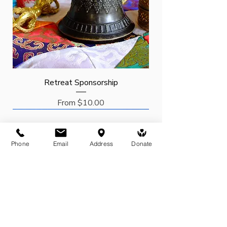
Retreat Sponsorship
Sale Price
From
$10.00
Request
Request
Sponsor
New Arrival
Phone
Email
Address
Donate