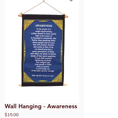
Wall Hanging - Awareness
Price
$15.00