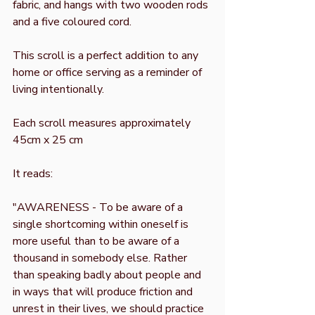
fabric, and hangs with two wooden rods
and a five coloured cord.
This scroll is a perfect addition to any
home or office serving as a reminder of
living intentionally.
Each scroll measures approximately
45cm x 25 cm
It reads:
"AWARENESS - To be aware of a
single shortcoming within oneself is
more useful than to be aware of a
thousand in somebody else. Rather
than speaking badly about people and
in ways that will produce friction and
unrest in their lives, we should practice