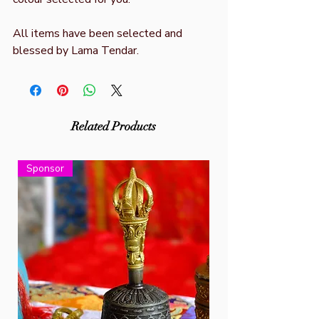
All items have been selected and
blessed by Lama Tendar.
Related Products
Sponsor