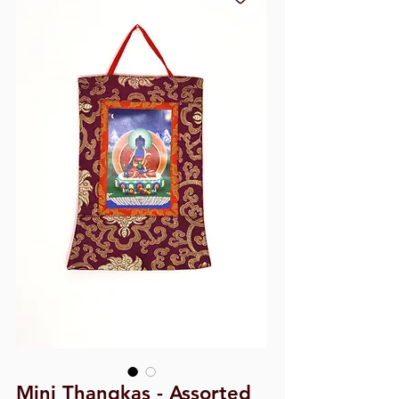
Mini Thangkas - Assorted