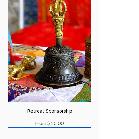
Retreat Sponsorship
Sale Price
From
$10.00
Request
Request
Sponsor
New Arrival