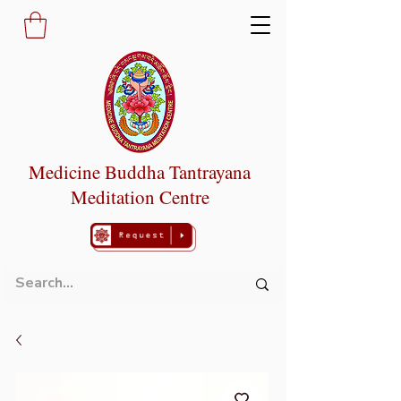
Medicine Buddha Tantrayana
Meditation Centre