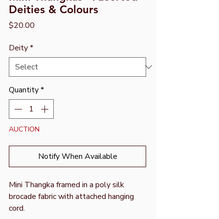
Deities & Colours
Price
$20.00
Deity
*
Quantity
*
AUCTION
Notify When Available
Mini Thangka framed in a poly silk
brocade fabric with attached hanging
cord.