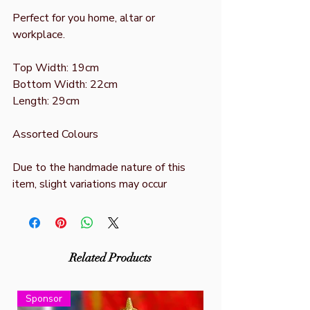
Perfect for you home, altar or
workplace.
Top Width: 19cm
Bottom Width: 22cm
Length: 29cm
Assorted Colours
Due to the handmade nature of this
item, slight variations may occur
Related Products
Sponsor