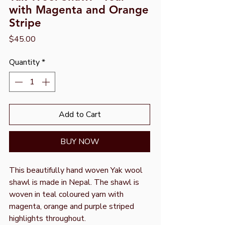
with Magenta and Orange
Stripe
Price
$45.00
Quantity
*
Add to Cart
BUY NOW
This beautifully hand woven Yak wool
shawl is made in Nepal. The shawl is
woven in teal coloured yarn with
magenta, orange and purple striped
highlights throughout.