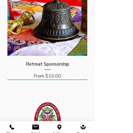
Retreat Sponsorship
Sale Price
From
$10.00
Request
Request
Sponsor
New Arrival