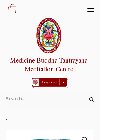
Medicine Buddha Tantrayana
Meditation Centre