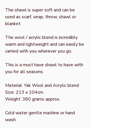
The shawl is super soft and can be
used as scarf, wrap, throw, shawl or
blanket.
The wool / acrylic blend is incredibly
warm and lightweight and can easily be
carried with you wherever you go.
This is a must have shawl to have with
you for all seasons.
Material: Yak Wool and Acrylic blend
Size: 213 x 104cm
Weight: 380 grams approx.
Cold water gentle machine or hand
wash