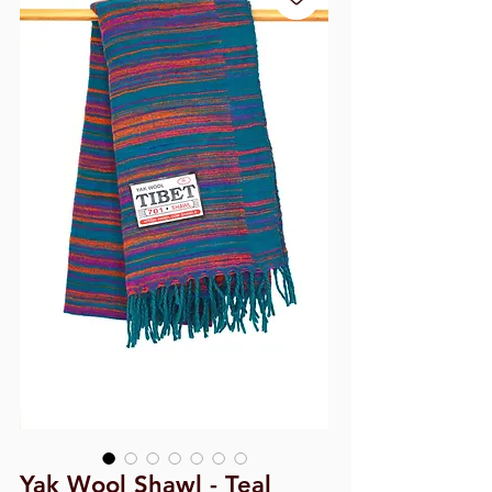
Yak Wool Shawl - Teal