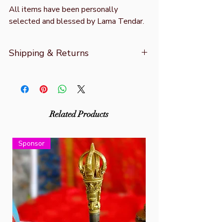
All items have been personally
selected and blessed by Lama Tendar.
Shipping & Returns
For more information refer to
Shipping &
Returns
Related Products
Sponsor