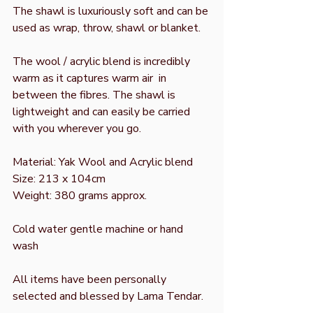
The shawl is luxuriously soft and can be
used as wrap, throw, shawl or blanket.
The wool / acrylic blend is incredibly
warm as it captures warm air in
between the fibres. The shawl is
lightweight and can easily be carried
with you wherever you go.
Material: Yak Wool and Acrylic blend
Size: 213 x 104cm
Weight: 380 grams approx.
Cold water gentle machine or hand
wash
All items have been personally
selected and blessed by Lama Tendar.