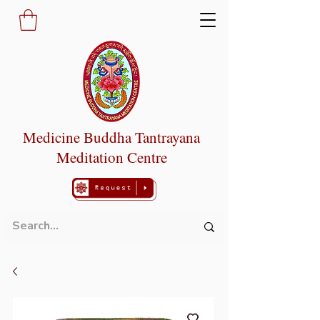
Medicine Buddha Tantrayana
Meditation Centre