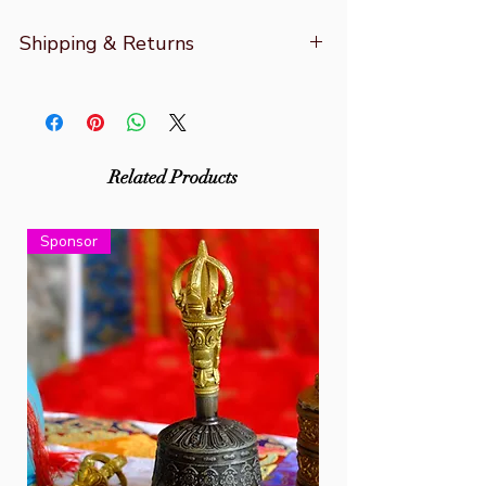
Shipping & Returns
For for more information refer to
Shipping & Returns
Related Products
Sponsor