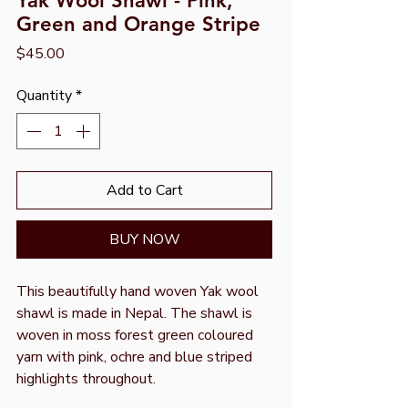
Yak Wool Shawl - Pink,
Green and Orange Stripe
Price
$45.00
Quantity
*
Add to Cart
BUY NOW
This beautifully hand woven Yak wool
shawl is made in Nepal. The shawl is
woven in moss forest green coloured
yarn with pink, ochre and blue striped
highlights throughout.