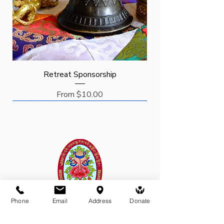
Retreat Sponsorship
Sale Price
From
$10.00
Request
Request
Sponsor
New Arrival
Phone
Email
Address
Donate