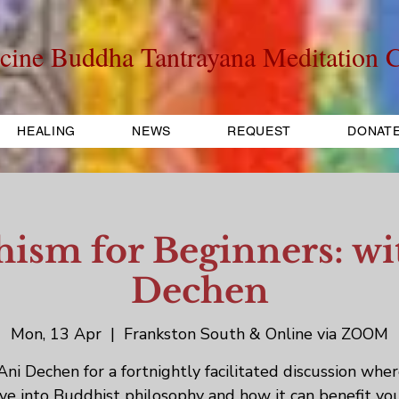
cine Buddha Tantrayana Meditation C
HEALING
NEWS
REQUEST
DONAT
ism for Beginners: wi
Dechen
Mon, 13 Apr
  |  
Frankston South & Online via ZOOM
 Ani Dechen for a fortnightly facilitated discussion whe
ive into Buddhist philosophy and how it can benefit yo