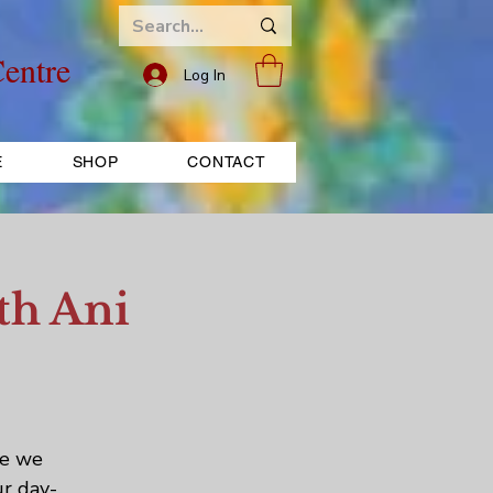
entre
Log In
E
SHOP
CONTACT
th Ani
re we
ur day-