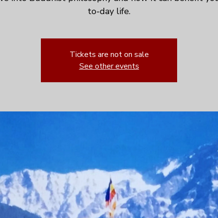
to-day life.
Tickets are not on sale
See other events