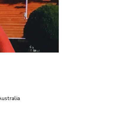
ustralia