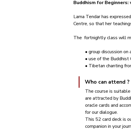
Buddhism for Beginners: 
Lama Tendar has expressed 
Centre, so that her teaching
The  fortnightly class will m
• group discussion on 
• use of the Buddhist 
• Tibetan chanting fro
Who can attend ?
The course is suitable
are attracted by Buddh
oracle cards and acco
for our dialogue. 
This 52 card deck is our
companion in your jour