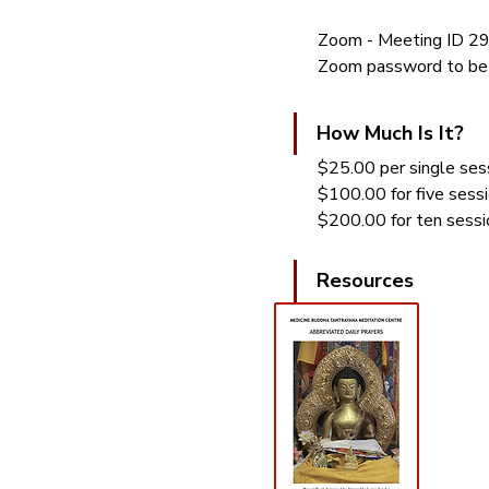
Zoom - Meeting ID 
Zoom password to be 
How Much Is It?
$25.00 per single sess
$100.00 for five sess
$200.00 for ten sessi
Resources 