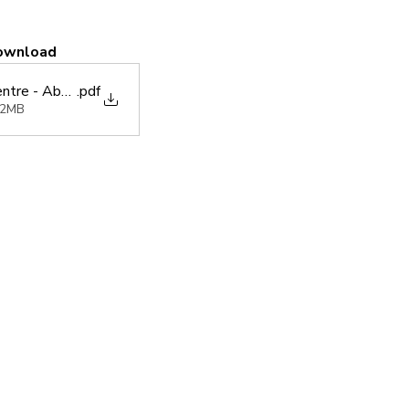
ownload
ntre - Abbreviated Daily Prayer Book (6.2023)
.pdf
42MB