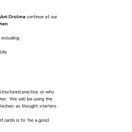
Ani Drolma
 continue at our 
hen
.
 including:
life
tructured practice, or who 
er.  We will be using the 
echen, as thought-starters 
 of cards is to “be a good 