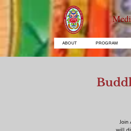
Medi
ABOUT
PROGRAM
Buddh
Join
will d