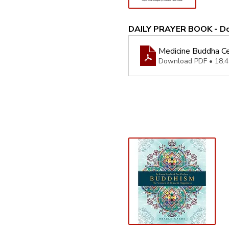
DAILY PRAYER BOOK - D
Medicine Buddha Ce
Download PDF • 18.