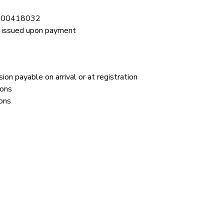
2900418032
issued upon payment 
ion payable on arrival or at registration
ions
ons