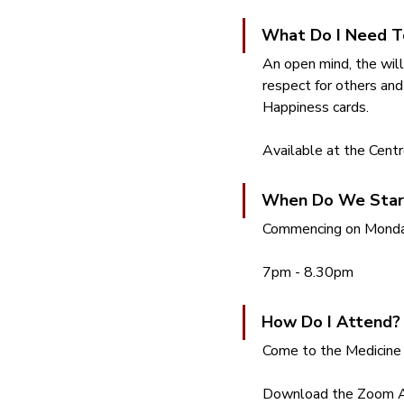
What Do I Need T
An open mind, the will
respect for others and
Happiness cards.  
Available at the Centr
When Do We Star
Commencing on Monday
7pm - 8.30pm
How Do I Attend?
Come to the Medicine 
Download the Zoom App,