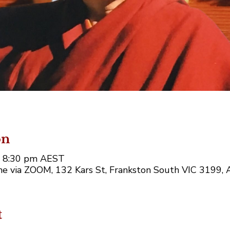
on
– 8:30 pm AEST
e via ZOOM, 132 Kars St, Frankston South VIC 3199, A
t