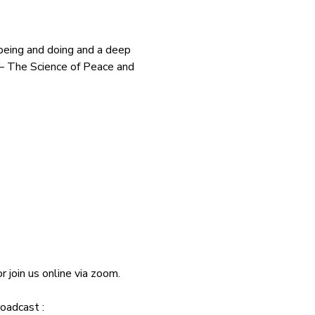
 being and doing and a deep 
 – The Science of Peace and 
join us online via zoom.
oadcast : 