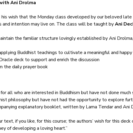
with Ani Drolma
his wish that the Monday class developed by our beloved late 
s and intention may live on. The class will be taught by 
Ani Dec
aintain the familiar structure lovingly established by Ani Drolma,
applying Buddhist teachings to cultivate a meaningful and happy 
Oracle deck to support and enrich the discussion
m the daily prayer book
 for all who are interested in Buddhism but have not done much s
ist philosophy but have not had the opportunity to explore furth
mpanying explanatory booklet, written by Lama Tendar and Ani D
 text, if you like, for this course; the authors’ wish for this deck
ney of developing a loving heart.”