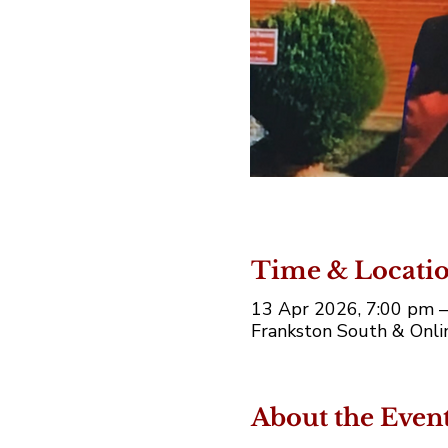
Time & Locati
13 Apr 2026, 7:00 pm 
Frankston South & Onlin
About the Even