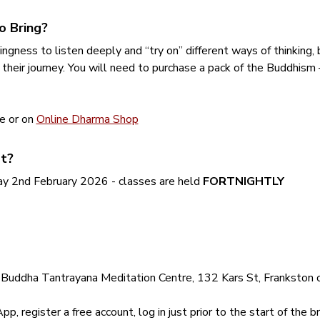
o Bring?
ingness to listen deeply and “try on” different ways of thinking,
 their journey. You will need to purchase a pack of the Buddhism
e or on 
Online Dharma Shop
t?
 2nd February 2026 - classes are held 
FORTNIGHTLY
Buddha Tantrayana Meditation Centre, 132 Kars St, Frankston or 
 register a free account, log in just prior to the start of the br