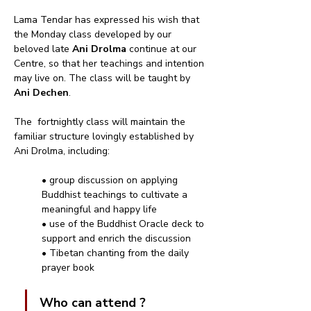
Lama Tendar has expressed his wish that 
the Monday class developed by our 
beloved late 
Ani Drolma
 continue at our 
Centre, so that her teachings and intention 
may live on. The class will be taught by 
Ani Dechen
.
The  fortnightly class will maintain the 
familiar structure lovingly established by 
Ani Drolma, including:
• group discussion on applying 
Buddhist teachings to cultivate a 
meaningful and happy life
• use of the Buddhist Oracle deck to 
support and enrich the discussion
• Tibetan chanting from the daily 
prayer book
Who can attend ?