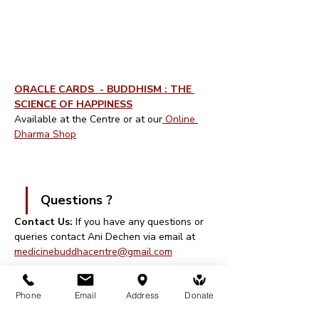
ORACLE CARDS  - BUDDHISM : THE 
SCIENCE OF HAPPINESS
Available at the Centre or at our
 Online 
Dharma Shop
Questions ? 
Contact Us: 
If you have any questions or 
queries contact Ani Dechen via email at 
medicinebuddhacentre@gmail.com
Walk-ins are welcome, though you will 
Phone
Email
Address
Donate
need to register and pay at reception on 
arrival.