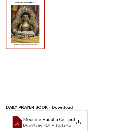
DAILY PRAYER BOOK - Download
Medicine Buddha Centre - Abbreviated Daily Prayer
.pdf
Download PDF • 18.42MB