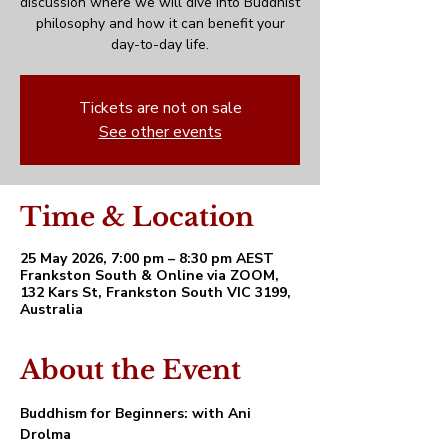
discussion where we will dive into Buddhist
philosophy and how it can benefit your
day-to-day life.
Tickets are not on sale
See other events
Time & Location
25 May 2026, 7:00 pm – 8:30 pm AEST
Frankston South & Online via ZOOM,
132 Kars St, Frankston South VIC 3199,
Australia
About the Event
Buddhism for Beginners: with Ani 
Drolma