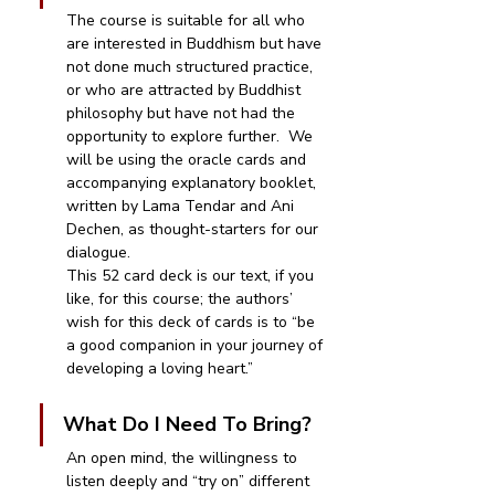
The course is suitable for all who 
are interested in Buddhism but have 
not done much structured practice, 
or who are attracted by Buddhist 
philosophy but have not had the 
opportunity to explore further.  We 
will be using the oracle cards and 
accompanying explanatory booklet, 
written by Lama Tendar and Ani 
Dechen, as thought-starters for our 
dialogue. 
This 52 card deck is our text, if you 
like, for this course; the authors’ 
wish for this deck of cards is to “be 
a good companion in your journey of 
developing a loving heart.”
What Do I Need To Bring?
An open mind, the willingness to 
listen deeply and “try on” different 