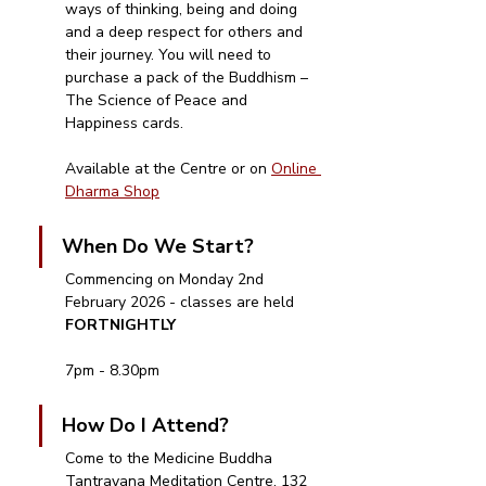
ways of thinking, being and doing 
and a deep respect for others and 
their journey. You will need to 
purchase a pack of the Buddhism – 
The Science of Peace and 
Happiness cards.  
Available at the Centre or on 
Online 
Dharma Shop
When Do We Start?
Commencing on Monday 2nd 
February 2026 - classes are held 
FORTNIGHTLY
7pm - 8.30pm
How Do I Attend?
Come to the Medicine Buddha 
Tantrayana Meditation Centre, 132 