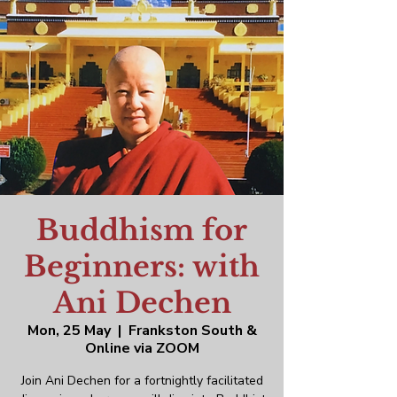
Buddhism for
Beginners: with
Ani Dechen
Mon, 25 May
  |  
Frankston South &
Online via ZOOM
Join Ani Dechen for a fortnightly facilitated