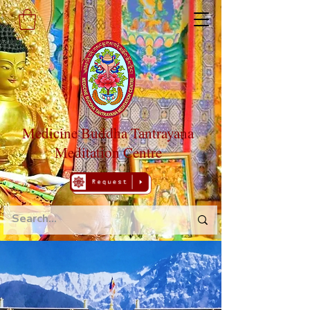
Medicine Buddha Tantrayana
Meditation Centre