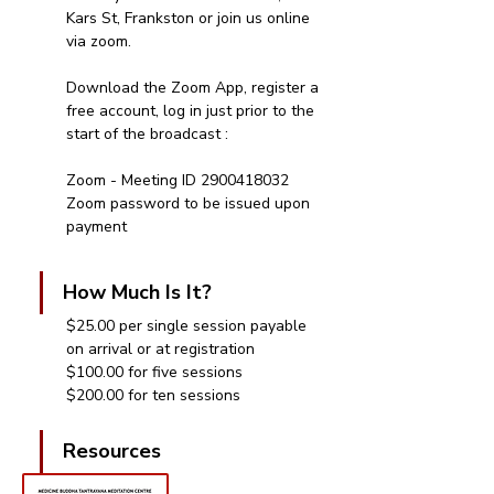
Kars St, Frankston or join us online 
via zoom.
Download the Zoom App, register a 
free account, log in just prior to the 
start of the broadcast : 
Zoom - Meeting ID 2900418032
Zoom password to be issued upon 
payment 
How Much Is It?
$25.00 per single session payable 
on arrival or at registration
$100.00 for five sessions
$200.00 for ten sessions
Resources 