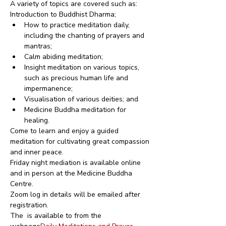
A variety of topics are covered such as:
Introduction to Buddhist Dharma;
How to practice meditation daily, 
including the chanting of prayers and 
mantras;
Calm abiding meditation;
Insight meditation on various topics, 
such as precious human life and 
impermanence;
Visualisation of various deities; and
Medicine Buddha meditation for 
healing.
Come to learn and enjoy a guided 
meditation for cultivating great compassion 
and inner peace.
Friday night mediation is available online 
and in person at the Medicine Buddha 
Centre.
Zoom log in details will be emailed after 
registration.
The 
 is available to from the 