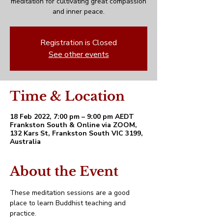
meditation for cultivating great compassion
and inner peace.
Registration is Closed
See other events
Time & Location
18 Feb 2022, 7:00 pm – 9:00 pm AEDT
Frankston South & Online via ZOOM,
132 Kars St, Frankston South VIC 3199,
Australia
About the Event
These meditation sessions are a good 
place to learn Buddhist teaching and 
practice. 