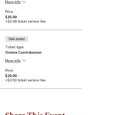
More info
Price
$15.00
+$0.38 ticket service fee
Sale ended
Ticket type
Online Contribution
More info
Price
$20.00
+$0.50 ticket service fee