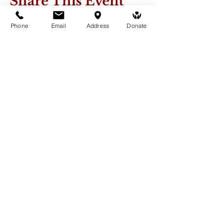
Share This Event
Phone
Email
Address
Donate
Medicine Buddha Tantrayana
Meditation Centre
132 Kars Street, Frankston South 3199