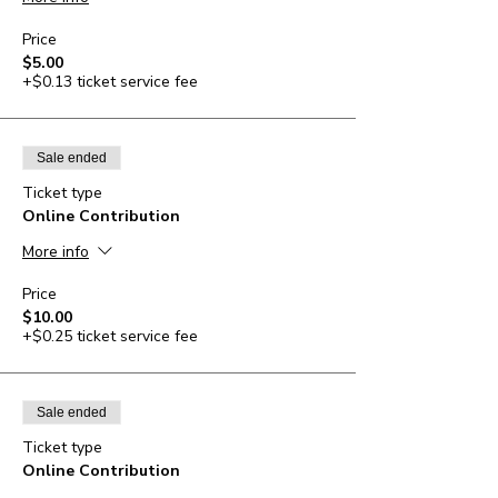
Price
$5.00
+$0.13 ticket service fee
Sale ended
Ticket type
Online Contribution
More info
Price
$10.00
+$0.25 ticket service fee
Sale ended
Ticket type
Online Contribution