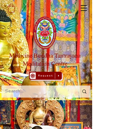
Medicine Buddha Tantrayana
Meditation Centre