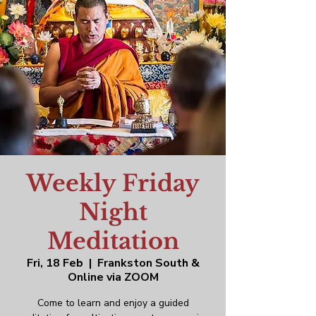
Weekly Friday
Night
Meditation
Fri, 18 Feb
  |  
Frankston South &
Online via ZOOM
Come to learn and enjoy a guided