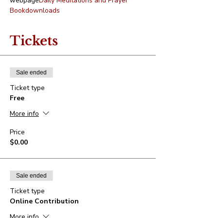
webpage
Daily Meditations and Prayer 
Book
downloads
Tickets
Sale ended
Ticket type
Free
More info
Price
$0.00
Sale ended
Ticket type
Online Contribution
More info