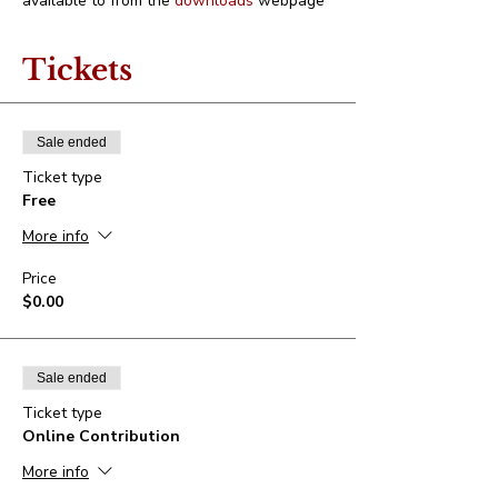
available to from the 
downloads
 webpage
Tickets
Sale ended
Ticket type
Free
More info
Price
$0.00
Sale ended
Ticket type
Online Contribution
More info