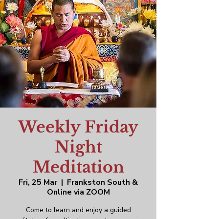
Weekly Friday
Night
Meditation
Fri, 25 Mar
  |  
Frankston South &
Online via ZOOM
Come to learn and enjoy a guided