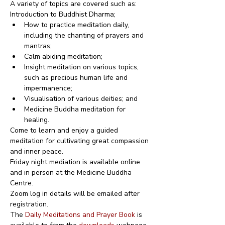
A variety of topics are covered such as:
Introduction to Buddhist Dharma;
How to practice meditation daily, 
including the chanting of prayers and 
mantras;
Calm abiding meditation;
Insight meditation on various topics, 
such as precious human life and 
impermanence;
Visualisation of various deities; and
Medicine Buddha meditation for 
healing.
Come to learn and enjoy a guided 
meditation for cultivating great compassion 
and inner peace.
Friday night mediation is available online 
and in person at the Medicine Buddha 
Centre.
Zoom log in details will be emailed after 
registration.
The 
Daily Meditations and Prayer Book
 is 