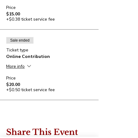
Price
$15.00
+$0.38 ticket service fee
Sale ended
Ticket type
Online Contribution
More info
Price
$20.00
+$0.50 ticket service fee
Share This Event