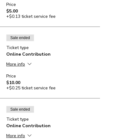
Price
$5.00
+$0.13 ticket service fee
Sale ended
Ticket type
Online Contribution
More info
Price
$10.00
+$0.25 ticket service fee
Sale ended
Ticket type
Online Contribution
More info