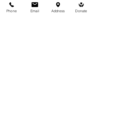
Phone
Email
Address
Donate
Medicine Buddha Tantrayana
Meditation Centre
132 Kars Street, Frankston South 3199
medicinebuddhacenter@gmail.com