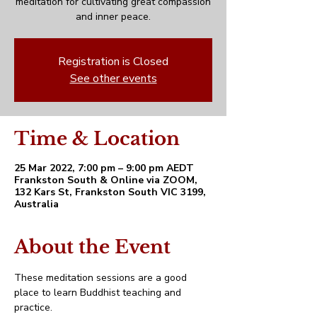
meditation for cultivating great compassion
and inner peace.
Registration is Closed
See other events
Time & Location
25 Mar 2022, 7:00 pm – 9:00 pm AEDT
Frankston South & Online via ZOOM,
132 Kars St, Frankston South VIC 3199,
Australia
About the Event
These meditation sessions are a good 
place to learn Buddhist teaching and 
practice. 