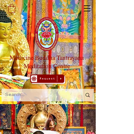
Medicine Buddha Tantrayana
Meditation Centre