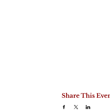
Share This Eve