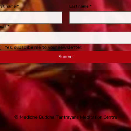
irst name
*
Last name
*
mail
*
Yes, subscribe me to your newsletter.
Submit
© Medicine Buddha Tantrayana Meditation Centre