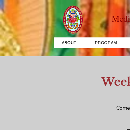
Medi
ABOUT
PROGRAM
Week
Come 