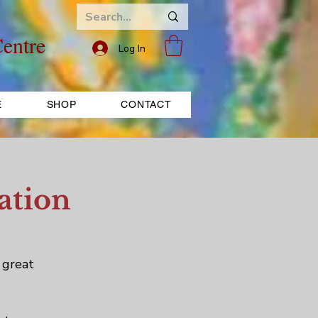
entre
Log In
E
SHOP
CONTACT
ation
 great