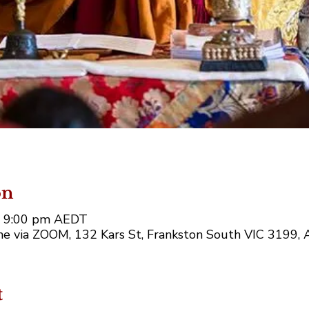
on
– 9:00 pm AEDT
e via ZOOM, 132 Kars St, Frankston South VIC 3199, A
t