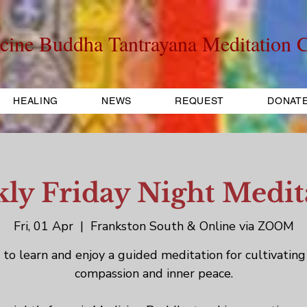
cine Buddha Tantrayana Meditation C
HEALING
NEWS
REQUEST
DONAT
ly Friday Night Medit
Fri, 01 Apr
  |  
Frankston South & Online via ZOOM
to learn and enjoy a guided meditation for cultivating
compassion and inner peace.