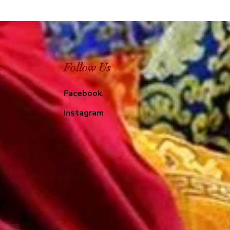
e
Follow Us
Facebook
Instagram