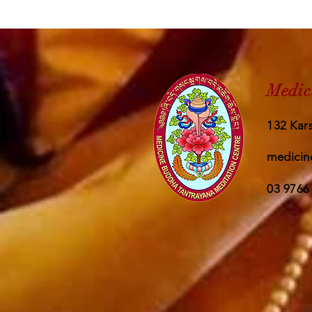
Medic
132 Kars
medicin
03 9766