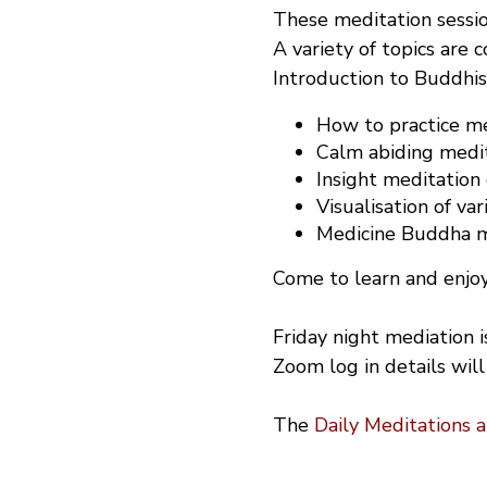
These meditation sessio
A variety of topics are 
Introduction to Buddhi
How to practice med
Calm abiding medit
Insight meditation
Visualisation of var
Medicine Buddha me
Come to learn and enjoy
Friday night mediation 
Zoom log in details will
The
Daily Meditations 