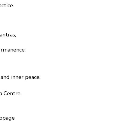
ctice.
antras;
permanence;
and inner peace.
a Centre.
bpage