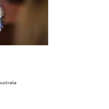
ustralia