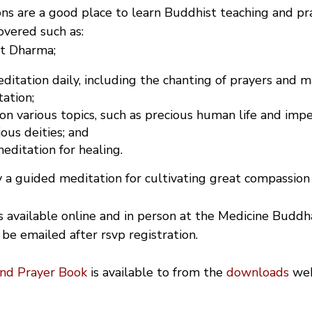
ns are a good place to learn Buddhist teaching and pra
covered such as:
st Dharma;
itation daily, including the chanting of prayers and m
ation;
 on various topics, such as precious human life and im
ious deities; and
ditation for healing.
 a guided meditation for cultivating great compassion 
is available online and in person at the Medicine Buddh
 be emailed after rsvp registration.
and Prayer Book
is available to from the
downloads
we