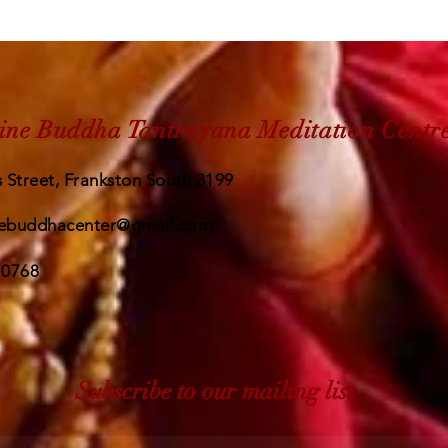
ine Buddha Tantrayana Meditation Centr
 Street, Frankston South 3199
ebuddhacenter@gmail.com
 0768
Subscribe to our mailing list