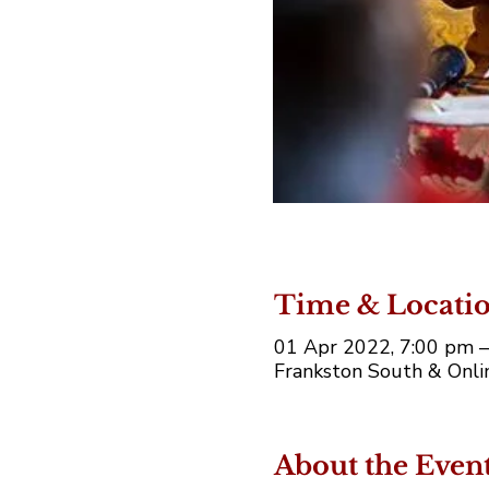
Time & Locati
01 Apr 2022, 7:00 pm 
Frankston South & Onlin
About the Even