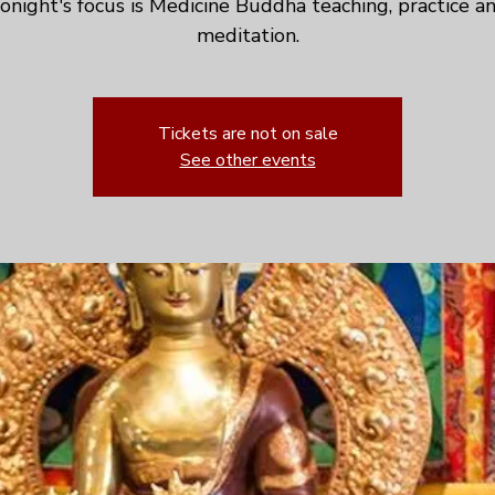
onight's focus is Medicine Buddha teaching, practice a
meditation.
Tickets are not on sale
See other events