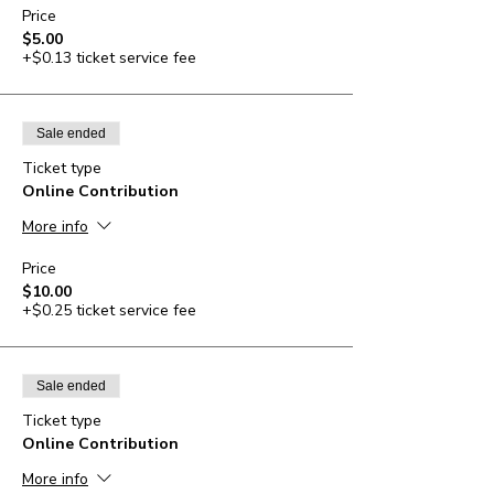
Price
$5.00
+$0.13 ticket service fee
Sale ended
Ticket type
Online Contribution
More info
Price
$10.00
+$0.25 ticket service fee
Sale ended
Ticket type
Online Contribution
More info