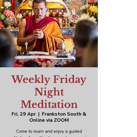
Weekly Friday
Night
Meditation
Fri, 29 Apr
  |  
Frankston South &
Online via ZOOM
Come to learn and enjoy a guided