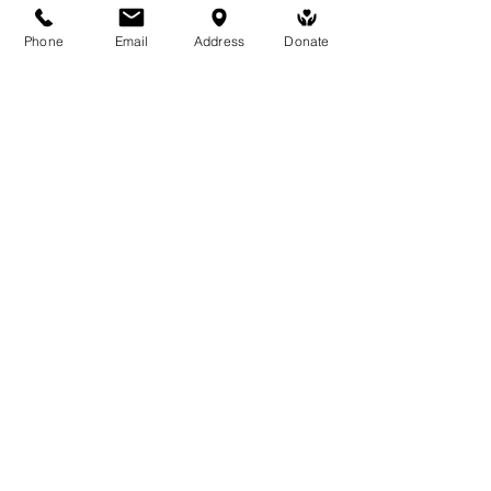
Phone
Email
Address
Donate
Medicine Buddha Tantrayana
Meditation Centre
132 Kars Street, Frankston South 3199
medicinebuddhacenter@gmail.com