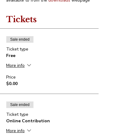
available to from the 
downloads
 webpage
Tickets
Sale ended
Ticket type
Free
More info
Price
$0.00
Sale ended
Ticket type
Online Contribution
More info