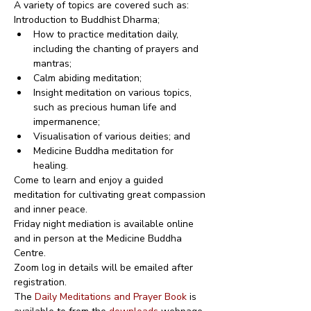
A variety of topics are covered such as:
Introduction to Buddhist Dharma;
How to practice meditation daily, 
including the chanting of prayers and 
mantras;
Calm abiding meditation;
Insight meditation on various topics, 
such as precious human life and 
impermanence;
Visualisation of various deities; and
Medicine Buddha meditation for 
healing.
Come to learn and enjoy a guided 
meditation for cultivating great compassion 
and inner peace.
Friday night mediation is available online 
and in person at the Medicine Buddha 
Centre.
Zoom log in details will be emailed after 
registration.
The 
Daily Meditations and Prayer Book
 is 