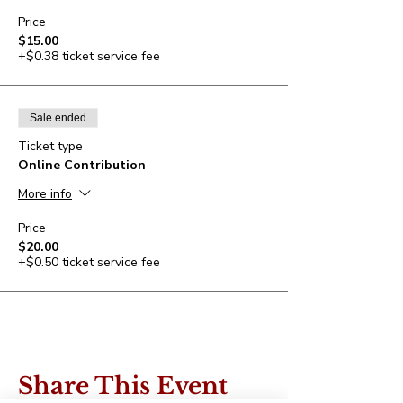
Price
$15.00
+$0.38 ticket service fee
Sale ended
Ticket type
Online Contribution
More info
Price
$20.00
+$0.50 ticket service fee
Share This Event