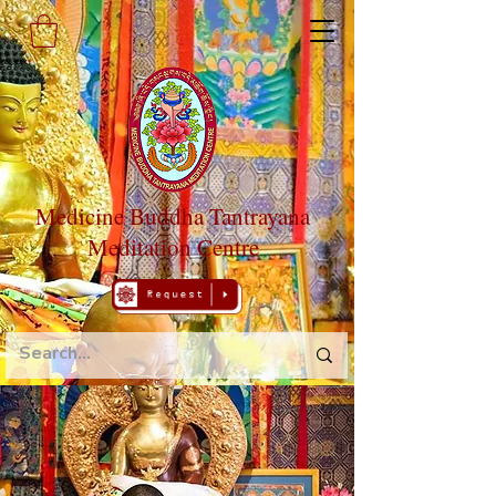
Medicine Buddha Tantrayana
Meditation Centre