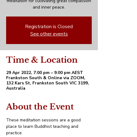
meditation for cultivating great compassion
and inner peace.
Registration is Closed
See other events
Time & Location
29 Apr 2022, 7:00 pm – 9:00 pm AEST
Frankston South & Online via ZOOM,
132 Kars St, Frankston South VIC 3199,
Australia
About the Event
These meditation sessions are a good 
place to learn Buddhist teaching and 
practice. 