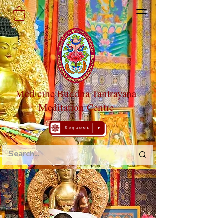
Medicine Buddha Tantrayana
Meditation Centre