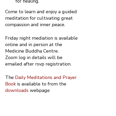
for healing.
Come to learn and enjoy a guided
meditation for cultivating great
compassion and inner peace.
Friday night mediation is available
online and in person at the
Medicine Buddha Centre.
Zoom log in details will be
emailed after rsvp registration.
The
Daily Meditations and Prayer
Book
is available to from the
downloads
webpage