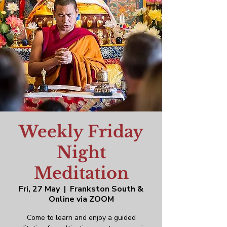
Weekly Friday
Night
Meditation
Fri, 27 May
  |  
Frankston South &
Online via ZOOM
Come to learn and enjoy a guided