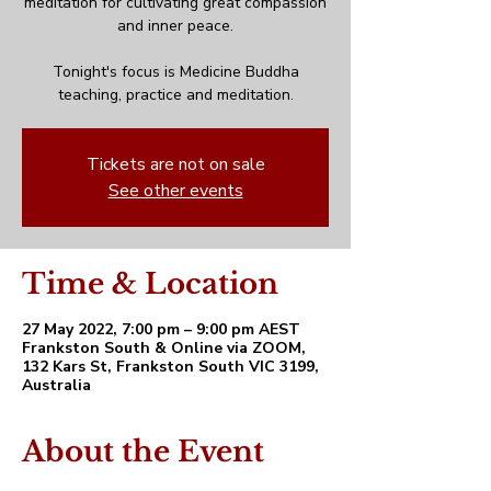
meditation for cultivating great compassion
and inner peace.
Tonight's focus is Medicine Buddha
teaching, practice and meditation.
Tickets are not on sale
See other events
Time & Location
27 May 2022, 7:00 pm – 9:00 pm AEST
Frankston South & Online via ZOOM,
132 Kars St, Frankston South VIC 3199,
Australia
About the Event