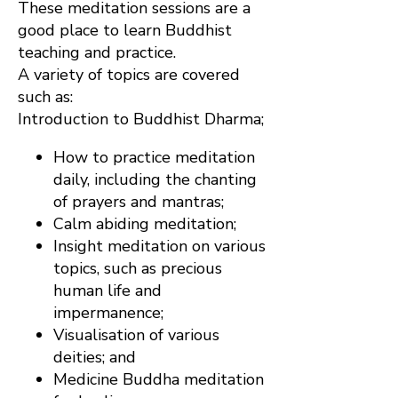
These meditation sessions are a
good place to learn Buddhist
teaching and practice.
A variety of topics are covered
such as:
Introduction to Buddhist Dharma;
How to practice meditation
daily, including the chanting
of prayers and mantras;
Calm abiding meditation;
Insight meditation on various
topics, such as precious
human life and
impermanence;
Visualisation of various
deities; and
Medicine Buddha meditation