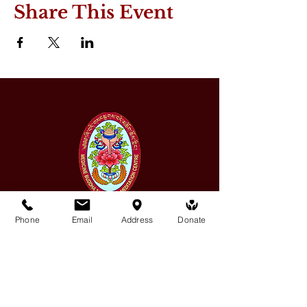
Share This Event
Phone
Email
Address
Donate
Medicine Buddha Tantrayana
Meditation Centre
132 Kars Street, Frankston South 3199