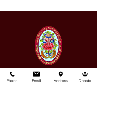
Phone
Email
Address
Donate
Medicine Buddha Tantrayana
Meditation Centre
132 Kars Street, Frankston South 3199
medicinebuddhacenter@gmail.com
03 9766 0768