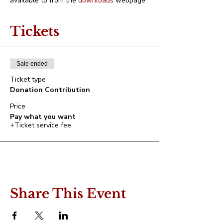
available to from the 
downloads
 webpage
Tickets
Sale ended
Ticket type
Donation Contribution
Price
Pay what you want
+Ticket service fee
Share This Event