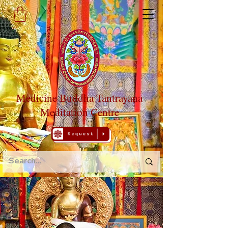
Medicine Buddha Tantrayana
Meditation Centre