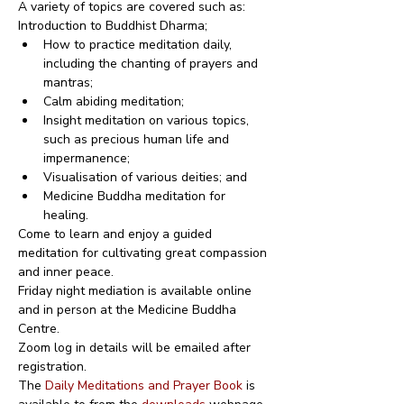
A variety of topics are covered such as:
Introduction to Buddhist Dharma;
How to practice meditation daily, 
including the chanting of prayers and 
mantras;
Calm abiding meditation;
Insight meditation on various topics, 
such as precious human life and 
impermanence;
Visualisation of various deities; and
Medicine Buddha meditation for 
healing.
Come to learn and enjoy a guided 
meditation for cultivating great compassion 
and inner peace.
Friday night mediation is available online 
and in person at the Medicine Buddha 
Centre.
Zoom log in details will be emailed after 
registration.
The 
Daily Meditations and Prayer Book
 is 