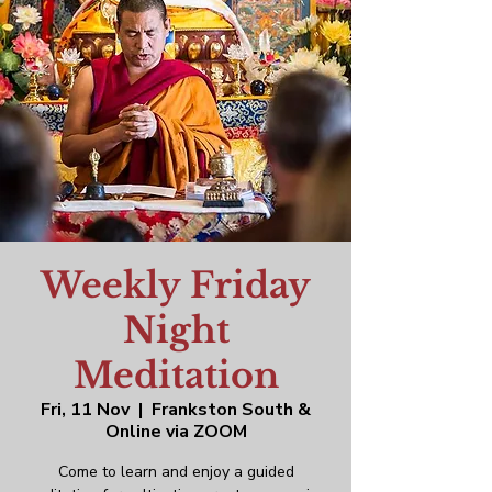
Weekly Friday
Night
Meditation
Fri, 11 Nov
  |  
Frankston South &
Online via ZOOM
Come to learn and enjoy a guided