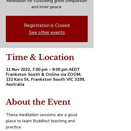
meditation for cultivating great compassion
and inner peace.
Registration is Closed
See other events
Time & Location
11 Nov 2022, 7:00 pm – 9:00 pm AEDT
Frankston South & Online via ZOOM,
132 Kars St, Frankston South VIC 3199,
Australia
About the Event
These meditation sessions are a good 
place to learn Buddhist teaching and 
practice. 