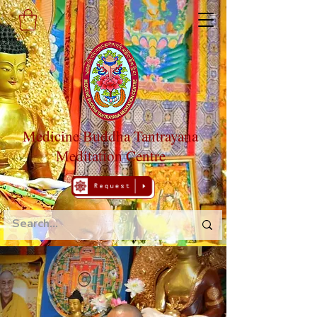
Medicine Buddha Tantrayana
Meditation Centre