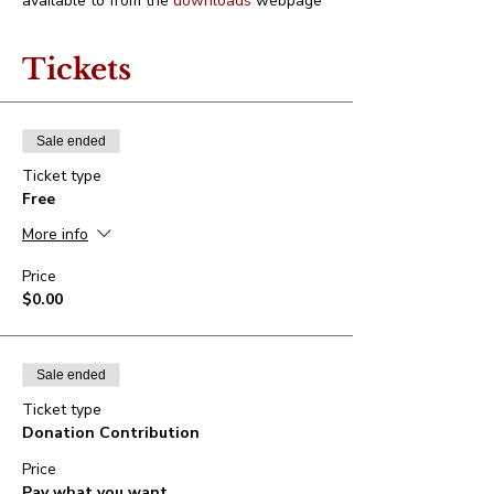
available to from the 
downloads
 webpage
Tickets
Sale ended
Ticket type
Free
More info
Price
$0.00
Sale ended
Ticket type
Donation Contribution
Price
Pay what you want