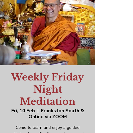
Weekly Friday
Night
Meditation
Fri, 10 Feb
  |  
Frankston South &
Online via ZOOM
Come to learn and enjoy a guided