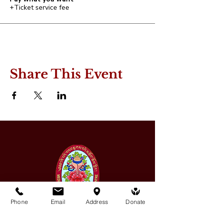
+Ticket service fee
Share This Event
Phone
Email
Address
Donate