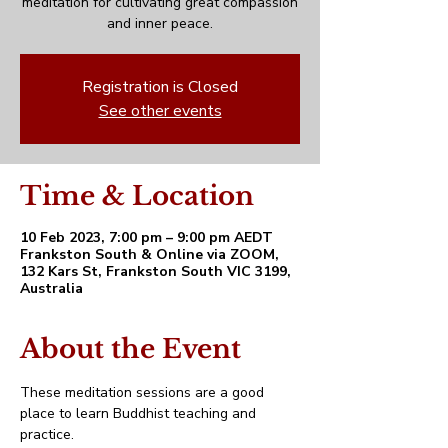
meditation for cultivating great compassion
and inner peace.
Registration is Closed
See other events
Time & Location
10 Feb 2023, 7:00 pm – 9:00 pm AEDT
Frankston South & Online via ZOOM,
132 Kars St, Frankston South VIC 3199,
Australia
About the Event
These meditation sessions are a good 
place to learn Buddhist teaching and 
practice. 