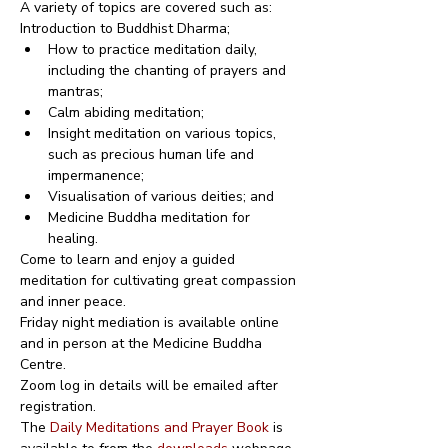
A variety of topics are covered such as:
Introduction to Buddhist Dharma;
How to practice meditation daily, 
including the chanting of prayers and 
mantras;
Calm abiding meditation;
Insight meditation on various topics, 
such as precious human life and 
impermanence;
Visualisation of various deities; and
Medicine Buddha meditation for 
healing.
Come to learn and enjoy a guided 
meditation for cultivating great compassion 
and inner peace.
Friday night mediation is available online 
and in person at the Medicine Buddha 
Centre.
Zoom log in details will be emailed after 
registration.
The 
Daily Meditations and Prayer Book
 is 