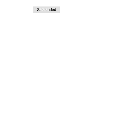
Sale ended