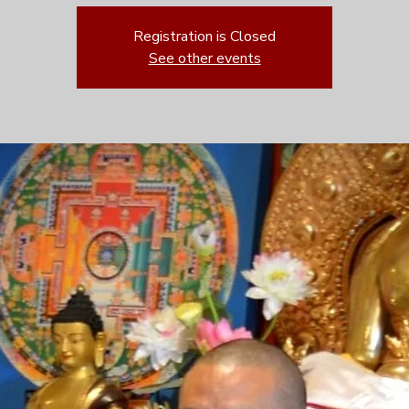
Registration is Closed
See other events