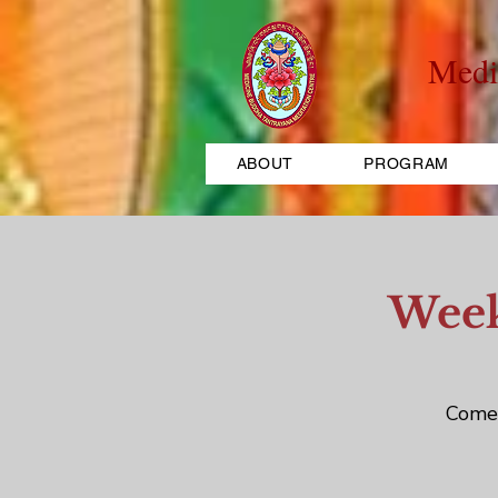
Medi
ABOUT
PROGRAM
Week
Come 