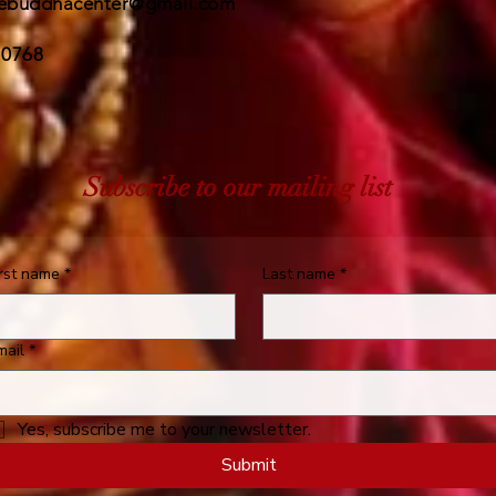
ebuddhacenter@gmail.com
 0768
Subscribe to our mailing list
irst name
*
Last name
*
mail
*
Yes, subscribe me to your newsletter.
Submit