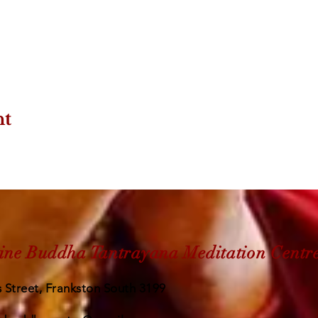
nt
ine Buddha Tantrayana Meditation Centr
 Street, Frankston South 3199