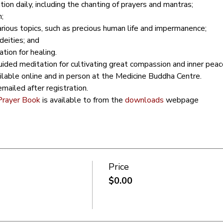
ion daily, including the chanting of prayers and mantras;
;
arious topics, such as precious human life and impermanence;
deities; and
ion for healing.
ided meditation for cultivating great compassion and inner peac
ailable online and in person at the Medicine Buddha Centre.
mailed after registration.
Prayer Book
 is available to from the 
downloads
 webpage
Price
$0.00