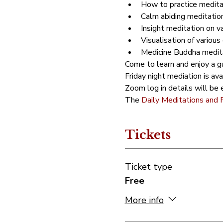
How to practice meditat
Calm abiding meditation
Insight meditation on v
Visualisation of various 
Medicine Buddha meditat
Come to learn and enjoy a gu
Friday night mediation is av
Zoom log in details will be e
The 
Daily Meditations and 
Tickets
Ticket type
Free
More info