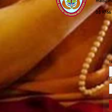
medicin
03 9766
F
E