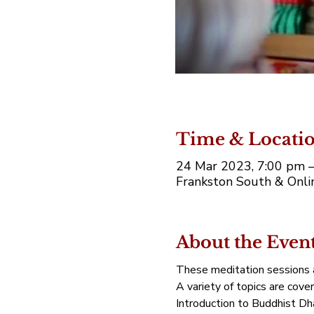
Time & Locati
24 Mar 2023, 7:00 pm 
Frankston South & Onlin
About the Even
These meditation sessions a
A variety of topics are cove
Introduction to Buddhist Dh