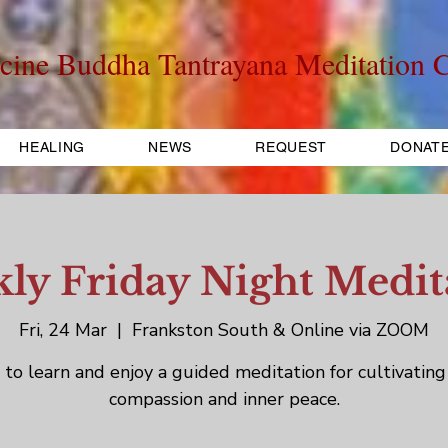
cine Buddha Tantrayana Meditation C
HEALING
NEWS
REQUEST
DONAT
ly Friday Night Medit
Fri, 24 Mar
  |  
Frankston South & Online via ZOOM
to learn and enjoy a guided meditation for cultivating
compassion and inner peace.