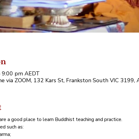
on
– 9:00 pm AEDT
e via ZOOM, 132 Kars St, Frankston South VIC 3199, A
t
re a good place to learn Buddhist teaching and practice. 
red such as:
arma;