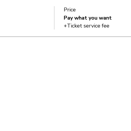
Price
Pay what you want
+Ticket service fee