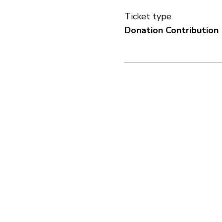
Ticket type
Donation Contribution