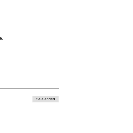
e.
Sale ended