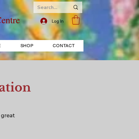
entre
Log In
E
SHOP
CONTACT
ation
 great