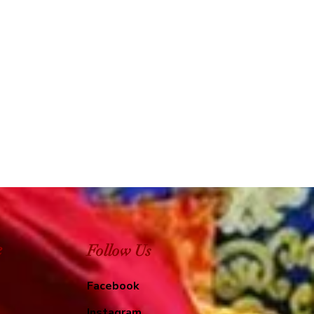
e
Follow Us
Facebook
Instagram