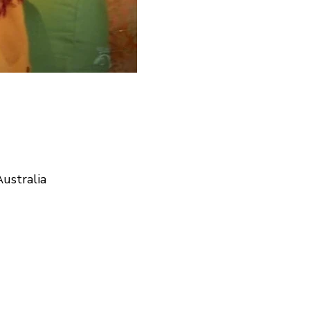
ustralia