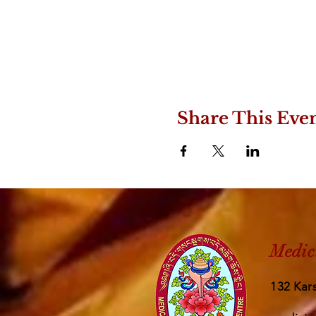
Share This Eve
Medic
132 Kars