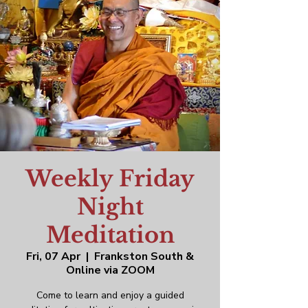
Weekly Friday
Night
Meditation
Fri, 07 Apr
  |  
Frankston South &
Online via ZOOM
Come to learn and enjoy a guided