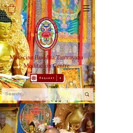
Medicine Buddha Tantrayana
Meditation Centre