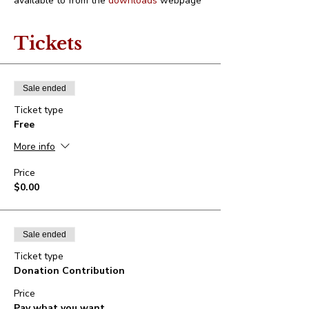
available to from the 
downloads
 webpage
Tickets
Sale ended
Ticket type
Free
More info
Price
$0.00
Sale ended
Ticket type
Donation Contribution
Price
Pay what you want