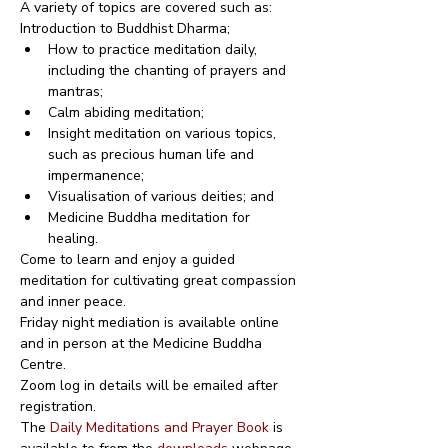
A variety of topics are covered such as:
Introduction to Buddhist Dharma;
How to practice meditation daily, 
including the chanting of prayers and 
mantras;
Calm abiding meditation;
Insight meditation on various topics, 
such as precious human life and 
impermanence;
Visualisation of various deities; and
Medicine Buddha meditation for 
healing.
Come to learn and enjoy a guided 
meditation for cultivating great compassion 
and inner peace.
Friday night mediation is available online 
and in person at the Medicine Buddha 
Centre.
Zoom log in details will be emailed after 
registration.
The 
Daily Meditations and Prayer Book
 is 