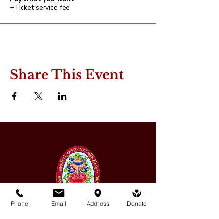
+Ticket service fee
Share This Event
Phone
Email
Address
Donate