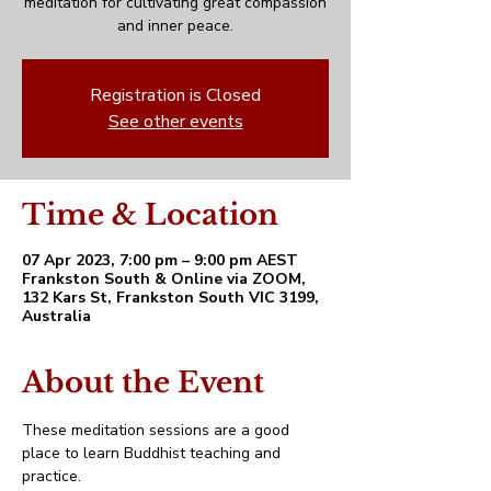
meditation for cultivating great compassion
and inner peace.
Registration is Closed
See other events
Time & Location
07 Apr 2023, 7:00 pm – 9:00 pm AEST
Frankston South & Online via ZOOM,
132 Kars St, Frankston South VIC 3199,
Australia
About the Event
These meditation sessions are a good 
place to learn Buddhist teaching and 
practice. 