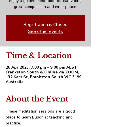
enjoy a guided meditation for cultivating
great compassion and inner peace.
Registration is Closed
See other events
Time & Location
28 Apr 2023, 7:00 pm – 9:00 pm AEST
Frankston South & Online via ZOOM,
132 Kars St, Frankston South VIC 3199,
Australia
About the Event
These meditation sessions are a good 
place to learn Buddhist teaching and 
practice. 