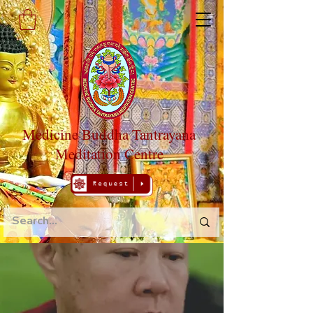
Medicine Buddha Tantrayana
Meditation Centre