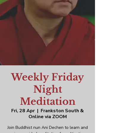
Weekly Friday
Night
Meditation
Fri, 28 Apr
  |  
Frankston South &
Online via ZOOM
Join Buddhist nun Ani Dechen to learn and