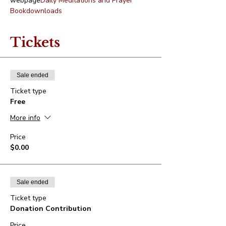
webpage
Daily Meditations and Prayer 
Book
downloads
Tickets
Sale ended
Ticket type
Free
More info
Price
$0.00
Sale ended
Ticket type
Donation Contribution
Price