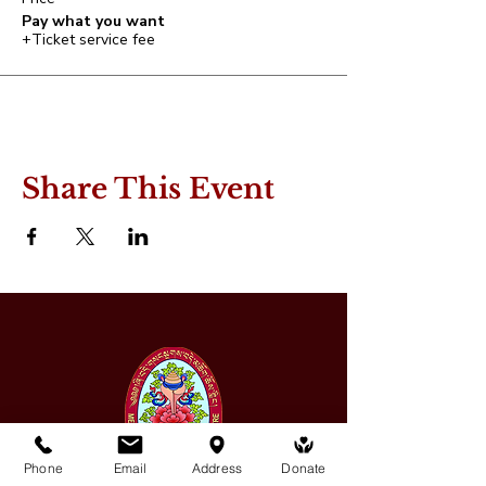
Pay what you want
+Ticket service fee
Share This Event
Phone
Email
Address
Donate