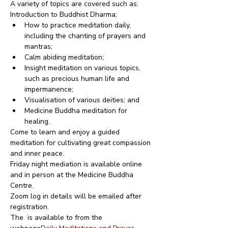
A variety of topics are covered such as:
Introduction to Buddhist Dharma;
How to practice meditation daily, 
including the chanting of prayers and 
mantras;
Calm abiding meditation;
Insight meditation on various topics, 
such as precious human life and 
impermanence;
Visualisation of various deities; and
Medicine Buddha meditation for 
healing.
Come to learn and enjoy a guided 
meditation for cultivating great compassion 
and inner peace.
Friday night mediation is available online 
and in person at the Medicine Buddha 
Centre.
Zoom log in details will be emailed after 
registration.
The 
 is available to from the 