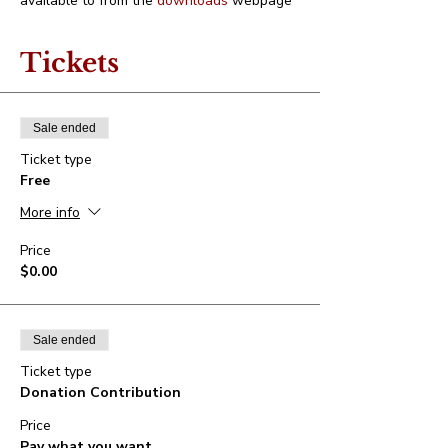
available to from the 
downloads
 webpage
Tickets
Sale ended
Ticket type
Free
More info
Price
$0.00
Sale ended
Ticket type
Donation Contribution
Price
Pay what you want