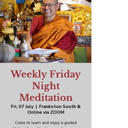
Weekly Friday
Night
Meditation
Fri, 07 July
  |  
Frankston South &
Online via ZOOM
Come to learn and enjoy a guided