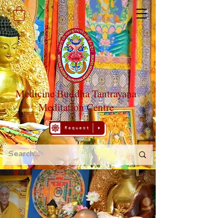
Medicine Buddha Tantrayana
Meditation Centre