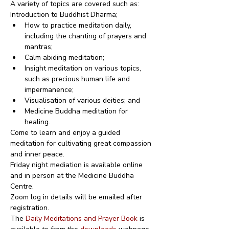
A variety of topics are covered such as:
Introduction to Buddhist Dharma;
How to practice meditation daily, 
including the chanting of prayers and 
mantras;
Calm abiding meditation;
Insight meditation on various topics, 
such as precious human life and 
impermanence;
Visualisation of various deities; and
Medicine Buddha meditation for 
healing.
Come to learn and enjoy a guided 
meditation for cultivating great compassion 
and inner peace.
Friday night mediation is available online 
and in person at the Medicine Buddha 
Centre.
Zoom log in details will be emailed after 
registration.
The 
Daily Meditations and Prayer Book
 is 