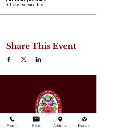
+Ticket service fee
Share This Event
Phone
Email
Address
Donate