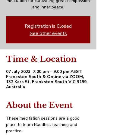
meditation for cultivating great compassion
and inner peace.
Registration is Closed
See other events
Time & Location
07 July 2023, 7:00 pm – 9:00 pm AEST
Frankston South & Online via ZOOM,
132 Kars St, Frankston South VIC 3199,
Australia
About the Event
These meditation sessions are a good 
place to learn Buddhist teaching and 
practice. 