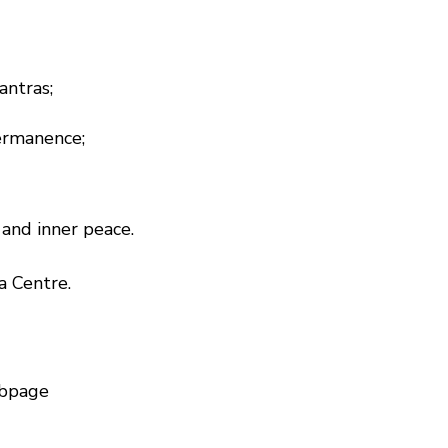
antras;
permanence;
and inner peace.
a Centre.
bpage