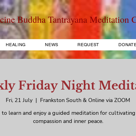
cine Buddha Tantrayana Meditation C
HEALING
NEWS
REQUEST
DONAT
ly Friday Night Medit
Fri, 21 July
  |  
Frankston South & Online via ZOOM
to learn and enjoy a guided meditation for cultivating
compassion and inner peace.