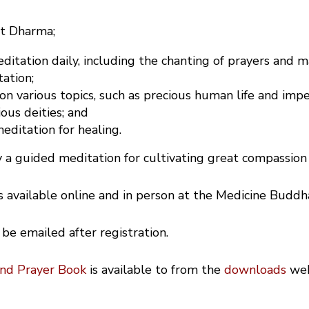
st Dharma;
itation daily, including the chanting of prayers and m
ation;
 on various topics, such as precious human life and im
ious deities; and
ditation for healing.
 a guided meditation for cultivating great compassion 
is available online and in person at the Medicine Buddh
 be emailed after registration.
and Prayer Book
is available to from the
downloads
we