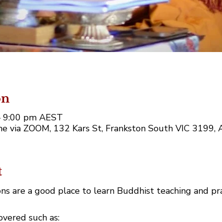
on
 – 9:00 pm AEST
e via ZOOM, 132 Kars St, Frankston South VIC 3199, A
t
ns are a good place to learn Buddhist teaching and pr
covered such as: