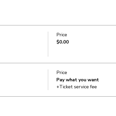
Price
$0.00
Price
Pay what you want
+Ticket service fee