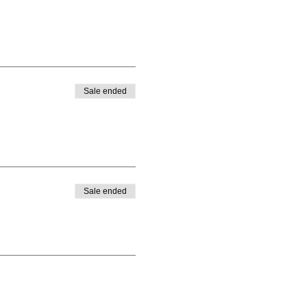
Sale ended
Sale ended