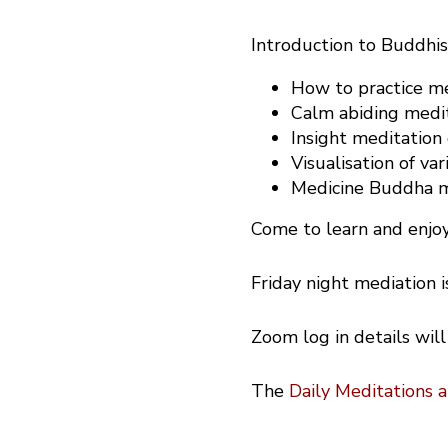
Introduction to Buddhi
How to practice med
Calm abiding medit
Insight meditation
Visualisation of var
Medicine Buddha me
Come to learn and enjoy
Friday night mediation 
Zoom log in details will
The
Daily Meditations 