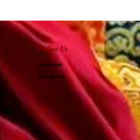
e
Follow Us
Facebook
Instagram