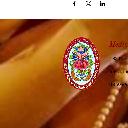
Medic
132 Kars
medicin
03 9766