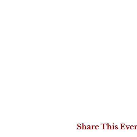
Share This Eve