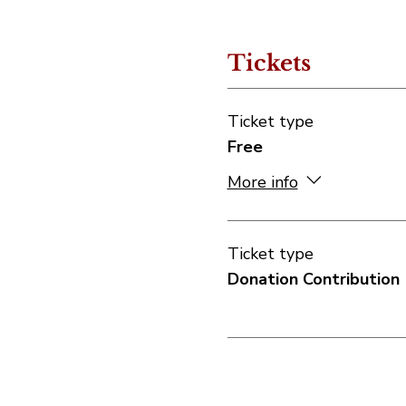
Tickets
Ticket type
Free
More info
Ticket type
Donation Contribution