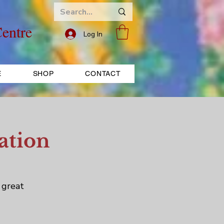
entre
Log In
E
SHOP
CONTACT
ation
 great