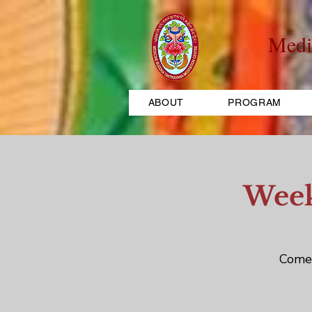
Medi
ABOUT
PROGRAM
Week
Come 