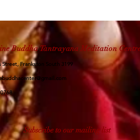
ine Buddha Tantrayana Meditation Centr
 Street, Frankston South 3199
ebuddhacenter@gmail.com
 0768
Subscribe to our mailing list