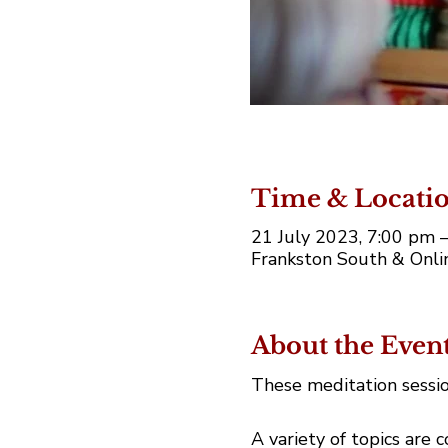
Time & Locati
21 July 2023, 7:00 pm
Frankston South & Onlin
About the Even
These meditation sessio
A variety of topics are 