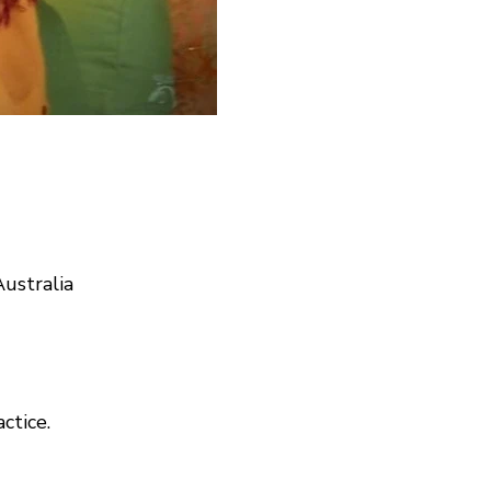
ustralia
actice.