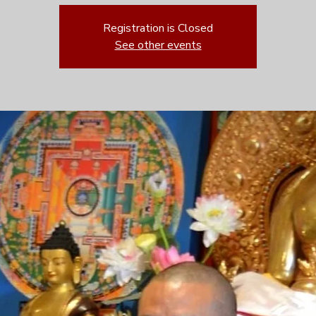
Registration is Closed
See other events