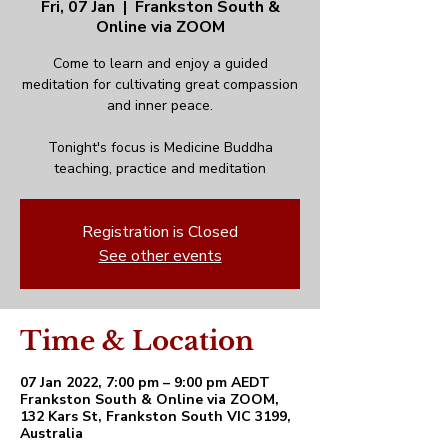
Fri, 07 Jan
  |  
Frankston South &
Online via ZOOM
Come to learn and enjoy a guided
meditation for cultivating great compassion
and inner peace.
Tonight's focus is Medicine Buddha
teaching, practice and meditation
Registration is Closed
See other events
Time & Location
07 Jan 2022, 7:00 pm – 9:00 pm AEDT
Frankston South & Online via ZOOM,
132 Kars St, Frankston South VIC 3199,
Australia