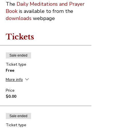
The
Daily Meditations and Prayer
Book
is available to from the
downloads
webpage
Tickets
Sale ended
Ticket type
Free
More info
Price
$0.00
Sale ended
Ticket type