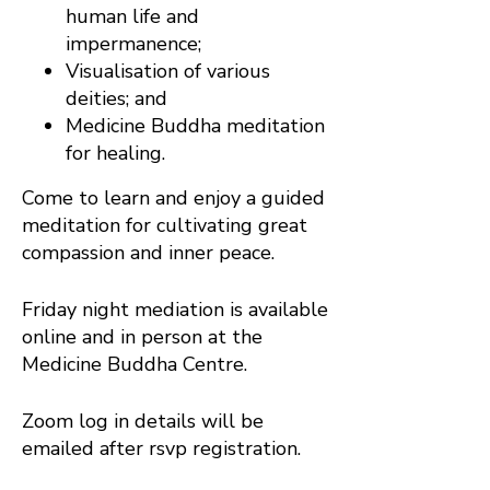
human life and
impermanence;
Visualisation of various
deities; and
Medicine Buddha meditation
for healing.
Come to learn and enjoy a guided
meditation for cultivating great
compassion and inner peace.
Friday night mediation is available
online and in person at the
Medicine Buddha Centre.
Zoom log in details will be
emailed after rsvp registration.