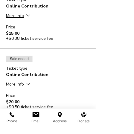
Online Contribution
More info
Price
$15.00
+$0.38 ticket service fee
Sale ended
Ticket type
Online Contribution
More info
Price
$20.00
+$0.50 ticket service fee
Phone
Email
Address
Donate