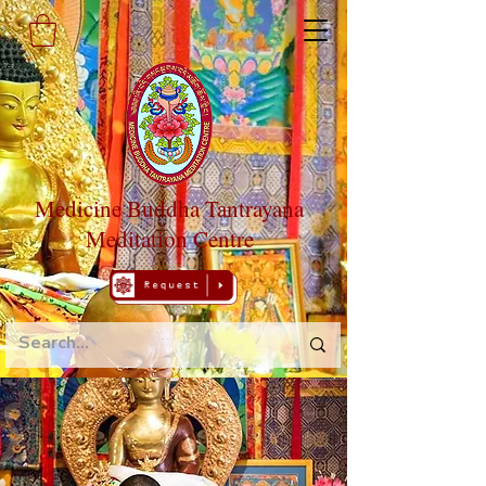
Medicine Buddha Tantrayana
Meditation Centre