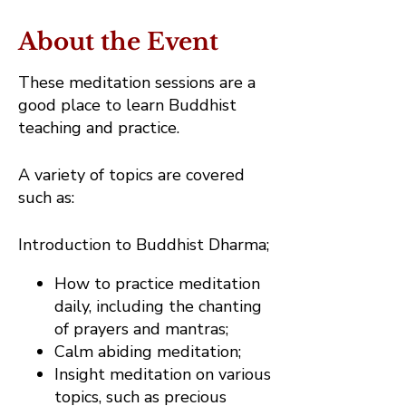
About the Event
These meditation sessions are a
good place to learn Buddhist
teaching and practice.
A variety of topics are covered
such as:
Introduction to Buddhist Dharma;
How to practice meditation
daily, including the chanting
of prayers and mantras;
Calm abiding meditation;
Insight meditation on various
topics, such as precious