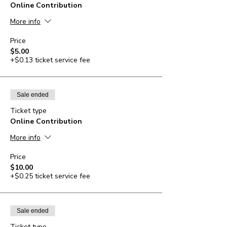
Online Contribution
More info
Price
$5.00
+$0.13 ticket service fee
Sale ended
Ticket type
Online Contribution
More info
Price
$10.00
+$0.25 ticket service fee
Sale ended
Ticket type