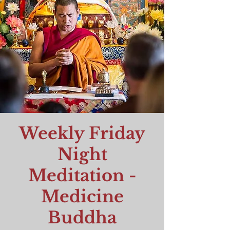
Weekly Friday
Night
Meditation -
Medicine
Buddha