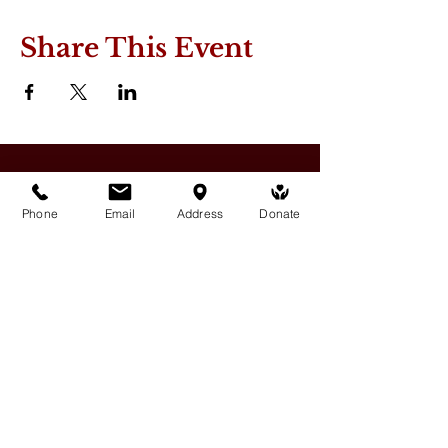
Share This Event
Phone
Email
Address
Donate
Medicine Buddha Tantrayana
Meditation Centre