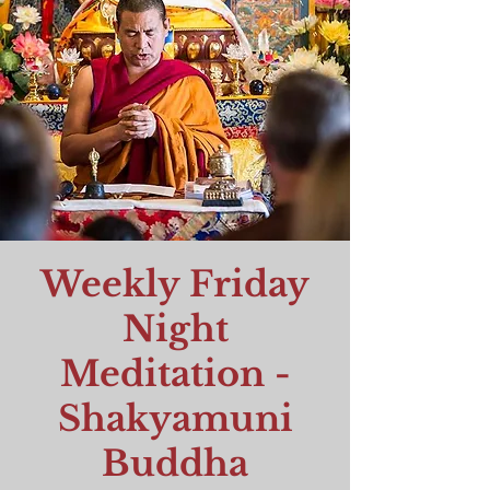
Weekly Friday
Night
Meditation -
Shakyamuni
Buddha