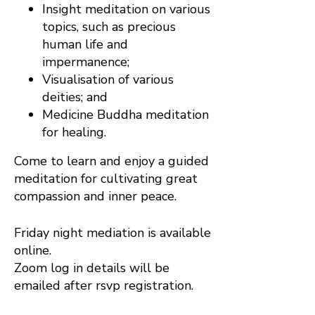
Insight meditation on various
topics, such as precious
human life and
impermanence;
Visualisation of various
deities; and
Medicine Buddha meditation
for healing.
Come to learn and enjoy a guided
meditation for cultivating great
compassion and inner peace.
Friday night mediation is available
online.
Zoom log in details will be
emailed after rsvp registration.