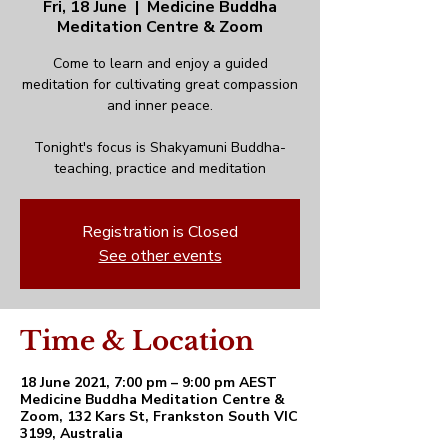
Fri, 18 June
  |  
Medicine Buddha
Meditation Centre & Zoom
Come to learn and enjoy a guided
meditation for cultivating great compassion
and inner peace.
Tonight's focus is Shakyamuni Buddha-
teaching, practice and meditation
Registration is Closed
See other events
Time & Location
18 June 2021, 7:00 pm – 9:00 pm AEST
Medicine Buddha Meditation Centre &
Zoom, 132 Kars St, Frankston South VIC
3199, Australia