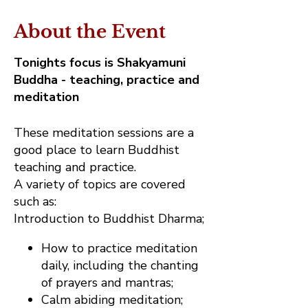
About the Event
Tonights focus is Shakyamuni
Buddha - teaching, practice and
meditation
These meditation sessions are a
good place to learn Buddhist
teaching and practice.
A variety of topics are covered
such as:
Introduction to Buddhist Dharma;
How to practice meditation
daily, including the chanting
of prayers and mantras;
Calm abiding meditation;