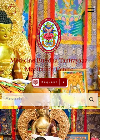
Medicine Buddha Tantrayana
Meditation Centre