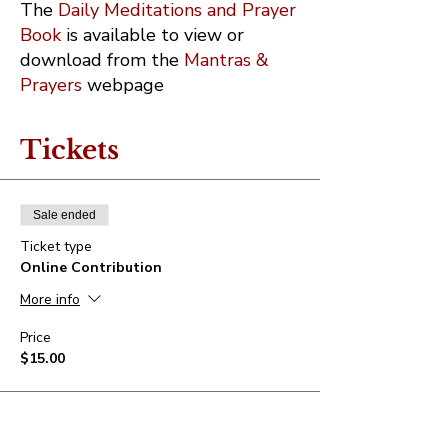
The
Daily Meditations and Prayer
Book
is available to view or
download from the
Mantras &
Prayers
webpage
Tickets
Sale ended
Ticket type
Online Contribution
More info
Price
$15.00