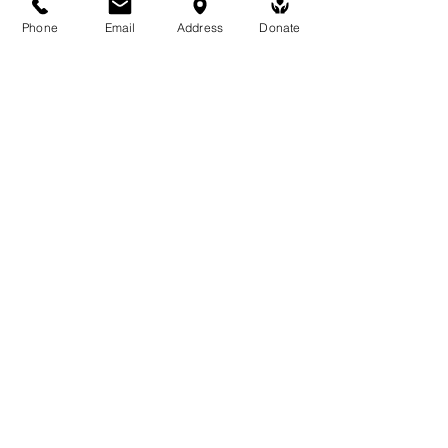
Phone
Email
Address
Donate
Medicine Buddha Tantrayana
Meditation Centre
132 Kars Street, Frankston South 3199
medicinebuddhacenter@gmail.com
03 9766 0768
Follow Us
Facebook
Instagram