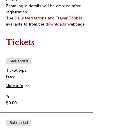
Zoom log in details will be emailed after 
registration.
The 
Daily Meditations and Prayer Book
 is 
available to from the 
downloads
 webpage
Tickets
Sale ended
Ticket type
Free
More info
Price
$0.00
Sale ended