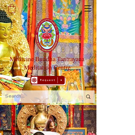
Medicine Buddha Tantrayana
Meditation Centre