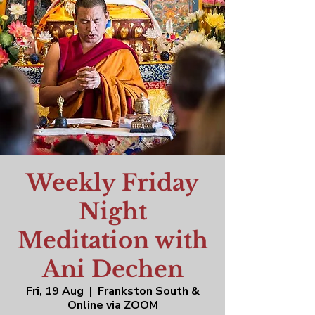
Weekly Friday
Night
Meditation with
Ani Dechen
Fri, 19 Aug
  |  
Frankston South &
Online via ZOOM