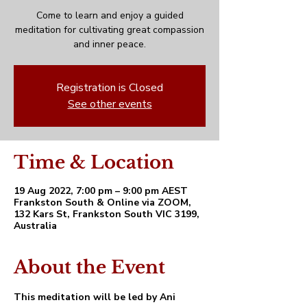
Come to learn and enjoy a guided
meditation for cultivating great compassion
and inner peace.
Registration is Closed
See other events
Time & Location
19 Aug 2022, 7:00 pm – 9:00 pm AEST
Frankston South & Online via ZOOM,
132 Kars St, Frankston South VIC 3199,
Australia
About the Event
This meditation will be led by Ani 