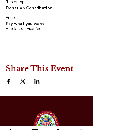
Ticket type
Donation Contribution
Price
Pay what you want
+Ticket service fee
Share This Event