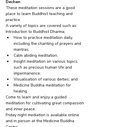
Dechen
These meditation sessions are a good 
place to learn Buddhist teaching and 
practice. 
A variety of topics are covered such as:
Introduction to Buddhist Dharma;
How to practice meditation daily, 
including the chanting of prayers and 
mantras;
Calm abiding meditation;
Insight meditation on various topics, 
such as precious human life and 
impermanence;
Visualisation of various deities; and
Medicine Buddha meditation for 
healing.
Come to learn and enjoy a guided 
meditation for cultivating great compassion 
and inner peace.
Friday night mediation is available online 
and in person at the Medicine Buddha 
Centre.