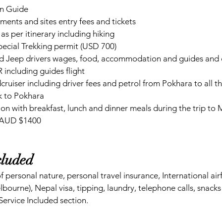
n Guide
ents and sites entry fees and tickets
as per itinerary including hiking
ecial Trekking permit (USD 700)
d Jeep drivers wages, food, accommodation and guides and d
including guides flight 
uiser including driver fees and petrol from Pokhara to all th
 to Pokhara
n with breakfast, lunch and dinner meals during the trip to
 AUD $1400 
cluded  
f personal nature, personal travel insurance, International ai
ourne), Nepal visa, tipping, laundry, telephone calls, snacks 
Service Included section.