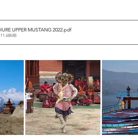
HURE UPPER MUSTANG 2022
.pdf
 11.68MB