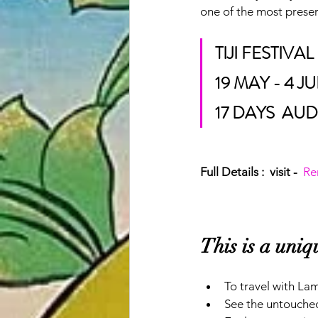
one of the most preser
TIJI FESTIV
19 MAY - 4 J
17 DAYS  AUD
Full Details :  visit -  
Re
This is a uni
To travel with La
See the untouched