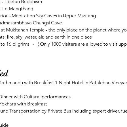
us Tibetan Buddhism
l at Lo Mangthang
erious Meditation Sky Caves in Upper Mustang
 Padmasambhava Chungsi Cave
at Mukitanah Temple - the only place on the planet where you
s; fire, sky, water, air, and earth in one place    
 to 16 pilgrims   -   ( Only 1000 visiters are allowed to visit 
ded
inner with Cultural performances
 Pokhara with Breakfast
nd Transportation by Private Bus including expert driver, fue
guide