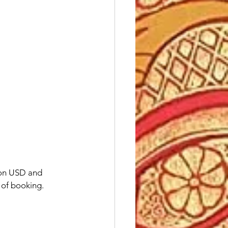
 on USD and 
e of booking.