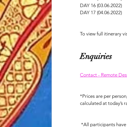
DAY 16 (03.06.2022)   
DAY 17 (04.06.2022)   
To view full itinerary vis
Enquiries
Contact - Remote Dest
*Prices are per perso
calculated at today’s r
 *All participants hav