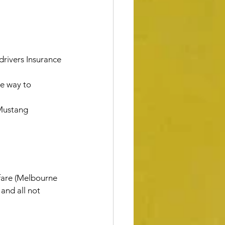
rivers Insurance
e way to 
 Mustang
rfare (Melbourne 
and all not 