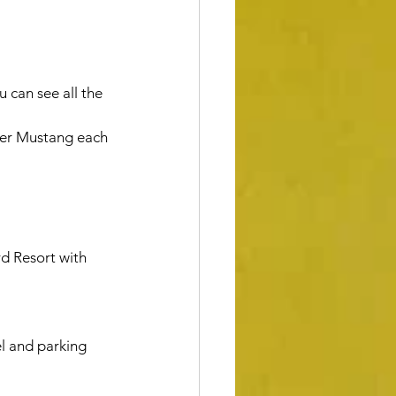
 can see all the 
upper Mustang each 
l and parking 