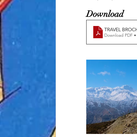
Download 
TRAVEL BROC
Download PDF •