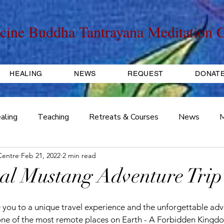
cine Buddha Tantrayana Meditation C
HEALING
NEWS
REQUEST
DONAT
aling
Teaching
Retreats & Courses
News
M
Centre
Feb 21, 2022
2 min read
Travel, Tours, Trips
Initiation
Fundraiser
Pract
ival Mustang Adventure Trip
e you to a unique travel experience and the unforgettable adv
 one of the most remote places on Earth - A Forbidden Kingd