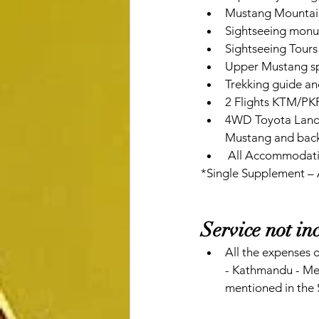
Mustang Mountai
Sightseeing monum
Sightseeing Tours 
Upper Mustang sp
Trekking guide an
2 Flights KTM/PKR 
4WD Toyota Landcr
Mustang and back
 All Accommodatio
*Single Supplement –
Service not in
All the expenses o
- Kathmandu - Melb
mentioned in the 