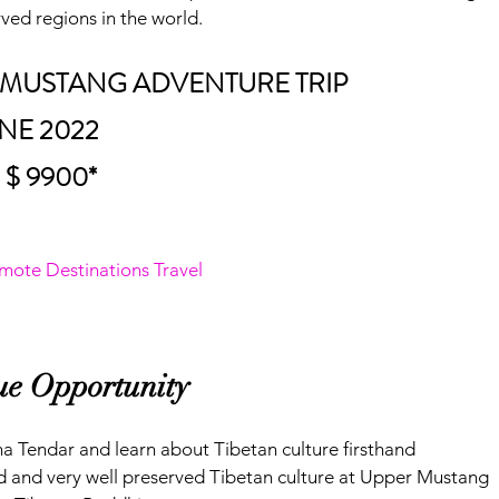
ved regions in the world.
AL MUSTANG ADVENTURE TRIP
UNE 2022
 $ 9900*
mote Destinations Travel
que Opportunity
ma Tendar and learn about Tibetan culture firsthand
 and very well preserved Tibetan culture at Upper Mustang