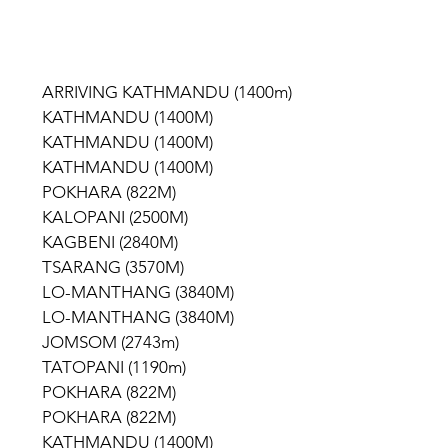
             ARRIVING KATHMANDU (1400m)
            KATHMANDU (1400M)
            KATHMANDU (1400M)
            KATHMANDU (1400M)
           POKHARA (822M)
           KALOPANI (2500M)
           KAGBENI (2840M)
           TSARANG (3570M)
             LO-MANTHANG (3840M)
             LO-MANTHANG (3840M)
           JOMSOM (2743m)
           TATOPANI (1190m)
           POKHARA (822M)
           POKHARA (822M)
            KATHMANDU (1400M)