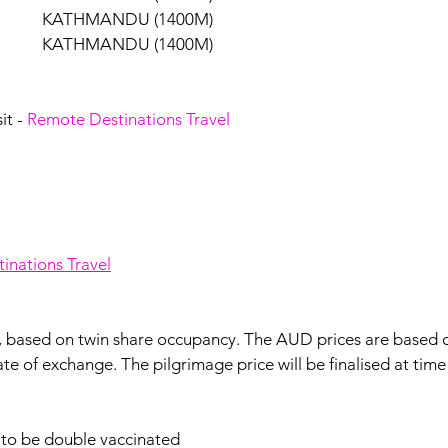
            KATHMANDU (1400M)
            KATHMANDU (1400M)
it - 
Remote Destinations Travel
inations Travel
n, based on twin share occupancy. The AUD prices are based
ate of exchange. The pilgrimage price will be finalised at tim
e to be double vaccinated