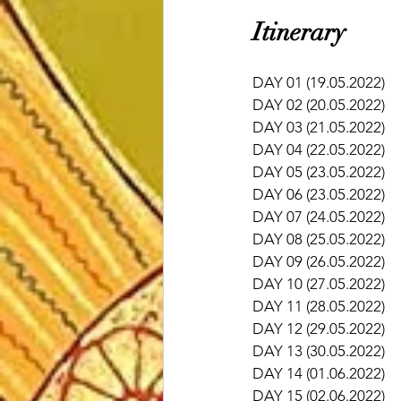
​Itinerary 
DAY 01 (19.05.2022)  
DAY 02 (20.05.2022)   
DAY 03 (21.05.2022)   
DAY 04 (22.05.2022)   
DAY 05 (23.05.2022)    
DAY 06 (23.05.2022)    
DAY 07 (24.05.2022)    
DAY 08 (25.05.2022)    
DAY 09 (26.05.2022)  
DAY 10 (27.05.2022)  
DAY 11 (28.05.2022)    
DAY 12 (29.05.2022)    
DAY 13 (30.05.2022)    
DAY 14 (01.06.2022)    
DAY 15 (02.06.2022)   