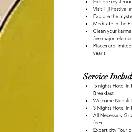
Explore mysterio
Visit Tiji Festiva
Explore the myst
Meditate in the
Clean your karma 
five major  element
Places are limited
year ) 
Service Inclu
 5 nights Hotel in Kathmandu with Breakfast 1 Night Hotel in Pataleban Vineyard Resort with 
Breakfast
Welcome Nepali D
3 Nights Hotel in
All Necessary Grou
fees
Expert city Tour 