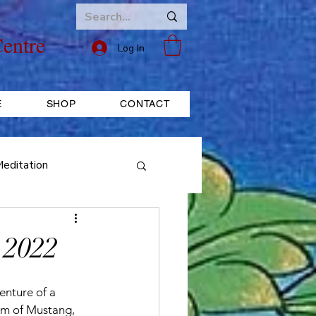
entre
Log In
E
SHOP
CONTACT
editation
ice
FESTIVAL
 2022
enture of a 
om of Mustang, 