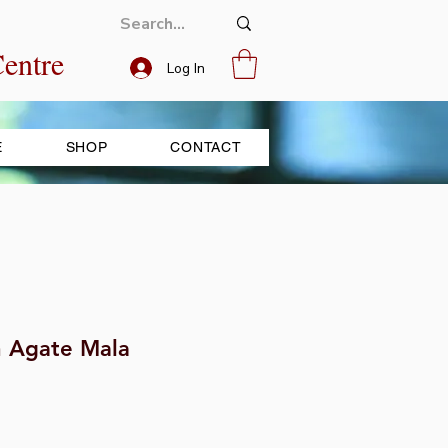
entre
Log In
E
SHOP
CONTACT
h Agate Mala