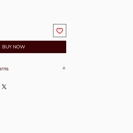
BUY NOW
urns
on refer to the
Shipping &