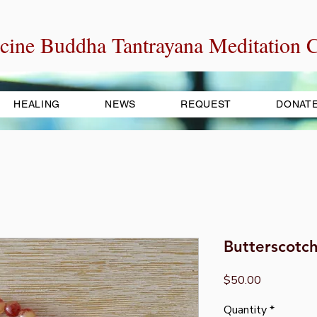
cine Buddha Tantrayana Meditation C
HEALING
NEWS
REQUEST
DONAT
Butterscotc
Price
$50.00
Quantity
*