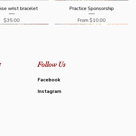
Quick View
Quick View
ise wrist bracelet
Practice Sponsorship
Price
Sale Price
$35.00
From
$10.00
e
Follow Us
Facebook
Instagram
Quick View
Quick View
Quick View
Quick View
a - Guru Puja Prayer
 Protocols ( PDF) -
Mahakala - Puja and Prayer Book -
General Protocols ( PDF) for