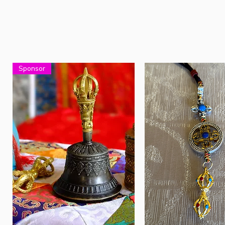
Sponsor