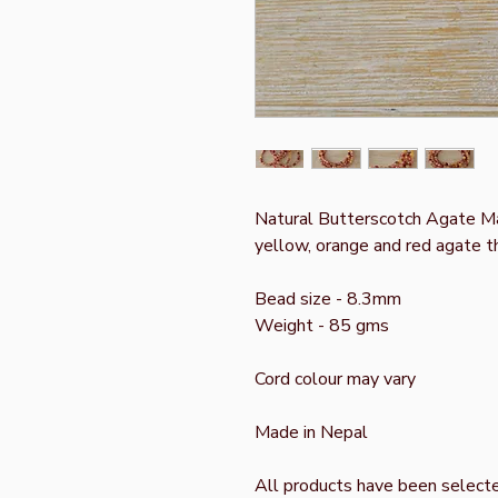
Natural Butterscotch Agate Mal
yellow, orange and red agate t
Bead size - 8.3mm
Weight - 85 gms
Cord colour may vary
Made in Nepal
All products have been select