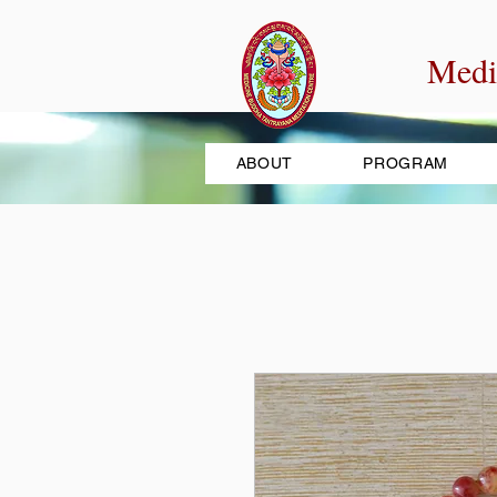
Medi
ABOUT
PROGRAM