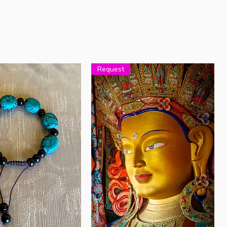
Request