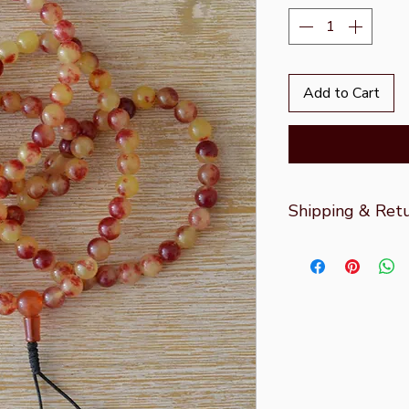
Add to Cart
Shipping & Ret
For more informati
Returns
page