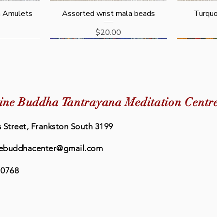
Quick View
n Amulets
Assorted wrist mala beads
Turquo
Price
$20.00
New Arrival
ine Buddha Tantrayana Meditation Centr
 Street, Frankston South 3199
ebuddhacenter@gmail.com
 0768
Quick View
Quick View
eat Prayer
rayer Book
Buddhism: The Science of Peace
Eleven Faced Avalokiteshvara
Lama Chop
Retreat