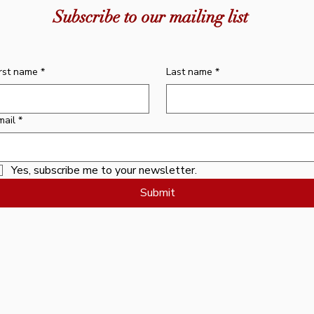
dha Centre
Short Sadhana - Medicine Buddha
& Happiness
Book - Me
Medic
Subscribe to our mailing list
Centre
Price
0
$36.95
Price
$10.00
irst name
*
Last name
*
mail
*
Yes, subscribe me to your newsletter.
Submit