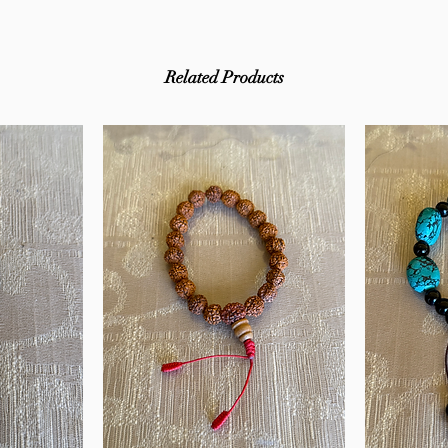
Related Products