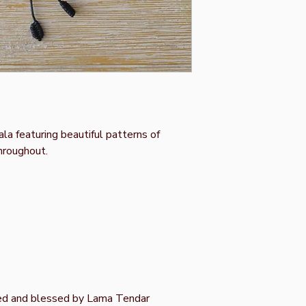
a featuring beautiful patterns of
hroughout.
ed and blessed by Lama Tendar