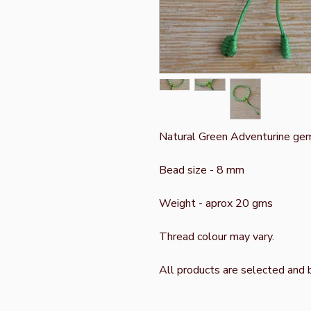
Natural Green Adventurine ge
Bead size - 8 mm
Weight - aprox 20 gms
Thread colour may vary.
All products are selected and