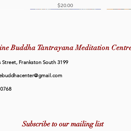
Price
$20.00
New Arrival
ine Buddha Tantrayana Meditation Centr
 Street, Frankston South 3199
ebuddhacenter@gmail.com
 0768
Quick View
Quick View
eat Prayer
rayer Book
Buddhism: The Science of Peace
Eleven Faced Avalokiteshvara
Lama Chop
Retreat
dha Centre
Short Sadhana - Medicine Buddha
& Happiness
Book - Me
Medic
Subscribe to our mailing list
Centre
Price
0
$36.95