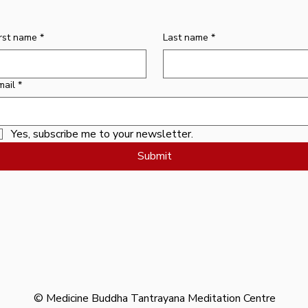
Price
$10.00
irst name
*
Last name
*
mail
*
Yes, subscribe me to your newsletter.
Submit
© Medicine Buddha Tantrayana Meditation Centre