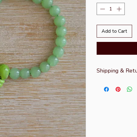
Add to Cart
Shipping & Ret
For more informati