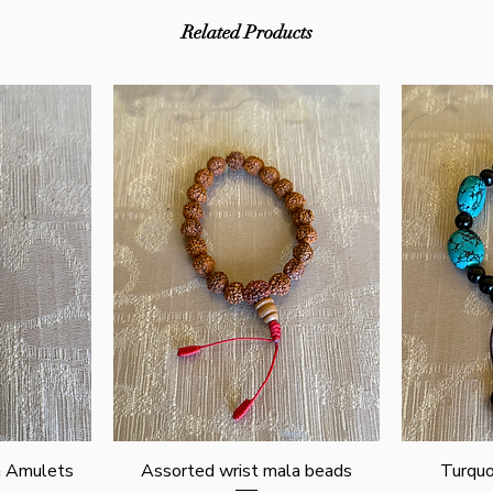
Related Products
Quick View
n Amulets
Assorted wrist mala beads
Turquo