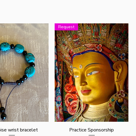
Request
Quick View
Quick View
ise wrist bracelet
Practice Sponsorship