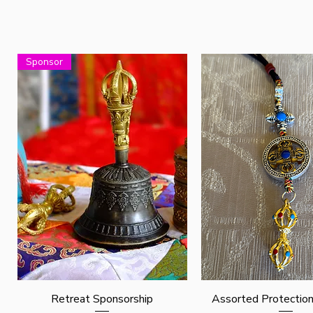
Sponsor
Quick View
Quick View
Retreat Sponsorship
Assorted Protectio