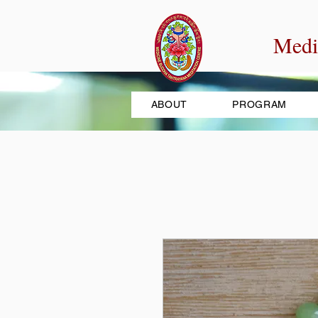
Medi
ABOUT
PROGRAM