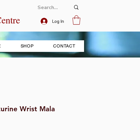
entre
Log In
E
SHOP
CONTACT
urine Wrist Mala