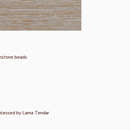
mstone beads
 blessed by Lama Tendar