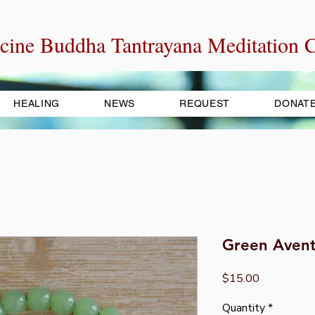
cine Buddha Tantrayana Meditation C
HEALING
NEWS
REQUEST
DONAT
Green Avent
Price
$15.00
Quantity
*