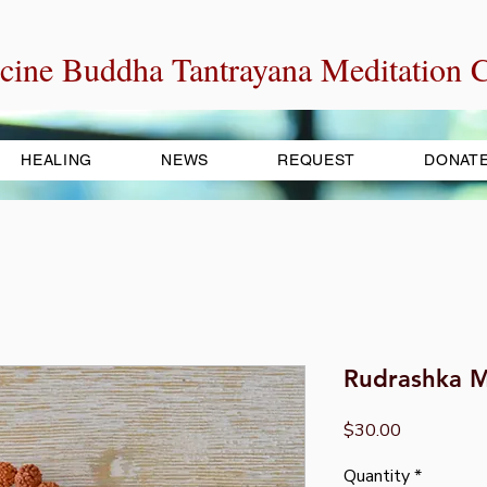
cine Buddha Tantrayana Meditation C
HEALING
NEWS
REQUEST
DONAT
Rudrashka M
Price
$30.00
Quantity
*