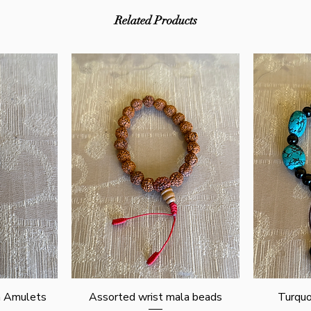
Related Products
Quick View
n Amulets
Assorted wrist mala beads
Turquo