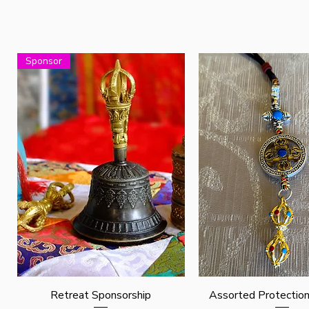
Sponsor
Quick View
Quick View
Retreat Sponsorship
Assorted Protectio