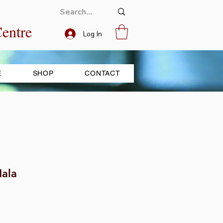
entre
Log In
E
SHOP
CONTACT
ala