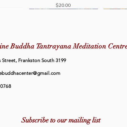
Price
$20.00
New Arrival
ine Buddha Tantrayana Meditation Centr
 Street, Frankston South 3199
ebuddhacenter@gmail.com
 0768
Quick View
Quick View
eat Prayer
rayer Book
Buddhism: The Science of Peace
Eleven Faced Avalokiteshvara
Lama Chop
Retreat
dha Centre
Short Sadhana - Medicine Buddha
& Happiness
Book - Me
Medic
Subscribe to our mailing list
Centre
Price
0
$36.95