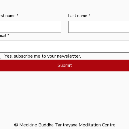
Price
$10.00
irst name
*
Last name
*
mail
*
Yes, subscribe me to your newsletter.
Submit
© Medicine Buddha Tantrayana Meditation Centre