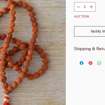
AUCTION
Notify 
Shipping & Ret
For more informati
page