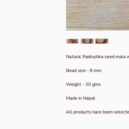
Natural Radrushka seed mala w
Bead size - 8 mm
Weight - 30 gms
Made in Nepal
All products hace been select