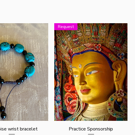
Request
Quick View
Quick View
ise wrist bracelet
Practice Sponsorship