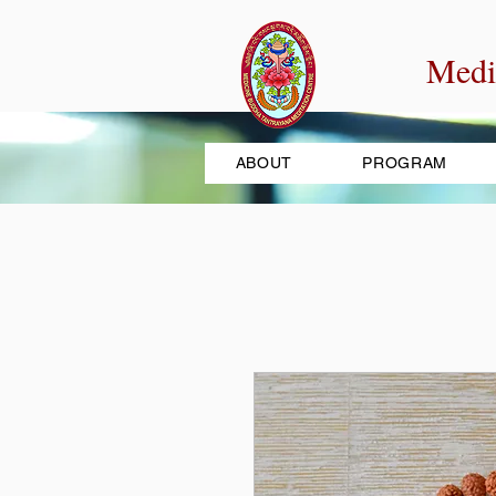
Medi
ABOUT
PROGRAM