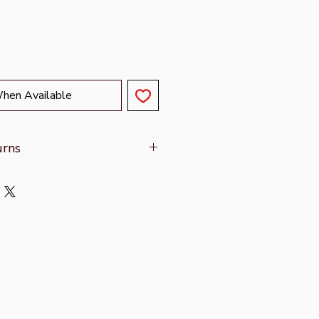
When Available
urns
on refer to
Shipping & Returns