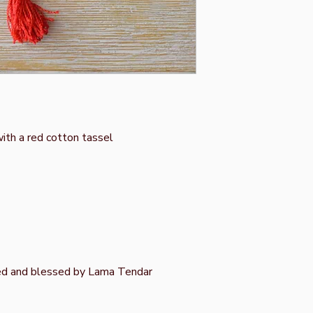
ith a red cotton tassel
ed and blessed by Lama Tendar