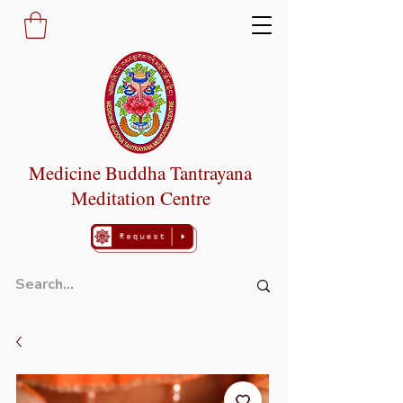
Medicine Buddha Tantrayana
Meditation Centre