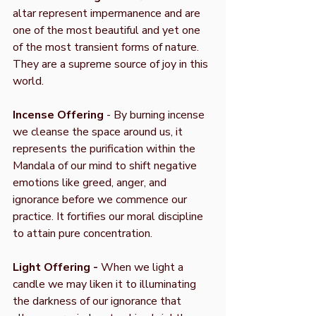
altar represent impermanence and are
one of the most beautiful and yet one
of the most transient forms of nature.
They are a supreme source of joy in this
world.
Incense Offering
- By burning incense
we cleanse the space around us, it
represents the purification within the
Mandala of our mind to shift negative
emotions like greed, anger, and
ignorance before we commence our
practice. It fortifies our moral discipline
to attain pure concentration.
Light Offering -
When we light a
candle we may liken it to illuminating
the darkness of our ignorance that