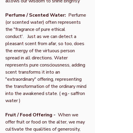
allows our wisdom to shine brightly
Perfume / Scented Water:
Perfume
(or scented water) often represents
the "fragrance of pure ethical
conduct'. Just as we can detect a
pleasant scent from afar, so too, does
the energy of the virtuous person
spread in all directions. Water
represents pure consciousness, adding
scent transforms it into an
"extraordinary" offering, representing
the transformation of the ordinary mind
into the awakened state. ( eg.- saffron
water )
Fruit / Food Offering -
When we
offer fruit or food on the alter, we may
cultivate the qualities of generosity,