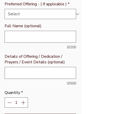
Preferred Offering - ( If applicable )
*
Full Name (optional)
0/200
Details of Offering / Dedication /
Prayers / Event Details (optional)
0/500
Quantity
*