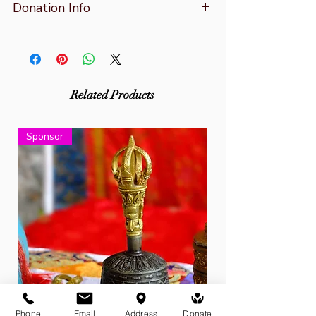
Donation Info
A receipt will be emailed to your
nominated inbox after payment.
You can also make donations at the
Related Products
centre by cash or card and via direct
bank transfer with your financial
Sponsor
institution. Contact us for more details.
Phone
Email
Address
Donate