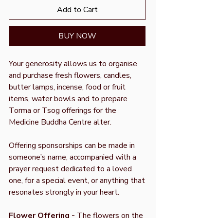
Add to Cart
BUY NOW
Your generosity allows us to organise
and purchase fresh flowers, candles,
butter lamps, incense, food or fruit
items, water bowls and to prepare
Torma or Tsog offerings for the
Medicine Buddha Centre alter.
Offering sponsorships can be made in
someone’s name, accompanied with a
prayer request dedicated to a loved
one, for a special event, or anything that
resonates strongly in your heart.
Flower Offering -
The flowers on the