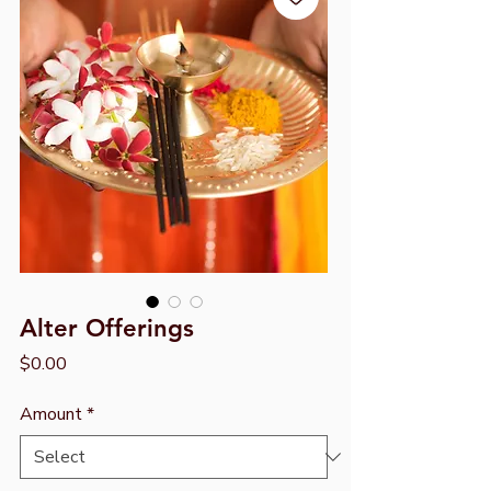
Alter Offerings
Price
$0.00
Amount
*