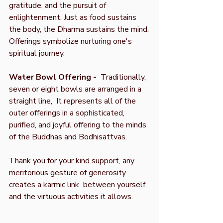
gratitude, and the pursuit of
enlightenment. Just as food sustains
the body, the Dharma sustains the mind.
Offerings symbolize nurturing one's
spiritual journey.
Water Bowl Offering -
Traditionally,
seven or eight bowls are arranged in a
straight line, It represents all of the
outer offerings in a sophisticated,
purified, and joyful offering to the minds
of the Buddhas and Bodhisattvas.
Thank you for your kind support, any
meritorious gesture of generosity
creates a karmic link between yourself
and the virtuous activities it allows.