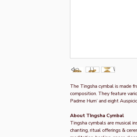
The Tingsha cymbal is made fr
composition. They feature vari
Padme Hum’ and eight Auspici
About TIngsha Cymbal
Tingsha cymbals are musical ins
chanting, ritual offerings & ce