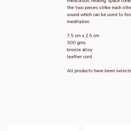
meditation, healing, space cle
the two pieces strike each othe
sound which can be used to foc
meditation.
7.5 cm x 2.5 cm
300 gms
bronze alloy
leather cord.
All products have been select