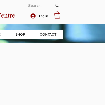
entre
Log In
E
SHOP
CONTACT