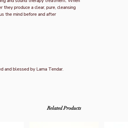
aring and sound therapy treatment. When
r they produce a clear, pure, cleansing
us the mind before and after
ed and blessed by Lama Tendar.
Related Products