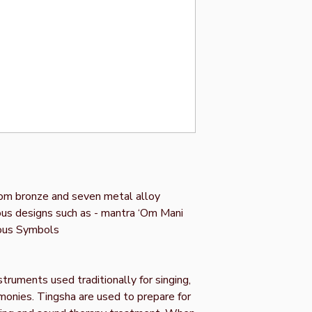
om bronze and seven metal alloy
ous designs such as - mantra ‘Om Mani
ous Symbols
truments used traditionally for singing,
remonies. Tingsha are used to prepare for