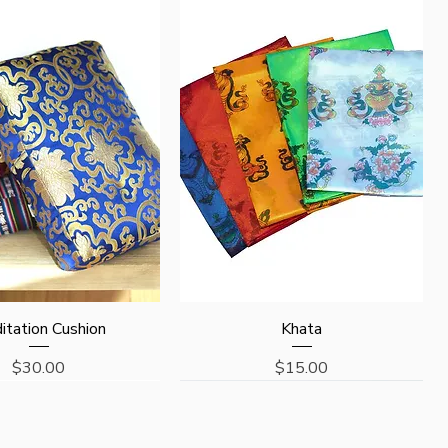
Quick View
Quick View
itation Cushion
Khata
Price
Price
$30.00
$15.00