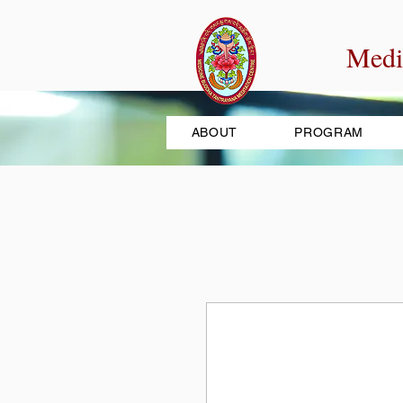
Medi
ABOUT
PROGRAM