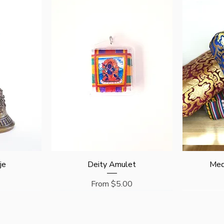
Quick View
je
Deity Amulet
Med
Sale Price
From
$5.00