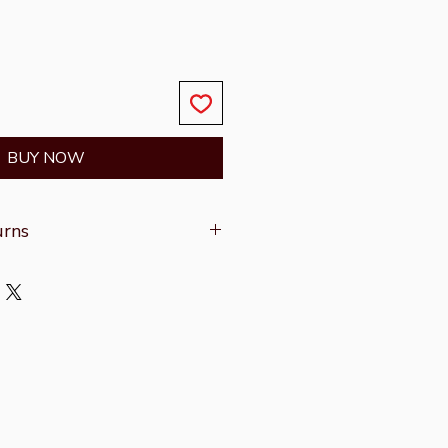
BUY NOW
urns
on refer to the
Shipping &