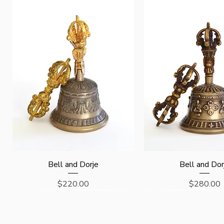
Quick View
Quick View
Bell and Dorje
Bell and Dor
Price
Price
$220.00
$280.00
Last One !