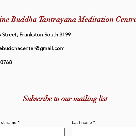
ine Buddha Tantrayana Meditation Centr
 Street, Frankston South 3199
ebuddhacenter@gmail.com
 0768
Quick View
Quick View
cense
ation
Incense - Chenrezig
Bell & Dorje Cover
Inc
Inc
Price
Price
Subscribe to our mailing list
$20.00
$20.00
irst name
*
Last name
*