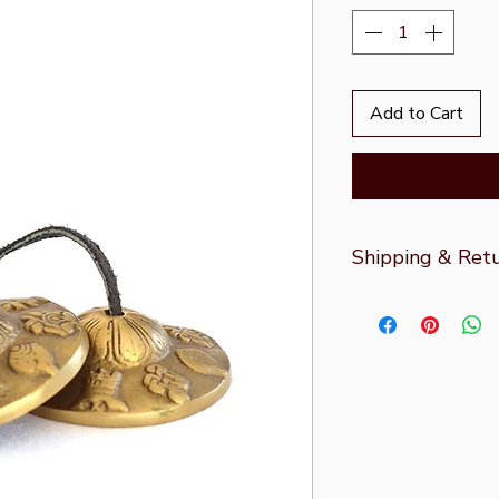
Add to Cart
Shipping & Ret
For more informati
Returns
page