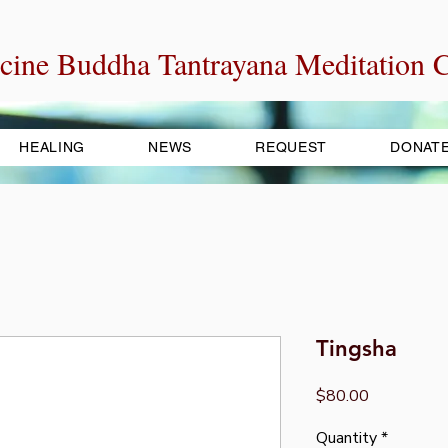
cine Buddha Tantrayana Meditation C
HEALING
NEWS
REQUEST
DONAT
Tingsha
Price
$80.00
Quantity
*