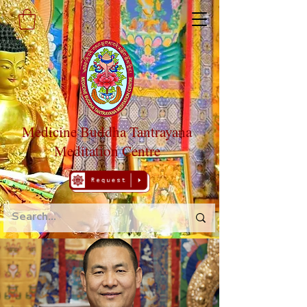
Medicine Buddha Tantrayana
Meditation Centre