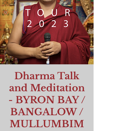
Dharma Talk
and Meditation
- BYRON BAY /
BANGALOW /
MULLUMBIM