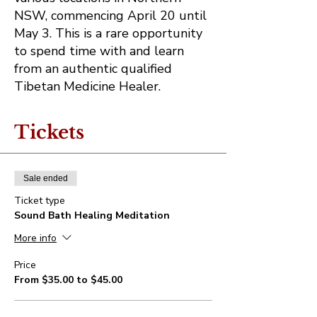
NSW, commencing April 20 until
May 3. This is a rare opportunity
to spend time with and learn
from an authentic qualified
Tibetan Medicine Healer.
Tickets
Sale ended
Ticket type
Sound Bath Healing Meditation
More info
Price
From $35.00 to $45.00