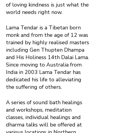
of loving kindness is just what the
world needs right now.
Lama Tendar is a Tibetan born
monk and from the age of 12 was
trained by highly realised masters
including Gen Thupten Dhampa
and His Holiness 14th Dalai Lama.
Since moving to Australia from
India in 2003 Lama Tendar has
dedicated his life to alleviating
the suffering of others.
A series of sound bath healings
and workshops, meditation
classes, individual healings and
dharma talks will be offered at
various locations in Northern