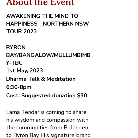
About the Event
AWAKENING THE MIND TO
HAPPINESS - NORTHERN NSW
TOUR 2023
BYRON
BAY/BANGALOW/MULLUMBIMB
Y-TBC
1st May, 2023
Dharma Talk & Meditation
6:30-8pm
Cost: Suggested donation $30
Lama Tendar is coming to share
his wisdom and compassion with
the communities from Bellingen
to Byron Bay. His signature brand