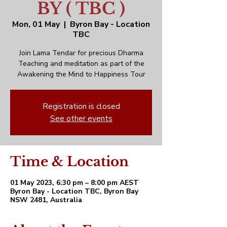
BY ( TBC )
Mon, 01 May
  |  
Byron Bay - Location
TBC
Join Lama Tendar for precious Dharma
Teaching and meditation as part of the
Awakening the Mind to Happiness Tour
Registration is closed
See other events
Time & Location
01 May 2023, 6:30 pm – 8:00 pm AEST
Byron Bay - Location TBC, Byron Bay
NSW 2481, Australia