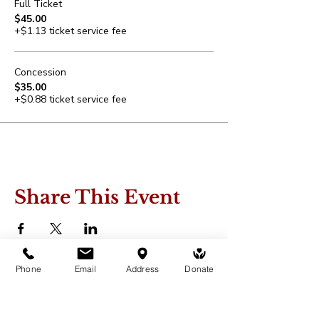
Full Ticket
$45.00
+$1.13 ticket service fee
Concession
$35.00
+$0.88 ticket service fee
Share This Event
Phone
Email
Address
Donate