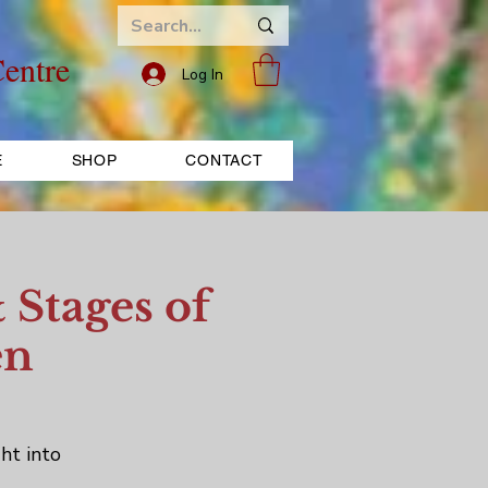
entre
Log In
E
SHOP
CONTACT
 Stages of
en
ht into