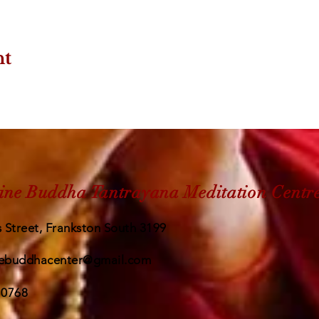
nt
ine Buddha Tantrayana Meditation Centr
 Street, Frankston South 3199
ebuddhacenter@gmail.com
 0768