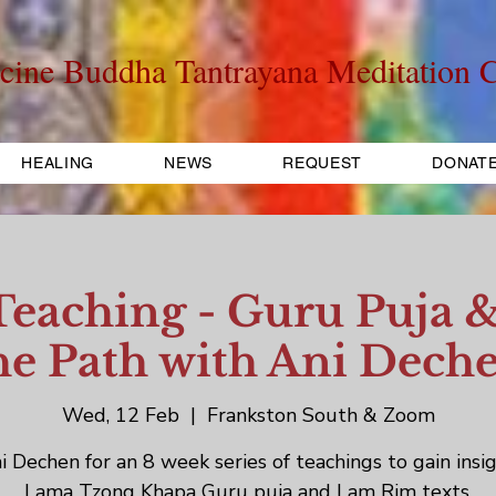
cine Buddha Tantrayana Meditation C
HEALING
NEWS
REQUEST
DONAT
aching - Guru Puja &
he Path with Ani Dech
Wed, 12 Feb
  |  
Frankston South & Zoom
i Dechen for an 8 week series of teachings to gain insig
Lama Tzong Khapa Guru puja and Lam Rim texts.