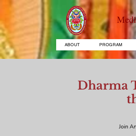
Medi
ABOUT
PROGRAM
Dharma Te
t
Join An