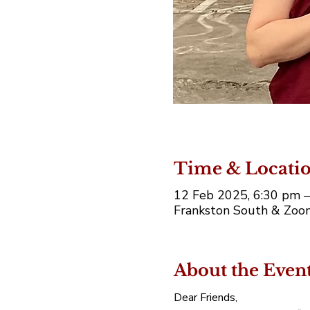
Time & Locati
12 Feb 2025, 6:30 pm 
Frankston South & Zoom
About the Even
Dear Friends,