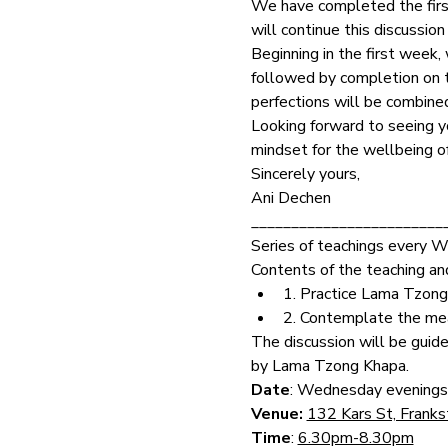
We have completed the first
will continue this discussi
Beginning in the first week,
followed by completion on th
perfections will be combine
Looking forward to seeing yo
mindset for the wellbeing of
Sincerely yours,
Ani Dechen
________________________
Series of teachings every 
Contents of the teaching and
1. Practice Lama Tzong
2. Contemplate the mea
The discussion will be guid
by Lama Tzong Khapa.
Date
: Wednesday evenings
Venue: 
132 Kars St, Frank
Time
: 
6.30pm-8.30pm