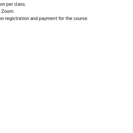
n per class.  
n Zoom.  
n registration and payment for the course.