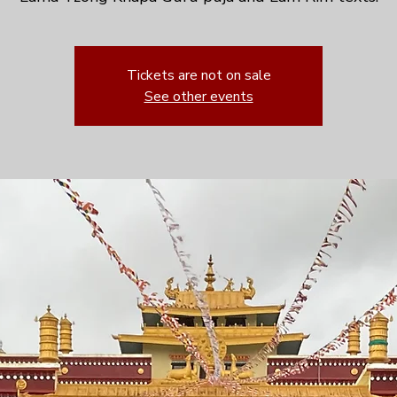
Tickets are not on sale
See other events