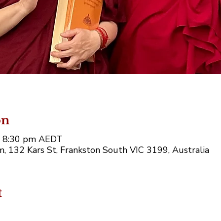
on
– 8:30 pm AEDT
, 132 Kars St, Frankston South VIC 3199, Australia
t