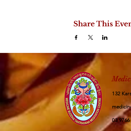
Share This Eve
Medic
132 Kars
medicin
03 9766