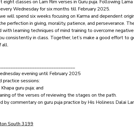
 eight classes on Lam Rim verses in Guru puja. Following Lama T
on every Wednesday for six months till February 2025.
 we will spend six weeks focusing on Karma and dependent origina
e perfection in giving, morality, patience, and perseverance. T
d with learning techniques of mind training to overcome negativ
u consistently in class. Together, let’s make a good effort to g
 all.
________________________________
Wednesday evening until February 2025
 practice sessions:
 Khapa guru puja; and
ning of the verses of reviewing the stages on the path.
ed by commentary on guru puja practice by His Holiness Dalai 
 
ston South 3199