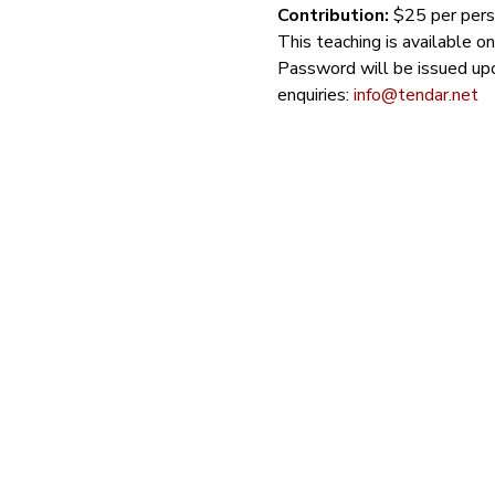
Contribution: 
$25 per perso
This teaching is available o
Password will be issued upo
enquiries: 
info@tendar.net