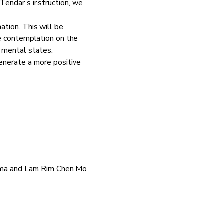
endar’s instruction, we 
tion. This will be 
he contemplation on the 
e mental states.
enerate a more positive 
Lama and Lam Rim Chen Mo 