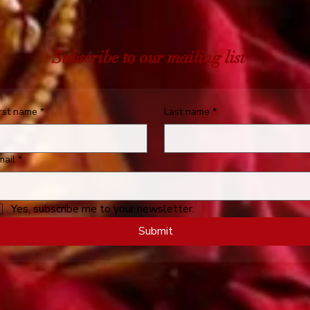
Subscribe to our mailing list
irst name
*
Last name
*
mail
*
Yes, subscribe me to your newsletter.
Submit