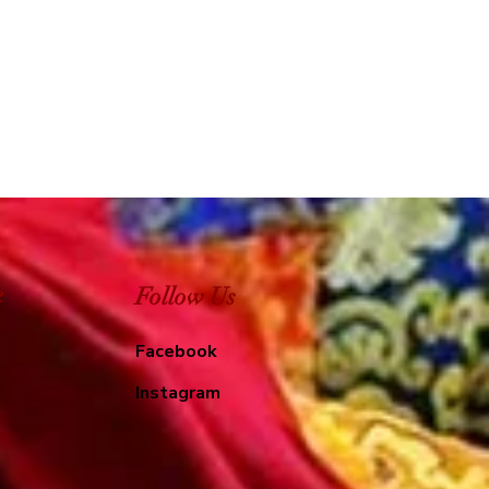
e
Follow Us
Facebook
Instagram