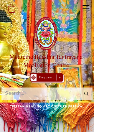
Medicine Buddha Tantrayana
Meditation Centre