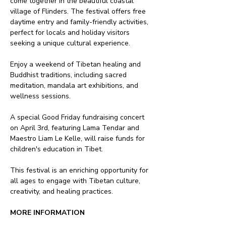
come together in the beautiful coastal 
village of Flinders. The festival offers free 
daytime entry and family-friendly activities, 
perfect for locals and holiday visitors 
seeking a unique cultural experience.
Enjoy a weekend of Tibetan healing and 
Buddhist traditions, including sacred 
meditation, mandala art exhibitions, and 
wellness sessions. 
A special Good Friday fundraising concert 
on April 3rd, featuring Lama Tendar and 
Maestro Liam Le Kelle, will raise funds for 
children's education in Tibet.
This festival is an enriching opportunity for 
all ages to engage with Tibetan culture, 
creativity, and healing practices.
MORE INFORMATION 