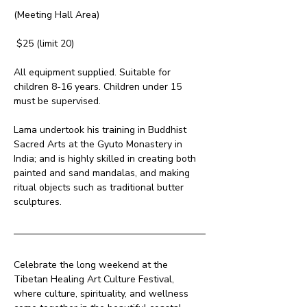
(Meeting Hall Area)
 $25 (limit 20)
All equipment supplied. Suitable for 
children 8-16 years. Children under 15 
must be supervised.
Lama undertook his training in Buddhist 
Sacred Arts at the Gyuto Monastery in 
India; and is highly skilled in creating both 
painted and sand mandalas, and making 
ritual objects such as traditional butter 
sculptures.
Celebrate the long weekend at the 
Tibetan Healing Art Culture Festival, 
where culture, spirituality, and wellness 