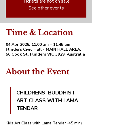
Tickets are not on sale
See other events
Time & Location
04 Apr 2026, 11:00 am – 11:45 am
Flinders Civic Hall - MAIN HALL AREA,
56 Cook St, Flinders VIC 3929, Australia
About the Event
CHILDRENS  BUDDHIST 
ART CLASS WITH LAMA 
TENDAR 
Kids Art Class with Lama Tendar (45 min)