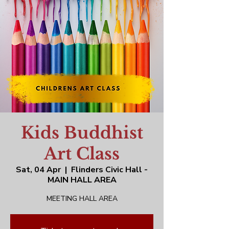
Kids Buddhist
Art Class
Sat, 04 Apr
  |  
Flinders Civic Hall -
MAIN HALL AREA
MEETING HALL AREA