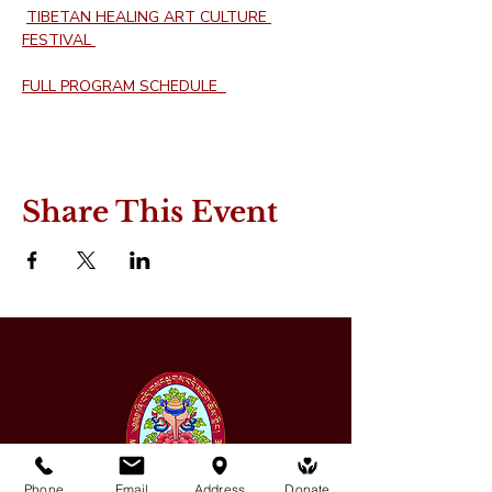
TIBETAN HEALING ART CULTURE 
FESTIVAL 
FULL PROGRAM SCHEDULE  
Share This Event
Phone
Email
Address
Donate