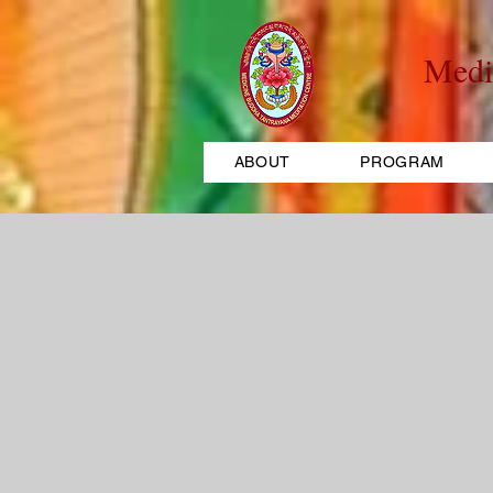
Medi
ABOUT
PROGRAM