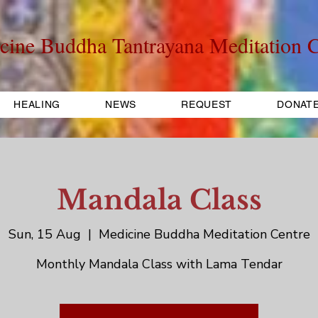
cine Buddha Tantrayana Meditation C
HEALING
NEWS
REQUEST
DONAT
Mandala Class
Sun, 15 Aug
  |  
Medicine Buddha Meditation Centre
Monthly Mandala Class with Lama Tendar