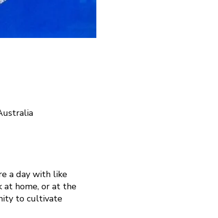
ustralia
e a day with like
 at home, or at the
ity to cultivate