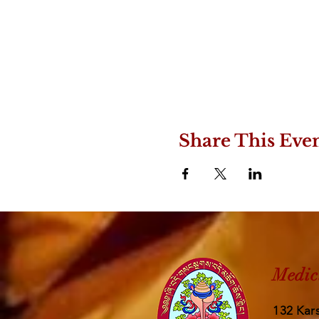
Share This Eve
Medic
132 Kars