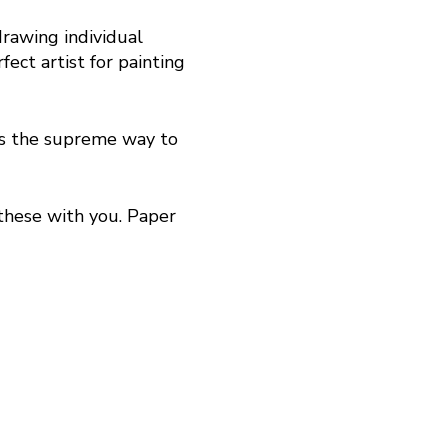
drawing individual
ect artist for painting
is the supreme way to
 these with you. Paper