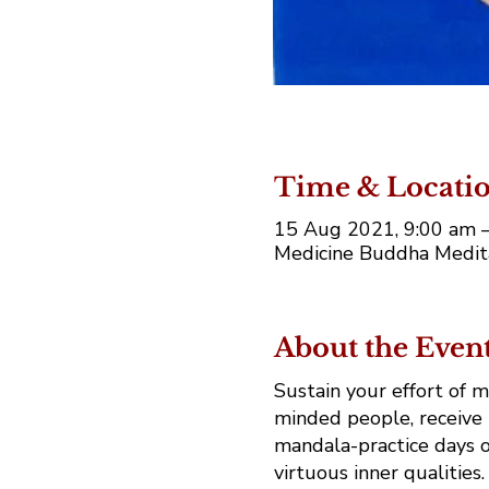
Time & Locati
15 Aug 2021, 9:00 am 
Medicine Buddha Medita
About the Even
Sustain your effort of 
minded people, receive 
mandala-practice days o
virtuous inner qualities.