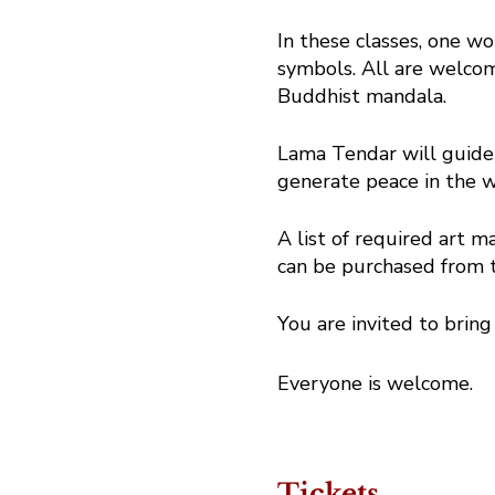
In these classes, one wo
symbols. All are welcome
Buddhist mandala.
Lama Tendar will guide 
generate peace in the w
A list of required art ma
can be purchased from t
You are invited to bring
Everyone is welcome.
Tickets