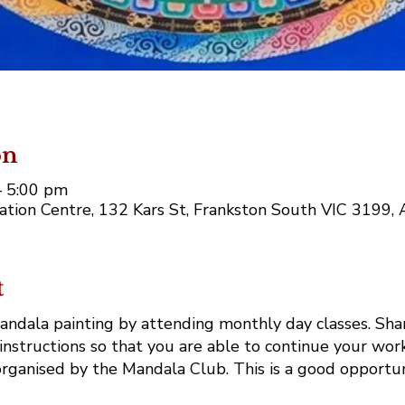
on
– 5:00 pm
tion Centre, 132 Kars St, Frankston South VIC 3199, A
t
mandala painting by attending monthly day classes. Shar
instructions so that you are able to continue your work
rganised by the Mandala Club. This is a good opportun