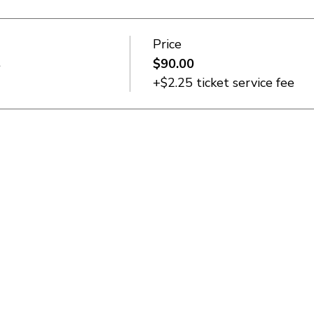
Price
s
$90.00
+$2.25 ticket service fee