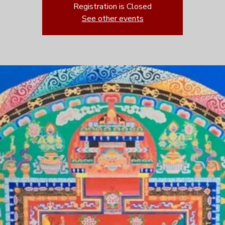
Registration is Closed
See other events