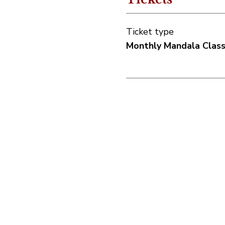
Ticket type
Monthly Mandala Clas