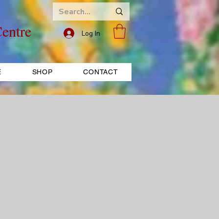
entre
Log In
E
SHOP
CONTACT