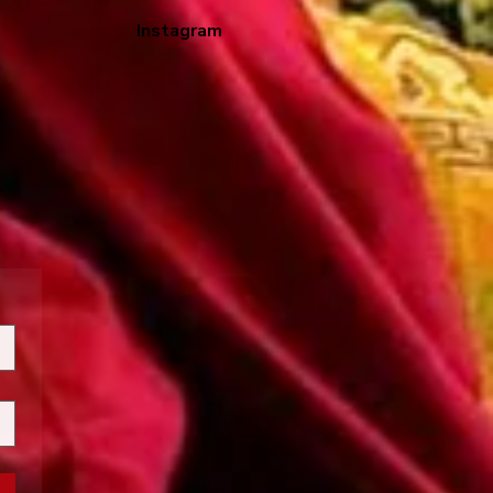
Instagram