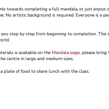
rks towards completing a full mandala, or just enjoys 
. No artistic background is required. Everyone is a perf
you step by step from beginning to completion. This 
orld.
terials is available on the
Mandala page
, please bring
he centre in large and medium sizes.
 a plate of food to share lunch with the class.