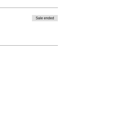
Sale ended