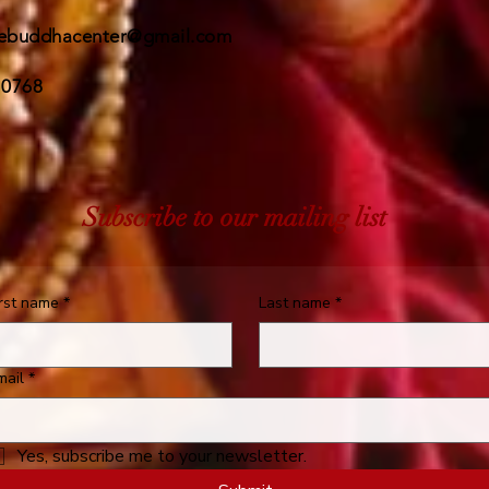
ebuddhacenter@gmail.com
 0768
Subscribe to our mailing list
irst name
*
Last name
*
mail
*
Yes, subscribe me to your newsletter.