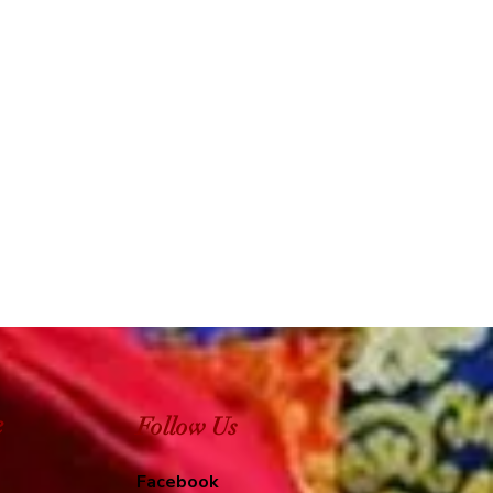
e
Follow Us
Facebook