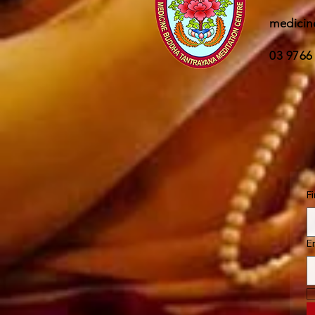
medicin
03 9766
F
E