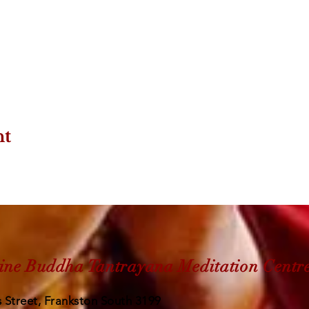
nt
ine Buddha Tantrayana Meditation Centr
 Street, Frankston South 3199